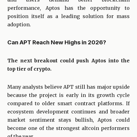
performance, Aptos has the opportunity to
position itself as a leading solution for mass
adoption.
Can APT Reach New Highs in 2026?
The next breakout could push Aptos into the
top tier of crypto.
Many analysts believe APT still has major upside
because the project is early in its growth cycle
compared to older smart contract platforms. If
ecosystem development continues and broader
market sentiment stays bullish, Aptos could
become one of the strongest altcoin performers
of the year.