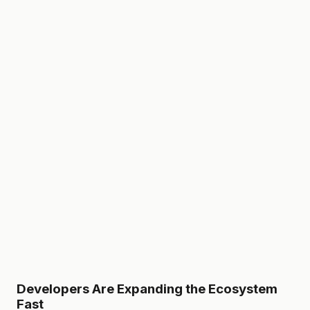
Developers Are Expanding the Ecosystem
Fast