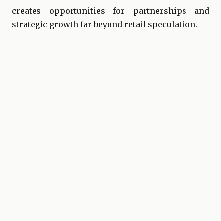
creates opportunities for partnerships and
strategic growth far beyond retail speculation.