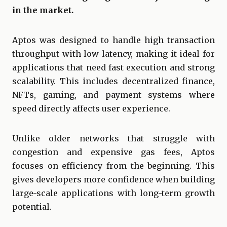
in the market.
Aptos was designed to handle high transaction
throughput with low latency, making it ideal for
applications that need fast execution and strong
scalability. This includes decentralized finance,
NFTs, gaming, and payment systems where
speed directly affects user experience.
Unlike older networks that struggle with
congestion and expensive gas fees, Aptos
focuses on efficiency from the beginning. This
gives developers more confidence when building
large-scale applications with long-term growth
potential.