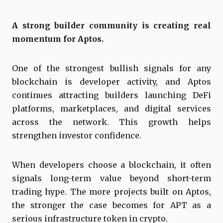
A strong builder community is creating real
momentum for Aptos.
One of the strongest bullish signals for any
blockchain is developer activity, and Aptos
continues attracting builders launching DeFi
platforms, marketplaces, and digital services
across the network. This growth helps
strengthen investor confidence.
When developers choose a blockchain, it often
signals long-term value beyond short-term
trading hype. The more projects built on Aptos,
the stronger the case becomes for APT as a
serious infrastructure token in crypto.