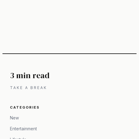
3 min read
TAKE A BREAK
CATEGORIES
New
Entertainment