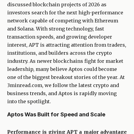
discussed blockchain projects of 2026 as
investors search for the next high-performance
network capable of competing with Ethereum
and Solana. With strong technology, fast
transaction speeds, and growing developer
interest, APT is attracting attention from traders,
institutions, and builders across the crypto
industry. As newer blockchains fight for market
leadership, many believe Aptos could become
one of the biggest breakout stories of the year. At
3minread.com, we follow the latest crypto and
business trends, and Aptos is rapidly moving
into the spotlight.
Aptos Was Built for Speed and Scale
Performance is giving APT a major advantage