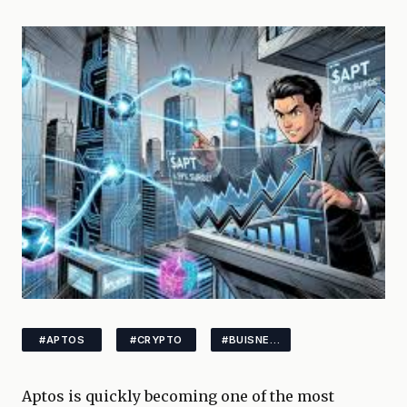
#APTOS
#CRYPTO
#BUISNESS
Aptos is quickly becoming one of the most