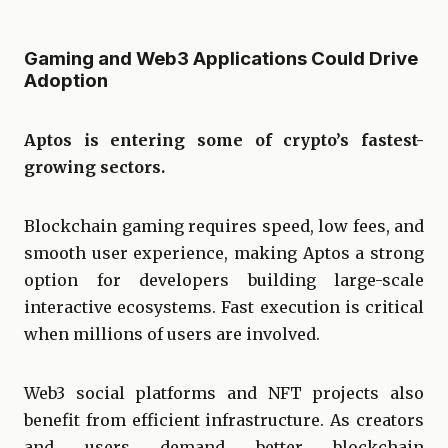
Gaming and Web3 Applications Could Drive
Adoption
Aptos is entering some of crypto’s fastest-
growing sectors.
Blockchain gaming requires speed, low fees, and
smooth user experience, making Aptos a strong
option for developers building large-scale
interactive ecosystems. Fast execution is critical
when millions of users are involved.
Web3 social platforms and NFT projects also
benefit from efficient infrastructure. As creators
and users demand better blockchain