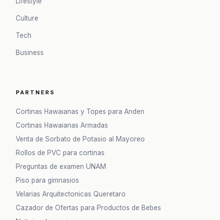
Lifestyle
Culture
Tech
Business
PARTNERS
Cortinas Hawaianas y Topes para Anden
Cortinas Hawaianas Armadas
Venta de Sorbato de Potasio al Mayoreo
Rollos de PVC para cortinas
Preguntas de examen UNAM
Piso para gimnasios
Velarias Arquitectonicas Queretaro
Cazador de Ofertas para Productos de Bebes