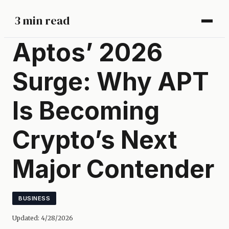
3 min read
Aptos’ 2026
Surge: Why APT
Is Becoming
Crypto’s Next
Major Contender
BUSINESS
Updated:
4/28/2026