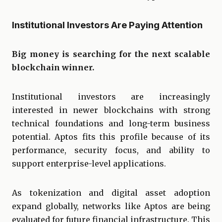
Institutional Investors Are Paying Attention
Big money is searching for the next scalable
blockchain winner.
Institutional investors are increasingly
interested in newer blockchains with strong
technical foundations and long-term business
potential. Aptos fits this profile because of its
performance, security focus, and ability to
support enterprise-level applications.
As tokenization and digital asset adoption
expand globally, networks like Aptos are being
evaluated for future financial infrastructure. This