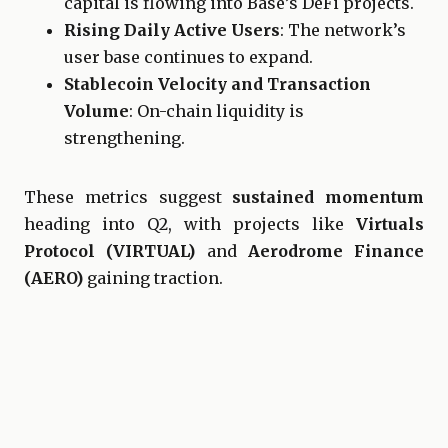
capital is flowing into Base’s DeFi projects.
Rising Daily Active Users
: The network’s
user base continues to expand.
Stablecoin Velocity and Transaction
Volume
: On-chain liquidity is
strengthening.
These metrics suggest
sustained momentum
heading into Q2, with projects like
Virtuals
Protocol (VIRTUAL)
and
Aerodrome Finance
(AERO)
gaining traction.