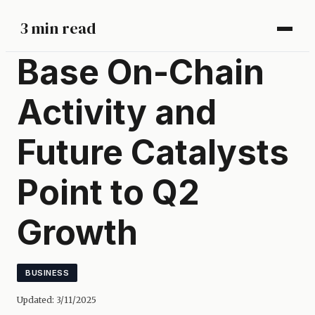
3 min read
Base On-Chain
Activity and
Future Catalysts
Point to Q2
Growth
BUSINESS
Updated:
3/11/2025