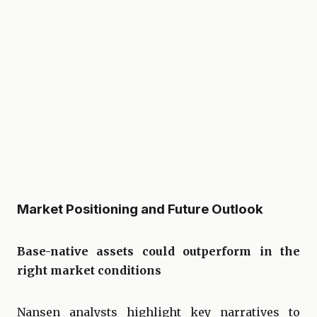
Market Positioning and Future Outlook
Base-native assets could outperform in the
right market conditions
Nansen analysts highlight key narratives to