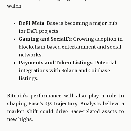
watch:
DeFi Meta
: Base is becoming a major hub
for DeFi projects.
Gaming and SocialFi
: Growing adoption in
blockchain-based entertainment and social
networks.
Payments and Token Listings
: Potential
integrations with Solana and Coinbase
listings.
Bitcoin’s performance will also play a role in
shaping Base’s
Q2 trajectory
. Analysts believe a
market shift could drive Base-related assets to
new highs.