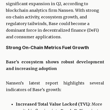
significant expansion in Q2, according to
blockchain analytics firm Nansen. With strong
on-chain activity, ecosystem growth, and
regulatory tailwinds, Base could become a
dominant force in decentralized finance (DeFi)
and consumer applications.
Strong On-Chain Metrics Fuel Growth
Base’s ecosystem shows robust development
and increasing adoption
Nansen’s latest report highlights several
indicators of Base’s growth:
Increased Total Value Locked (TVL)
: More