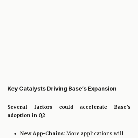
Key Catalysts Driving Base’s Expansion
Several factors could accelerate Base’s
adoption in Q2
New App-Chains
: More applications will