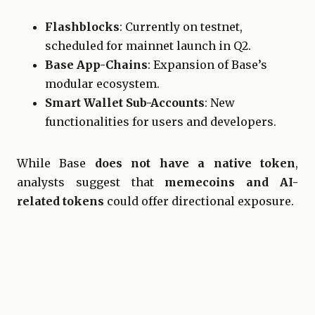
Flashblocks
: Currently on testnet,
scheduled for mainnet launch in Q2.
Base App-Chains
: Expansion of Base’s
modular ecosystem.
Smart Wallet Sub-Accounts
: New
functionalities for users and developers.
While Base
does not have a native token
,
analysts suggest that
memecoins and AI-
related tokens
could offer directional exposure.