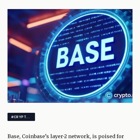
#CRYPTO #BLOCKCHAIN #DEFI
Base, Coinbase’s layer-2 network, is poised for