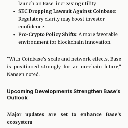
launch on Base, increasing utility.
SEC Dropping Lawsuit Against Coinbase
:
Regulatory clarity may boost investor
confidence.
Pro-Crypto Policy Shifts
: A more favorable
environment for blockchain innovation.
“With Coinbase’s scale and network effects, Base
is positioned strongly for an on-chain future,”
Nansen noted.
Upcoming Developments Strengthen Base’s
Outlook
Major updates are set to enhance Base’s
ecosystem