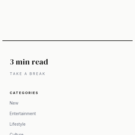
3 min read
TAKE A BREAK
CATEGORIES
New
Entertainment
Lifestyle
Culture