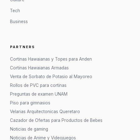
Tech
Business
PARTNERS
Cortinas Hawaianas y Topes para Anden
Cortinas Hawaianas Armadas
Venta de Sorbato de Potasio al Mayoreo
Rollos de PVC para cortinas
Preguntas de examen UNAM
Piso para gimnasios
Velarias Arquitectonicas Queretaro
Cazador de Ofertas para Productos de Bebes
Noticias de gaming
Noticias de Anime y Videojuegos