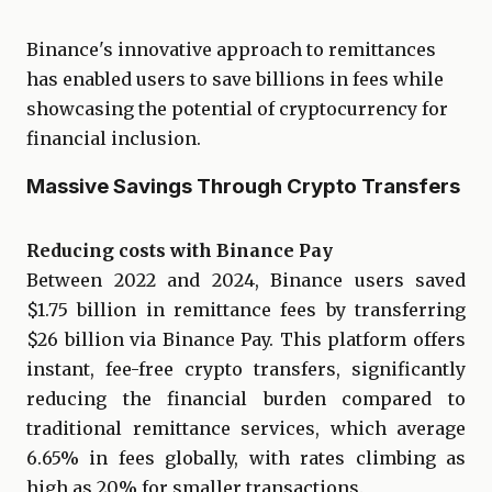
Binance's innovative approach to remittances
has enabled users to save billions in fees while
showcasing the potential of cryptocurrency for
financial inclusion.
Massive Savings Through Crypto Transfers
Reducing costs with Binance Pay
Between 2022 and 2024, Binance users saved
$1.75 billion in remittance fees by transferring
$26 billion via Binance Pay. This platform offers
instant, fee-free crypto transfers, significantly
reducing the financial burden compared to
traditional remittance services, which average
6.65% in fees globally, with rates climbing as
high as 20% for smaller transactions.