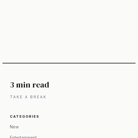
3 min read
TAKE A BREAK
CATEGORIES
New
Entertainment