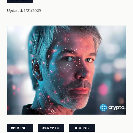
Updated:
1/21/2025
#BUSINESS
#CRYPTO
#COINS