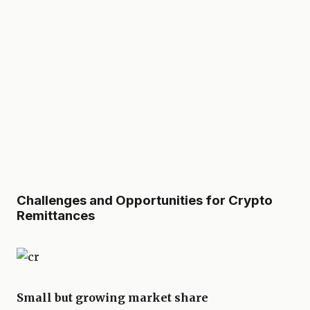
Challenges and Opportunities for Crypto
Remittances
Small but growing market share