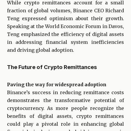
While crypto remittances account for a small
fraction of global volumes, Binance CEO Richard
Teng expressed optimism about their growth.
Speaking at the World Economic Forum in Davos,
Teng emphasized the efficiency of digital assets
in addressing financial system inefficiencies
and driving global adoption.
The Future of Crypto Remittances
Paving the way for widespread adoption
Binance’s success in reducing remittance costs
demonstrates the transformative potential of
cryptocurrency. As more people recognize the
benefits of digital assets, crypto remittances
could play a pivotal role in enhancing global