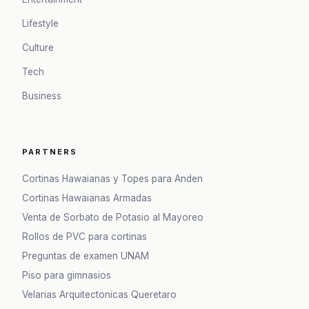
Lifestyle
Culture
Tech
Business
PARTNERS
Cortinas Hawaianas y Topes para Anden
Cortinas Hawaianas Armadas
Venta de Sorbato de Potasio al Mayoreo
Rollos de PVC para cortinas
Preguntas de examen UNAM
Piso para gimnasios
Velarias Arquitectonicas Queretaro