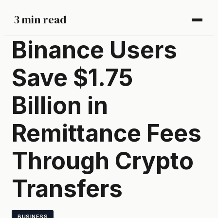
3 min read
Binance Users
Save $1.75
Billion in
Remittance Fees
Through Crypto
Transfers
BUSINESS