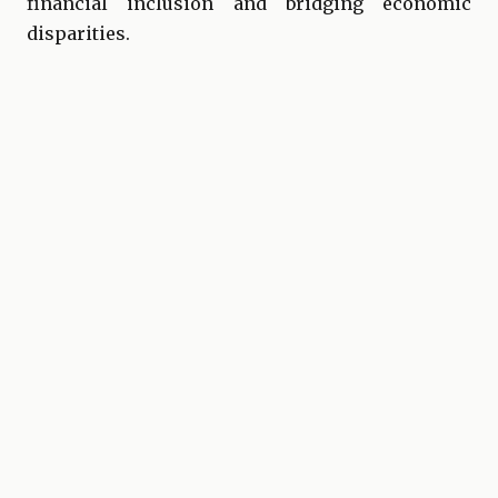
financial inclusion and bridging economic
disparities.