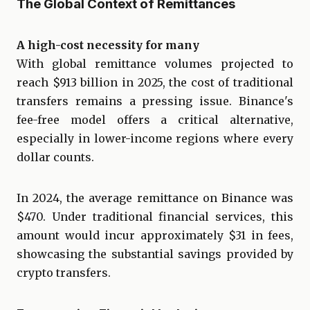
The Global Context of Remittances
A high-cost necessity for many
With global remittance volumes projected to
reach $913 billion in 2025, the cost of traditional
transfers remains a pressing issue. Binance's
fee-free model offers a critical alternative,
especially in lower-income regions where every
dollar counts.
In 2024, the average remittance on Binance was
$470. Under traditional financial services, this
amount would incur approximately $31 in fees,
showcasing the substantial savings provided by
crypto transfers.