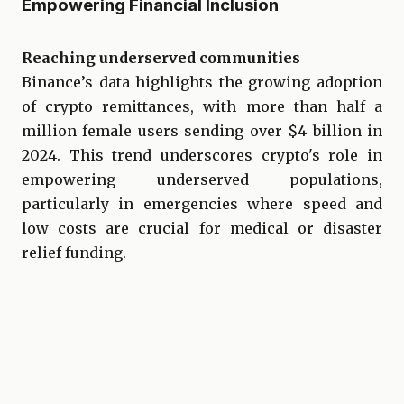
Empowering Financial Inclusion
Reaching underserved communities
Binance’s data highlights the growing adoption
of crypto remittances, with more than half a
million female users sending over $4 billion in
2024. This trend underscores crypto's role in
empowering underserved populations,
particularly in emergencies where speed and
low costs are crucial for medical or disaster
relief funding.