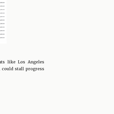
nts like Los Angeles
 could stall progress