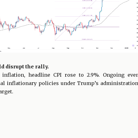
d disrupt the rally.
 inflation, headline CPI rose to 2.9%. Ongoing eve
ial inflationary policies under Trump’s administration
arget.