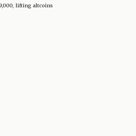
,000, lifting altcoins