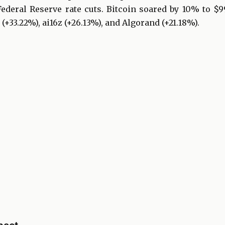
deral Reserve rate cuts. Bitcoin soared by 10% to $99
 (+33.22%), ai16z (+26.13%), and Algorand (+21.18%).