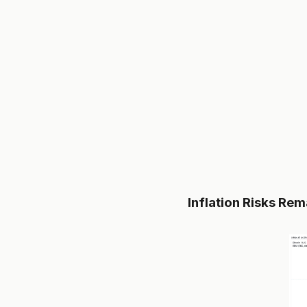
Inflation Risks Rem