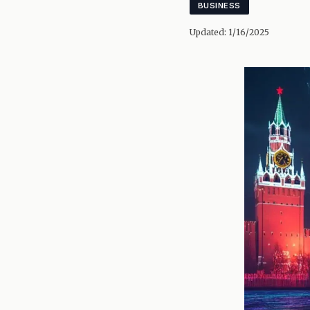
BUSINESS
Updated:
1/16/2025