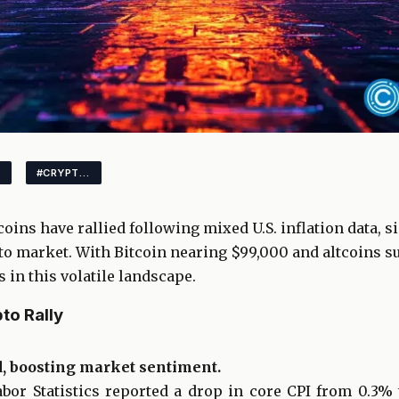
#CRYPTOMARKET
coins have rallied following mixed U.S. inflation data, 
o market. With Bitcoin nearing $99,000 and altcoins su
 in this volatile landscape.
to Rally
d, boosting market sentiment.
abor Statistics reported a drop in core CPI from 0.3%