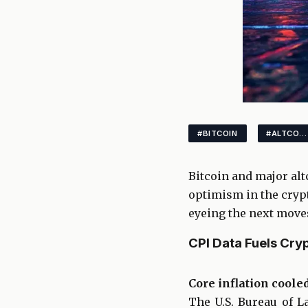
#BITCOIN
#ALTCOINS
Bitcoin and major alt
optimism in the crypt
eyeing the next moves
CPI Data Fuels Cryp
Core inflation coole
The U.S. Bureau of L