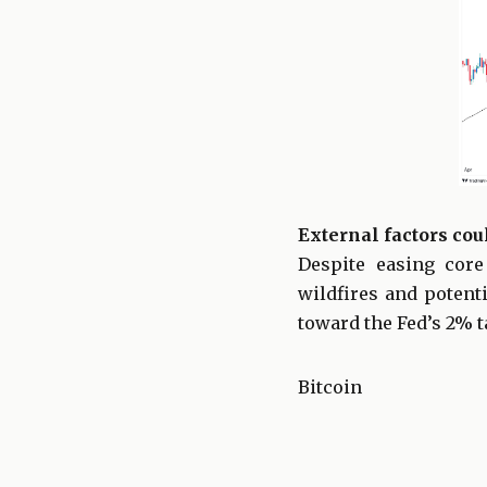
External factors coul
Despite easing core
wildfires and potent
toward the Fed’s 2% t
Bitcoin