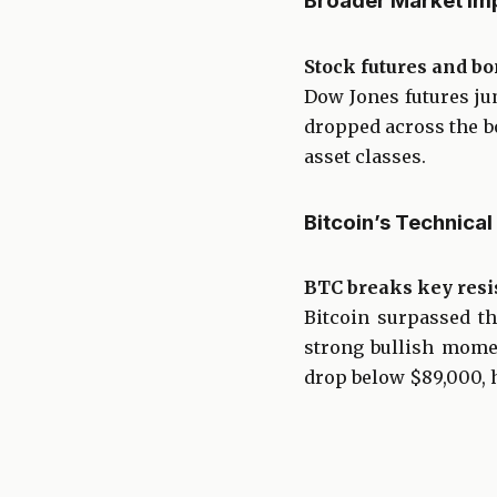
Broader Market Im
Stock futures and bo
Dow Jones futures ju
dropped across the bo
asset classes.
Bitcoin’s Technic
BTC breaks key resi
Bitcoin surpassed t
strong bullish momen
drop below $89,000, h