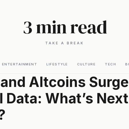
3 min read
TAKE A BREAK
ENTERTAINMENT
LIFESTYLE
CULTURE
TECH
B
 and Altcoins Surge
I Data: What’s Next
?