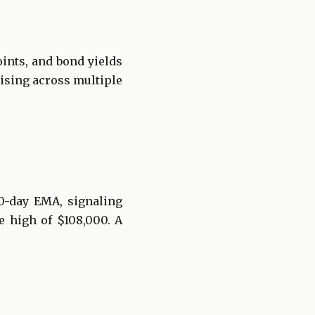
ints, and bond yields
rising across multiple
0-day EMA, signaling
e high of $108,000. A