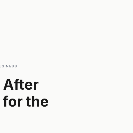
USINESS
 After
 for the