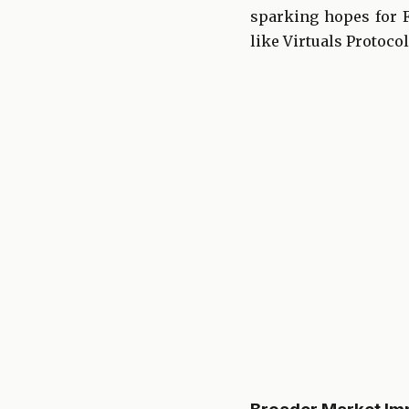
sparking hopes for Fe
like Virtuals Protocol