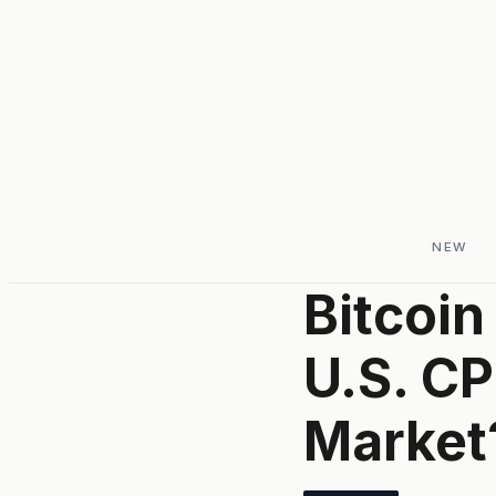
NEW
Bitcoin
U.S. CP
Market