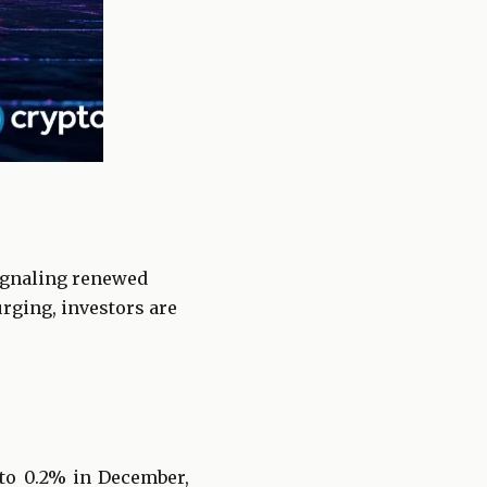
signaling renewed
rging, investors are
 to 0.2% in December,