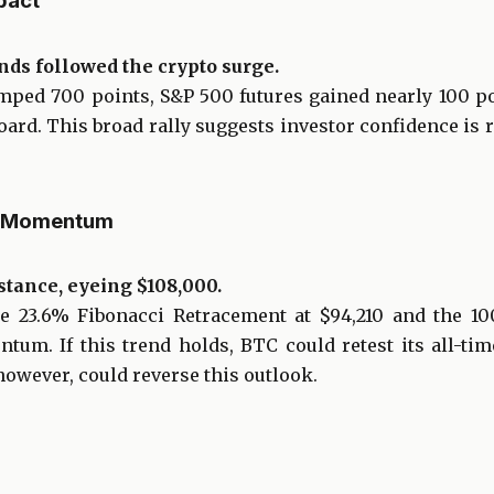
pact
nds followed the crypto surge.
mped 700 points, S&P 500 futures gained nearly 100 po
ard. This broad rally suggests investor confidence is 
al Momentum
stance, eyeing $108,000.
he 23.6% Fibonacci Retracement at $94,210 and the 10
tum. If this trend holds, BTC could retest its all-tim
owever, could reverse this outlook.