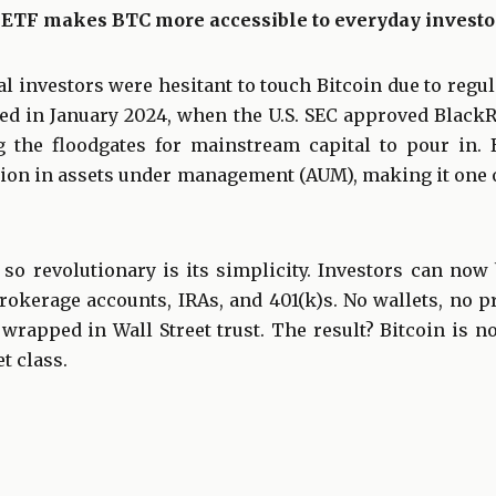
 ETF makes BTC more accessible to everyday investo
nal investors were hesitant to touch Bitcoin due to regu
ged in January 2024, when the U.S. SEC approved Black
g the floodgates for mainstream capital to pour in.
llion in assets under management (AUM), making it one 
o revolutionary is its simplicity. Investors can now
rokerage accounts, IRAs, and 401(k)s. No wallets, no 
rapped in Wall Street trust. The result? Bitcoin is n
t class.