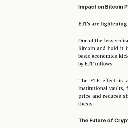
Impact on Bitcoin 
ETFs are tightening 
One of the lesser-dis
Bitcoin and hold it 
basic economics kick
by ETF inflows.
The ETF effect is a
institutional vaults
price and reduces sh
thesis.
The Future of Cryp