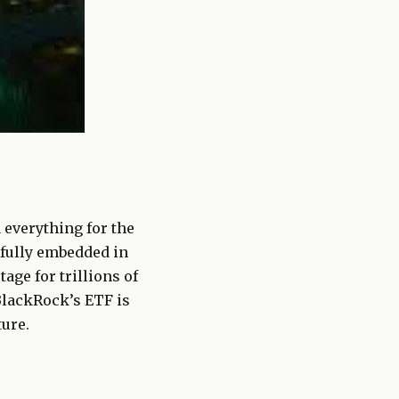
everything for the
 fully embedded in
age for trillions of
BlackRock’s ETF is
ture.