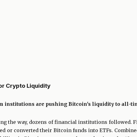
 Crypto Liquidity
 institutions are pushing Bitcoin's liquidity to all-t
g the way, dozens of financial institutions followed. Fi
ed or converted their Bitcoin funds into ETFs. Combine