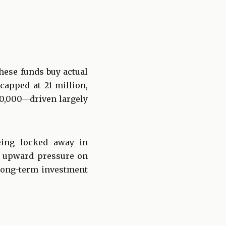
These funds buy actual
capped at 21 million,
00,000—driven largely
being locked away in
es upward pressure on
 long-term investment