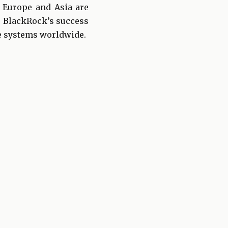
n Europe and Asia are
. BlackRock’s success
ce systems worldwide.