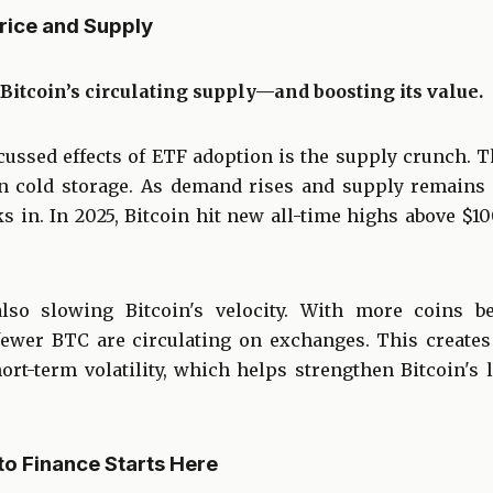
Price and Supply
Bitcoin’s circulating supply—and boosting its value.
cussed effects of ETF adoption is the supply crunch. 
in cold storage. As demand rises and supply remains 
s in. In 2025, Bitcoin hit new all-time highs above $1
lso slowing Bitcoin's velocity. With more coins 
, fewer BTC are circulating on exchanges. This creat
ort-term volatility, which helps strengthen Bitcoin's
to Finance Starts Here