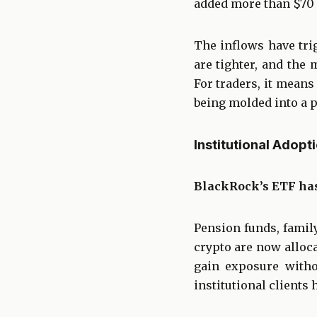
added more than $70 b
The inflows have trig
are tighter, and the 
For traders, it means 
being molded into a p
Institutional Adopt
BlackRock’s ETF has
Pension funds, famil
crypto are now alloca
gain exposure witho
institutional clients 