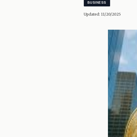
BUSINESS
Updated:
11/20/2025