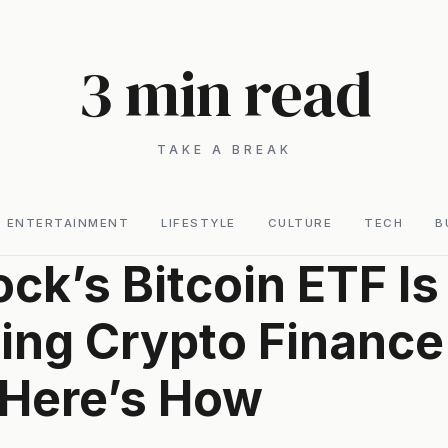
3 min read
TAKE A BREAK
ENTERTAINMENT
LIFESTYLE
CULTURE
TECH
B
ck’s Bitcoin ETF Is
ng Crypto Finance 
Here’s How