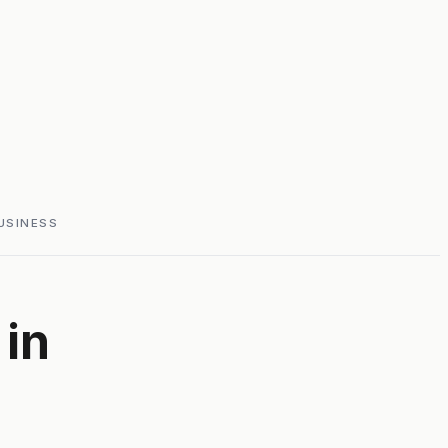
USINESS
in