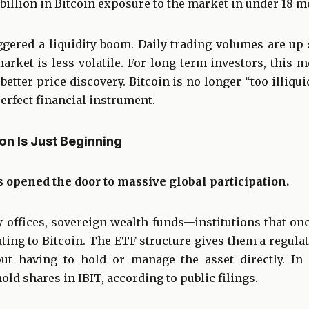
illion in Bitcoin exposure to the market in under 18 m
gered a liquidity boom. Daily trading volumes are up 
market is less volatile. For long-term investors, this me
better price discovery. Bitcoin is no longer “too illiqui
erfect financial instrument.
ion Is Just Beginning
 opened the door to massive global participation.
y offices, sovereign wealth funds—institutions that o
ting to Bitcoin. The ETF structure gives them a regul
ut having to hold or manage the asset directly. In
hold shares in IBIT, according to public filings.