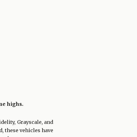
ime highs.
delity, Grayscale, and
d, these vehicles have