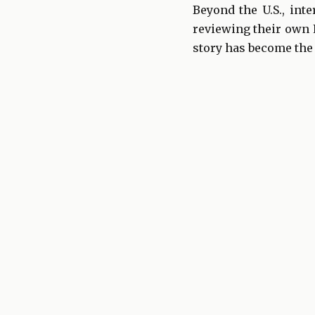
Beyond the U.S., int
reviewing their own 
story has become the 