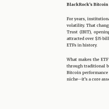
BlackRock’s Bitcoin
For years, institutio
volatility. That chan
Trust (IBIT), openin
attracted over $35 bi
ETFs in history.
What makes the ETF s
through traditional b
Bitcoin performance w
niche—it’s a core asse