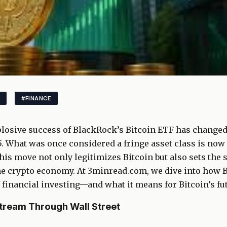
#FINANCE
losive success of BlackRock’s Bitcoin ETF has changed 
. What was once considered a fringe asset class is now
his move not only legitimizes Bitcoin but also sets the st
the crypto economy. At 3minread.com, we dive into how 
f financial investing—and what it means for Bitcoin’s fu
tream Through Wall Street