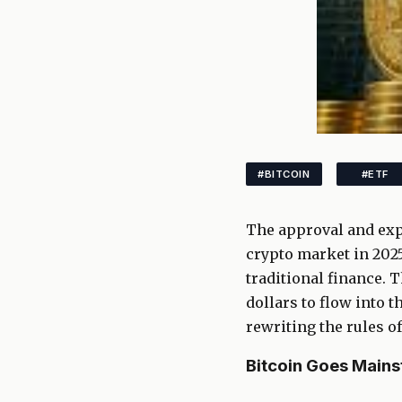
#BITCOIN
#ETF
The approval and exp
crypto market in 2025
traditional finance. T
dollars to flow into 
rewriting the rules o
Bitcoin Goes Mains