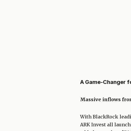
A Game-Changer for
Massive inflows from
With BlackRock leadin
ARK Invest all launch