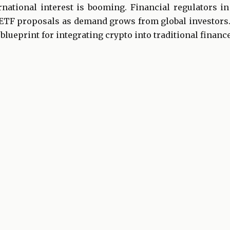
ernational interest is booming. Financial regulators i
ETF proposals as demand grows from global investors
blueprint for integrating crypto into traditional finan