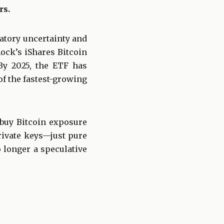
rs.
latory uncertainty and
Rock’s iShares Bitcoin
 By 2025, the ETF has
of the fastest-growing
 buy Bitcoin exposure
private keys—just pure
o longer a speculative