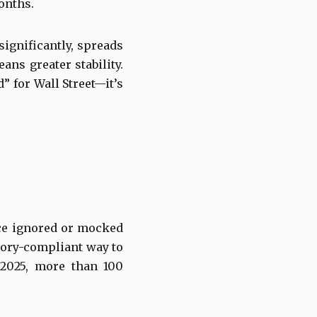
onths.
significantly, spreads
ans greater stability.
d” for Wall Street—it’s
nce ignored or mocked
atory-compliant way to
 2025, more than 100