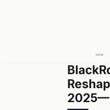
NEW
BlackRo
Reshapi
2025—