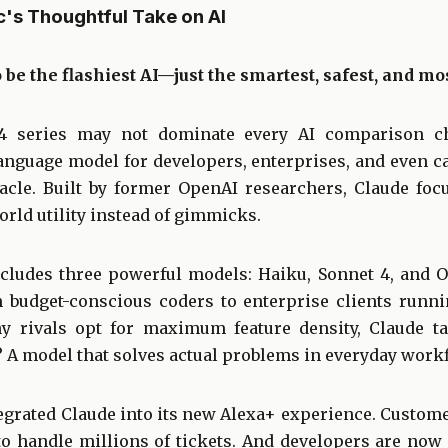
c's Thoughtful Take on AI
o be the flashiest AI—just the smartest, safest, and mos
4 series may not dominate every AI comparison cha
anguage model for developers, enterprises, and even c
ctacle. Built by former OpenAI researchers, Claude foc
rld utility instead of gimmicks.
cludes three powerful models: Haiku, Sonnet 4, and O
m budget-conscious coders to enterprise clients runn
y rivals opt for maximum feature density, Claude tak
? A model that solves actual problems in everyday work
grated Claude into its new Alexa+ experience. Custo
to handle millions of tickets. And developers are now u