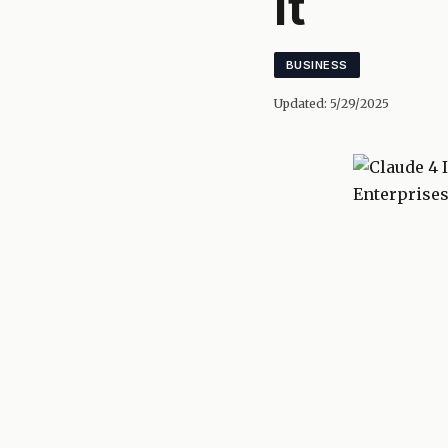
It
BUSINESS
Updated:
5/29/2025