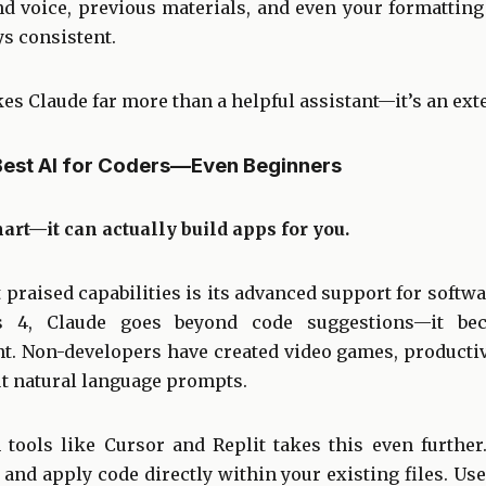
 voice, previous materials, and even your formattin
ys consistent.
s Claude far more than a helpful assistant—it’s an ext
Best AI for Coders—Even Beginners
mart—it can actually build apps for you.
praised capabilities is its advanced support for softw
 4, Claude goes beyond code suggestions—it beco
t. Non-developers have created video games, productivi
ut natural language prompts.
 tools like Cursor and Replit takes this even further
 and apply code directly within your existing files. Use