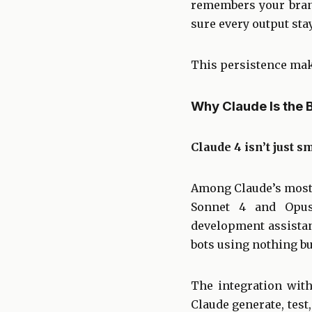
remembers your brand
sure every output sta
This persistence make
Why Claude Is the 
Claude 4 isn’t just s
Among Claude’s most 
Sonnet 4 and Opus
development assistan
bots using nothing b
The integration with
Claude generate, test,