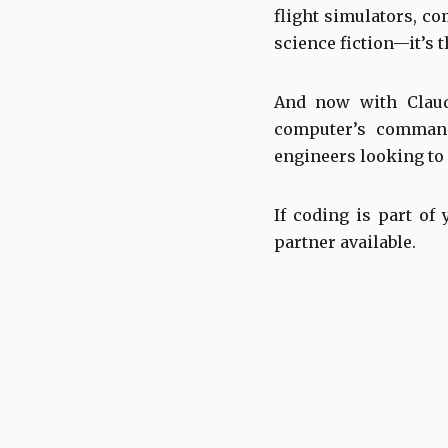
flight simulators, co
science fiction—it’s 
And now with Claud
computer’s command
engineers looking to 
If coding is part of
partner available.