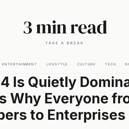
3 min read
TAKE A BREAK
ENTERTAINMENT
LIFESTYLE
CULTURE
TECH
B
4 Is Quietly Domina
s Why Everyone fr
ers to Enterprises