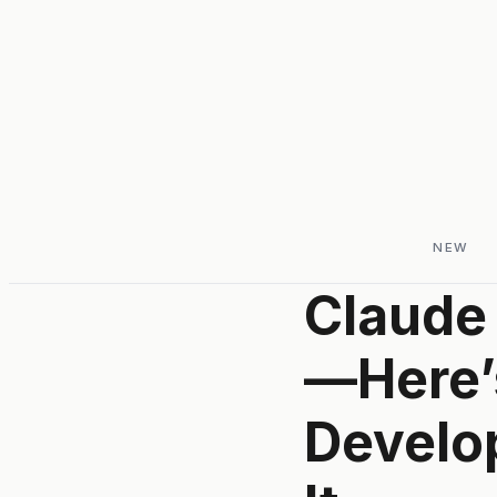
NEW
Claude 
—Here’
Develop