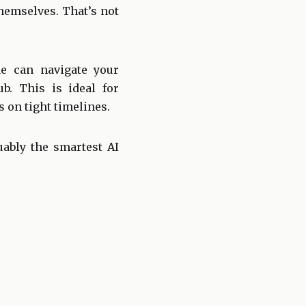
themselves. That’s not
e can navigate your
. This is ideal for
 on tight timelines.
uably the smartest AI