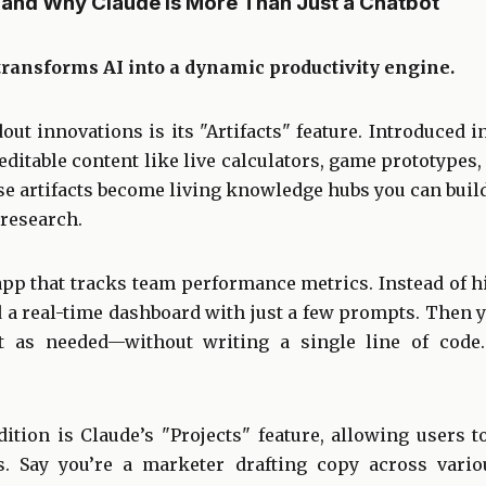
s, and Why Claude Is More Than Just a Chatbot
transforms AI into a dynamic productivity engine.
out innovations is its "Artifacts" feature. Introduced in
editable content like live calculators, game prototypes,
se artifacts become living knowledge hubs you can buil
 research.
pp that tracks team performance metrics. Instead of hi
d a real-time dashboard with just a few prompts. Then 
it as needed—without writing a single line of code. 
ition is Claude’s "Projects" feature, allowing users 
ns. Say you’re a marketer drafting copy across vario