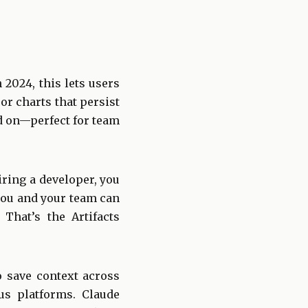
 2024, this lets users
 or charts that persist
d on—perfect for team
ring a developer, you
you and your team can
That’s the Artifacts
to save context across
us platforms. Claude