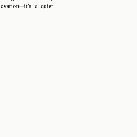
ovation—it’s a quiet