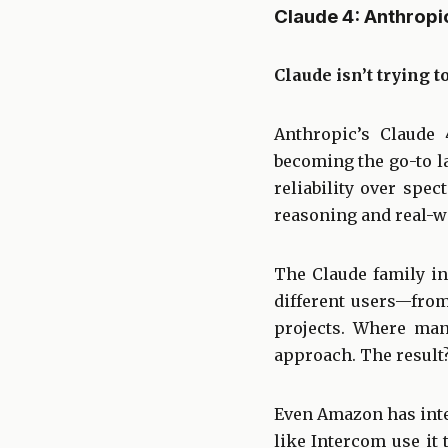
Claude 4: Anthropi
Claude isn’t trying t
Anthropic’s Claude 
becoming the go-to l
reliability over spe
reasoning and real-wo
The Claude family in
different users—fro
projects. Where man
approach. The result
Even Amazon has inte
like Intercom use it 