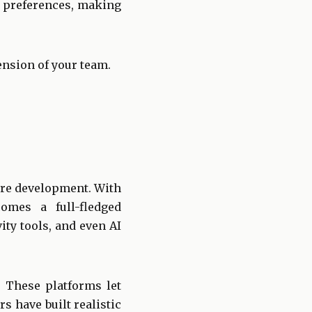
g preferences, making
ension of your team.
are development. With
mes a full-fledged
ty tools, and even AI
. These platforms let
rs have built realistic