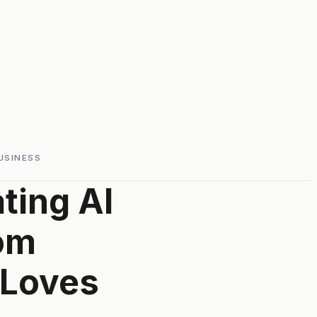
USINESS
ting AI
om
 Loves