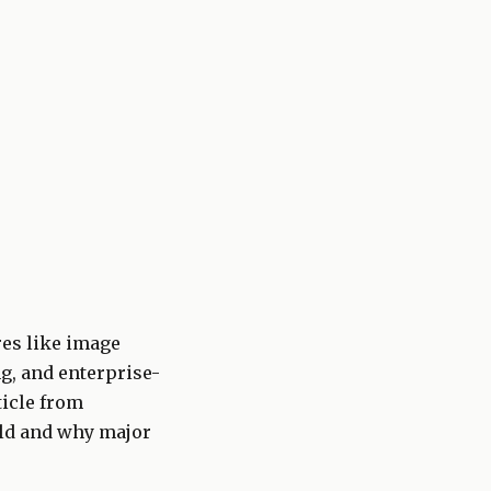
res like image
g, and enterprise-
ticle from
rld and why major