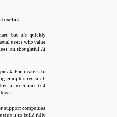
t useful.
rt, but it’s quickly
asual users who value
uses on thoughtful AI
pus 4. Each caters to
ing complex research
es a precision-first
flows.
mer support companies
sing it to build fully