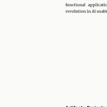
functional applicat
revolution in AI usabil