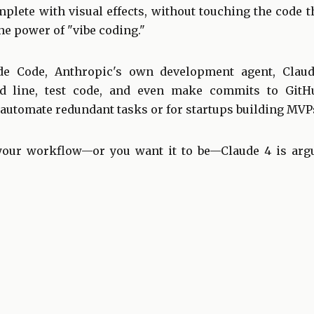
mplete with visual effects, without touching the code 
the power of "vibe coding."
e Code, Anthropic's own development agent, Claud
 line, test code, and even make commits to GitHub
automate redundant tasks or for startups building MVPs
 your workflow—or you want it to be—Claude 4 is arg