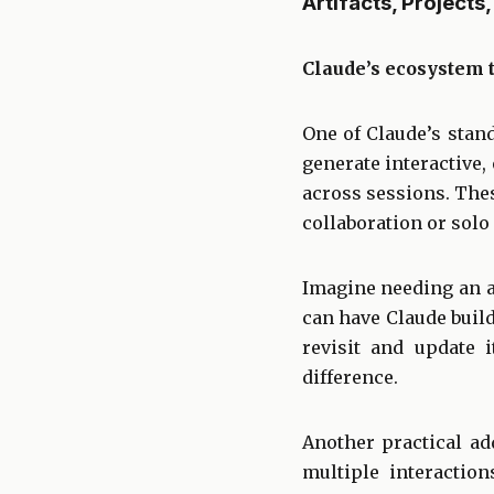
Artifacts, Project
Claude’s ecosystem 
One of Claude’s stand
generate interactive, 
across sessions. The
collaboration or solo
Imagine needing an a
can have Claude buil
revisit and update 
difference.
Another practical add
multiple interactio