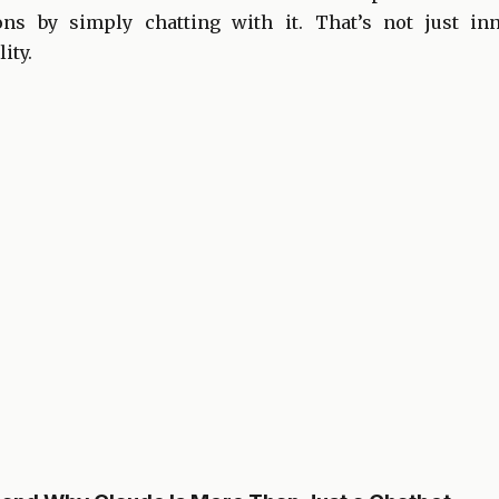
ions by simply chatting with it. That’s not just inn
ity.