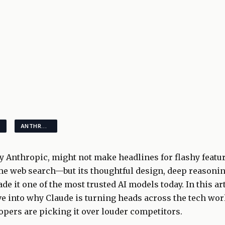
ANTHROPIC
y Anthropic, might not make headlines for flashy featu
me web search—but its thoughtful design, deep reasonin
de it one of the most trusted AI models today. In this ar
e into why Claude is turning heads across the tech wo
pers are picking it over louder competitors.