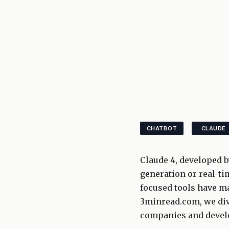
CHATBOT
CLAUDE
Claude 4, developed b
generation or real-ti
focused tools have ma
3minread.com, we div
companies and develo