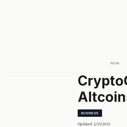
NEW
Crypto
Altcoin
BUSINESS
Updated:
2/25/2025