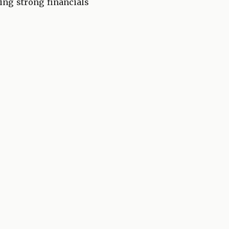
king strong financials