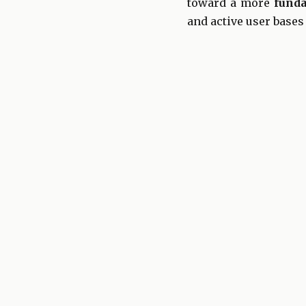
toward a more
fund
and active user bases