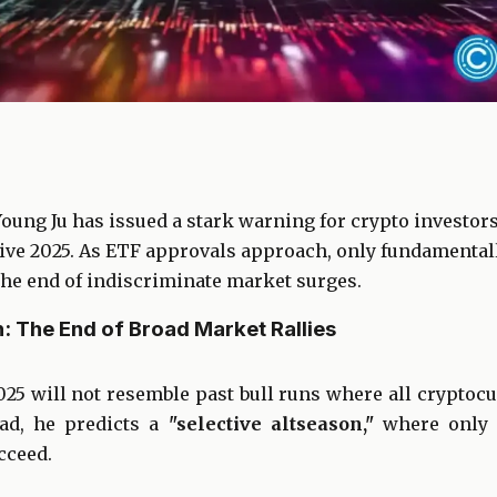
ung Ju has issued a stark warning for crypto investors
vive 2025. As ETF approvals approach, only fundamental
the end of indiscriminate market surges.
: The End of Broad Market Rallies
025 will not resemble past bull runs where all cryptoc
ead, he predicts a
"selective altseason,"
where only p
cceed.