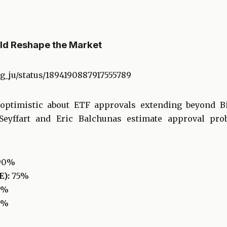
ld Reshape the Market
ng_ju/status/1894190887917555789
 optimistic about ETF approvals extending beyond B
eyffart and Eric Balchunas estimate approval proba
90%
):
75%
0%
5%