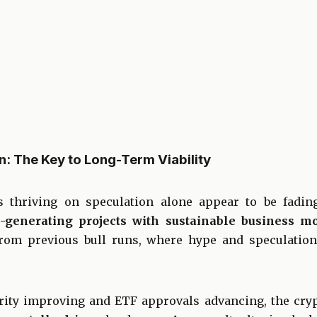
: The Key to Long-Term Viability
s thriving on speculation alone appear to be fadin
-generating projects with sustainable business mo
rom previous bull runs, where hype and speculation
arity improving and ETF approvals advancing, the cry