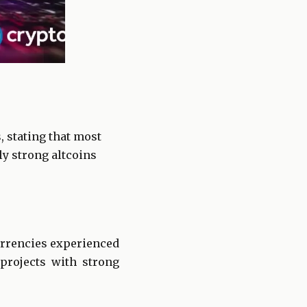
, stating that most
ly strong altcoins
urrencies experienced
rojects with strong