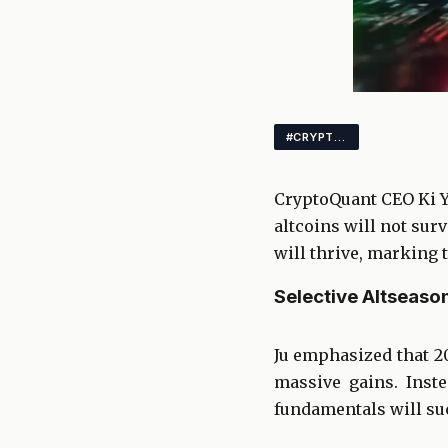
#CRYPTO #ALTCOINS #BITCOIN
CryptoQuant CEO Ki Yo
altcoins will not sur
will thrive, marking 
Selective Altseason
Ju emphasized that 2
massive gains. Inst
fundamentals will su