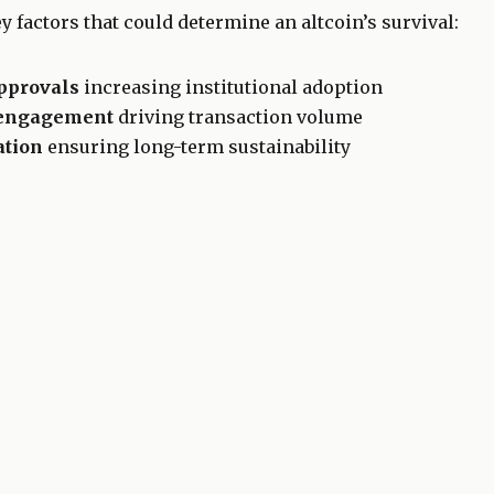
y factors that could determine an altcoin’s survival:
pprovals
increasing institutional adoption
 engagement
driving transaction volume
ation
ensuring long-term sustainability