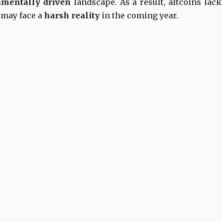
amentally driven
landscape. As a result, altcoins lac
 may face a
harsh reality
in the coming year.