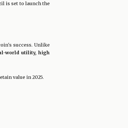
il is set to launch the
coin's success. Unlike
l-world utility, high
etain value in 2025.