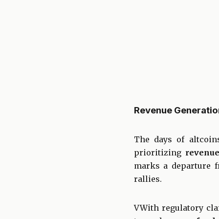
Revenue Generation
The days of altcoin
prioritizing
revenue
marks a departure f
rallies.
VWith regulatory cl