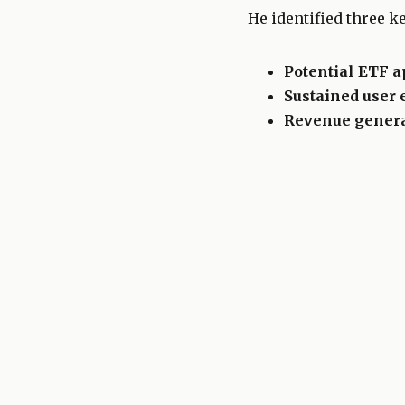
He identified three ke
Potential ETF a
Sustained user
Revenue gener