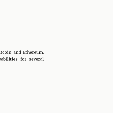
itcoin and Ethereum.
bilities for several