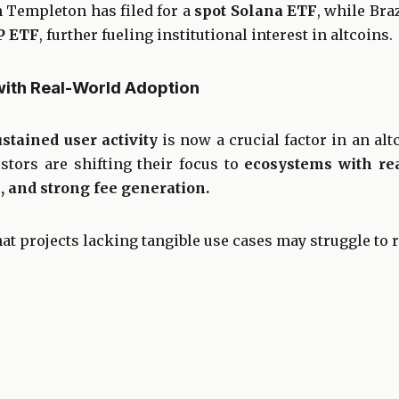
n Templeton has filed for a
spot Solana ETF
, while Braz
P ETF
, further fueling institutional interest in altcoins.
with Real-World Adoption
ustained user activity
is now a crucial factor in an alt
estors are shifting their focus to
ecosystems with rea
 and strong fee generation.
at projects lacking tangible use cases may struggle to r