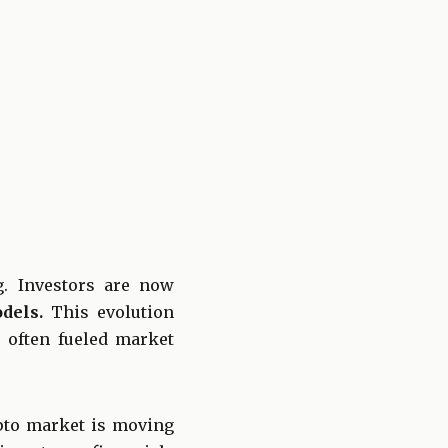
g. Investors are now
dels.
This evolution
 often fueled market
pto market is moving