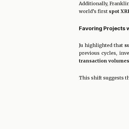
Additionally, Frankli
world’s first
spot XR
Favoring Projects 
Ju highlighted that
s
previous cycles, inv
transaction volumes,
This shift suggests th