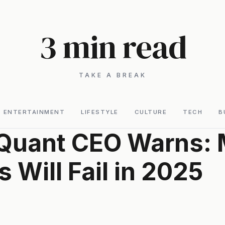
3 min read
TAKE A BREAK
ENTERTAINMENT
LIFESTYLE
CULTURE
TECH
B
Quant CEO Warns: 
s Will Fail in 2025