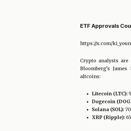
ETF Approvals Cou
https://x.com/ki_you
Crypto analysts are
Bloomberg’s James S
altcoins:
Litecoin (LTC):
Dogecoin (DOGE
Solana (SOL):
7
XRP (Ripple):
6