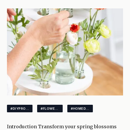
#DIYPROJECTS
#FLOWERSTAND
#HOMEDECOR
Introduction Transform your spring blossoms