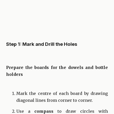
Step 1: Mark and Drill the Holes
Prepare the boards for the dowels and bottle
holders
Mark the centre of each board by drawing
diagonal lines from corner to corner.
Use a
compass
to draw circles with