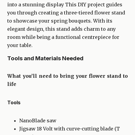
into a stunning display This DIY project guides
you through creating a three-tiered flower stand
to showcase your spring bouquets. With its
elegant design, this stand adds charm to any
room while being a functional centrepiece for
your table.
Tools and Materials Needed
What you’ll need to bring your flower stand to
life
Tools
NanoBlade saw
Jigsaw 18 Volt with curve-cutting blade (T