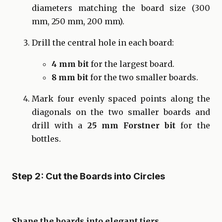
diameters matching the board size (300
mm, 250 mm, 200 mm).
Drill the central hole in each board:
4 mm bit
for the largest board.
8 mm bit
for the two smaller boards.
Mark four evenly spaced points along the
diagonals on the two smaller boards and
drill with a
25 mm Forstner bit
for the
bottles.
Step 2: Cut the Boards into Circles
Shape the boards into elegant tiers