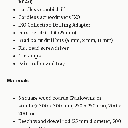
101A0)
Cordless combi drill
Cordless screwdrivers IXO
IXO Collection Drilling Adapter
Forstner drill bit (25 mm)
Brad point drill bits (4 mm, 8 mm, 11 mm)
Flat head screwdriver
G-clamps
Paint roller and tray
Materials
3 square wood boards (Paulownia or
similar): 300 x 300 mm, 250 x 250 mm, 200 x
200 mm
Beech wood dowel rod (25 mm diameter, 500