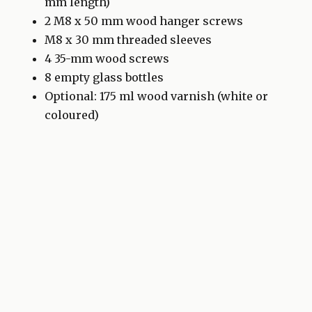
mm length)
2 M8 x 50 mm wood hanger screws
M8 x 30 mm threaded sleeves
4 35-mm wood screws
8 empty glass bottles
Optional: 175 ml wood varnish (white or
coloured)