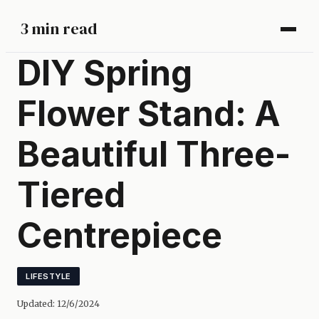
3 min read
DIY Spring
Flower Stand: A
Beautiful Three-
Tiered
Centrepiece
LIFESTYLE
Updated:
12/6/2024