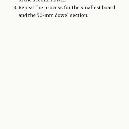
Repeat the process for the smallest board
and the 50-mm dowel section.