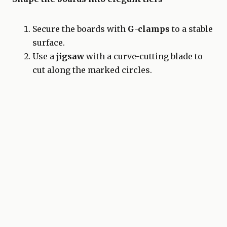
Secure the boards with
G-clamps
to a stable
surface.
Use a
jigsaw
with a curve-cutting blade to
cut along the marked circles.