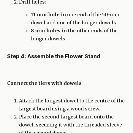
Drill holes:
11 mm hole
in one end of the 50-mm
dowel and one of the longer dowels.
8 mm holes
in the other ends of the
longer dowels.
Step 4: Assemble the Flower Stand
Connect the tiers with dowels
Attach the longest dowel to the centre of the
largest board using a wood screw.
Place the second-largest board onto the
dowel, securing it with the threaded sleeve
of the second dowel.