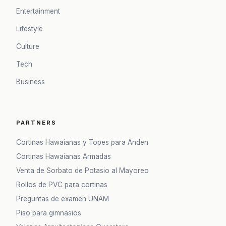
Entertainment
Lifestyle
Culture
Tech
Business
PARTNERS
Cortinas Hawaianas y Topes para Anden
Cortinas Hawaianas Armadas
Venta de Sorbato de Potasio al Mayoreo
Rollos de PVC para cortinas
Preguntas de examen UNAM
Piso para gimnasios