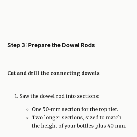
Step 3: Prepare the Dowel Rods
Cut and drill the connecting dowels
Saw the dowel rod into sections:
One 50-mm section for the top tier.
Two longer sections, sized to match
the height of your bottles plus 40 mm.