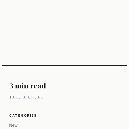
3 min read
TAKE A BREAK
CATEGORIES
New