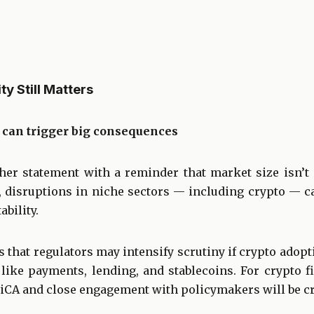
ty Still Matters
can trigger big consequences
er statement with a reminder that market size isn’t e
disruptions in niche sectors — including crypto — can
ability.
that regulators may intensify scrutiny if crypto adopt
 like payments, lending, and stablecoins. For crypto 
iCA and close engagement with policymakers will be cri