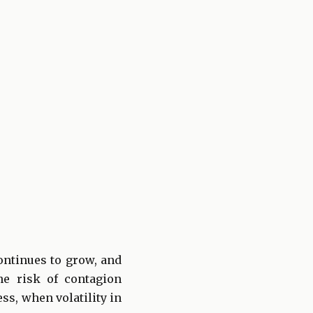
ontinues to grow, and
he risk of contagion
ss, when volatility in