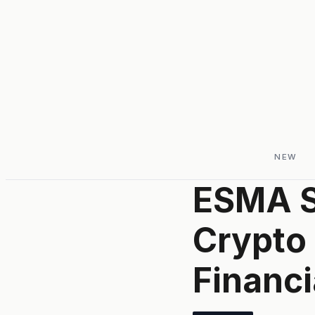
NEW
ESMA S
Crypto
Financi