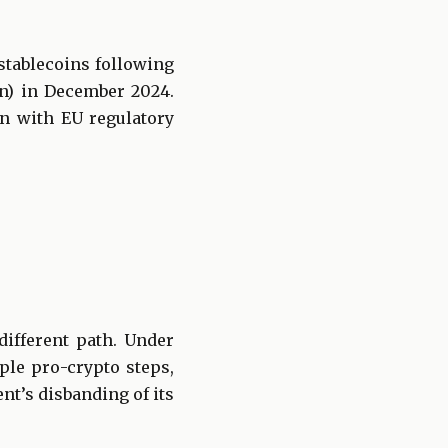
stablecoins following
on) in December 2024.
gn with EU regulatory
different path. Under
ple pro-crypto steps,
nt’s disbanding of its