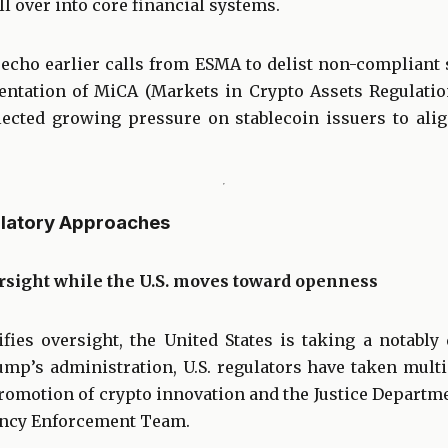
ll over into core financial systems.
echo earlier calls from ESMA to delist non-compliant 
entation of MiCA (Markets in Crypto Assets Regulati
flected growing pressure on stablecoin issuers to ali
ulatory Approaches
rsight while the U.S. moves toward openness
fies oversight, the United States is taking a notably 
mp’s administration, U.S. regulators have taken multi
romotion of crypto innovation and the Justice Departme
ency Enforcement Team.