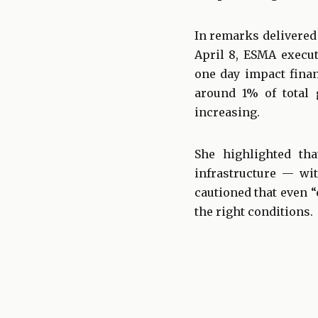
In remarks delivered
April 8, ESMA execut
one day impact finan
around 1% of total g
increasing.
She highlighted tha
infrastructure — wi
cautioned that even 
the right conditions.