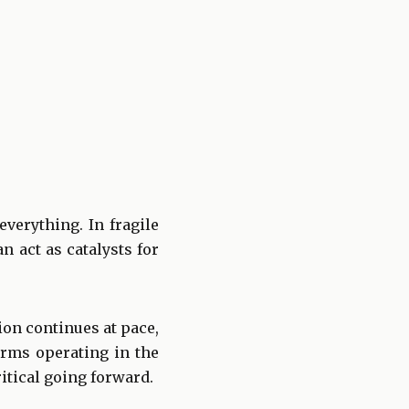
verything. In fragile
 act as catalysts for
ion continues at pace,
firms operating in the
tical going forward.