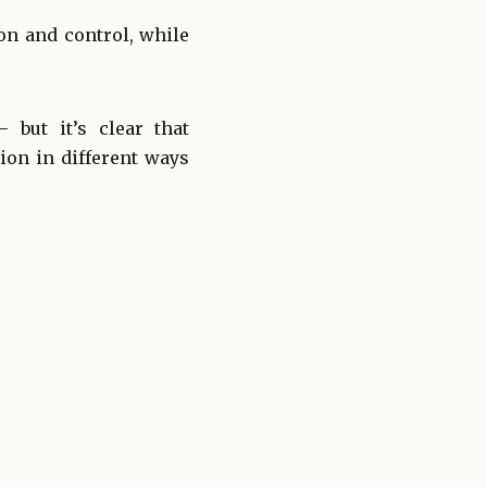
on and control, while
but it’s clear that
ion in different ways