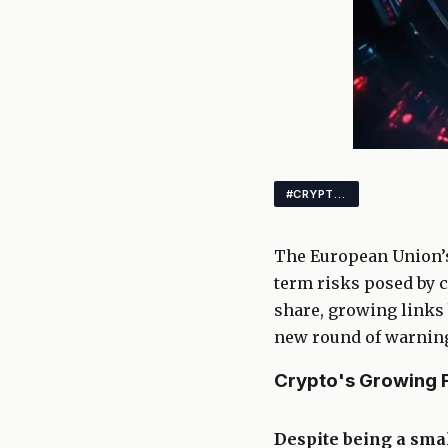
#CRYPTONEWS #REGULATION #CRYPTO
The European Union’s
term risks posed by c
share, growing links 
new round of warnings
Crypto's Growing F
Despite being a smal