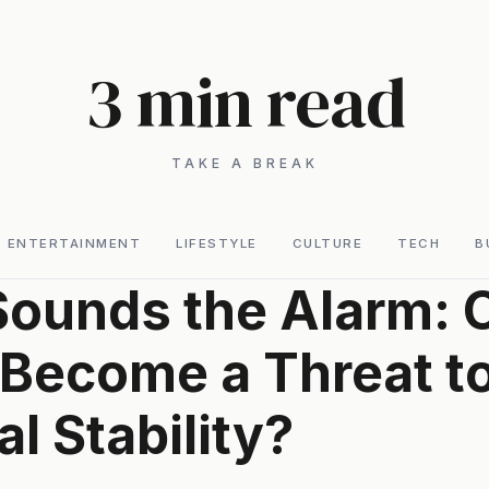
3 min read
TAKE A BREAK
ENTERTAINMENT
LIFESTYLE
CULTURE
TECH
B
ounds the Alarm: 
 Become a Threat t
al Stability?