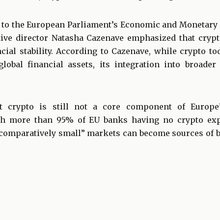
 to the European Parliament’s Economic and Monetary
ive director Natasha Cazenave emphasized that crypt
cial stability. According to Cazenave, while crypto to
lobal financial assets, its integration into broader
t crypto is still not a core component of Europe’
th more than 95% of EU banks having no crypto ex
“comparatively small” markets can become sources of 