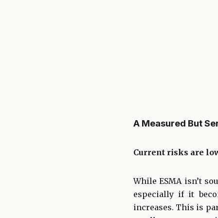
A Measured But Se
Current risks are lo
While ESMA isn’t sou
especially if it be
increases. This is pa