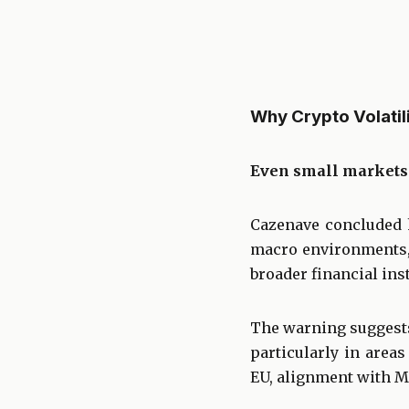
Why Crypto Volatili
Even small markets 
Cazenave concluded h
macro environments, 
broader financial inst
The warning suggests 
particularly in areas
EU, alignment with M