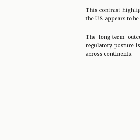
This contrast highli
the U.S. appears to 
The long-term outc
regulatory posture i
across continents.