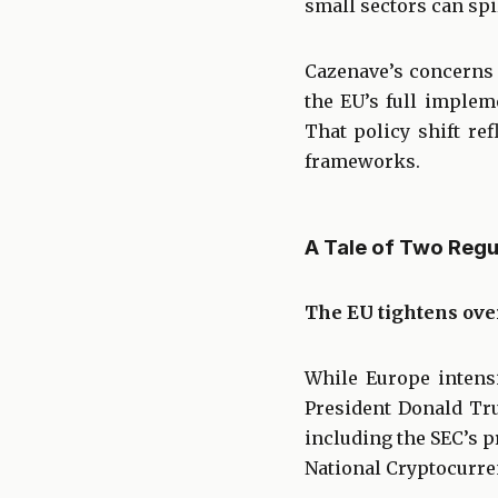
small sectors can spi
Cazenave’s concerns 
the EU’s full implem
That policy shift re
frameworks.
A Tale of Two Reg
The EU tightens ove
While Europe intensi
President Donald Tru
including the SEC’s p
National Cryptocurr