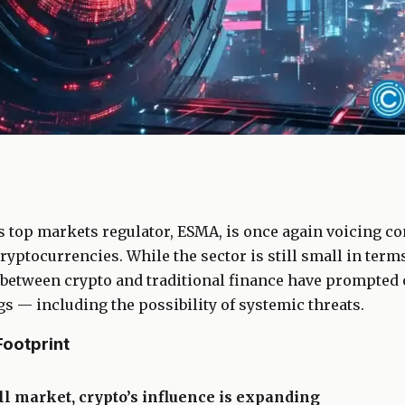
 top markets regulator, ESMA, is once again voicing co
ryptocurrencies. While the sector is still small in terms
between crypto and traditional finance have prompted of
 — including the possibility of systemic threats.
ootprint
l market, crypto’s influence is expanding