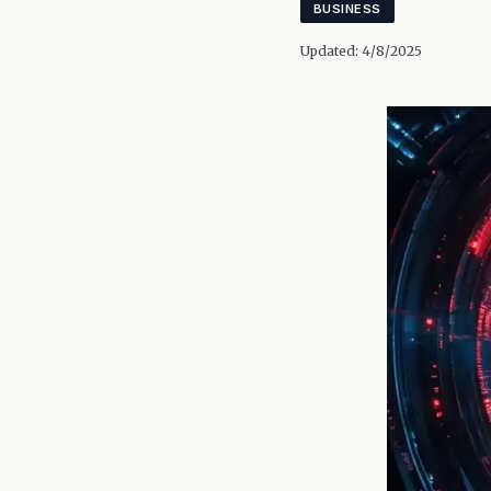
BUSINESS
Updated:
4/8/2025