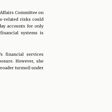
 Affairs Committee on
o-related risks could
day accounts for only
 financial systems is
s financial services
posure. However, she
broader turmoil under