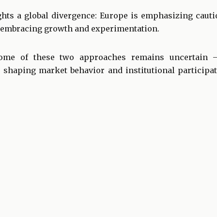
ghts a global divergence: Europe is emphasizing cauti
be embracing growth and experimentation.
ome of these two approaches remains uncertain — 
s shaping market behavior and institutional participat