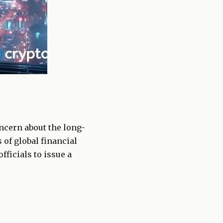
ncern about the long-
 of global financial
ficials to issue a