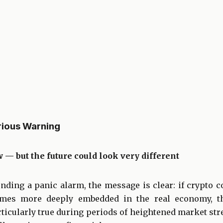
rious Warning
w — but the future could look very different
nding a panic alarm, the message is clear: if crypto c
comes more deeply embedded in the real economy, t
rticularly true during periods of heightened market stre