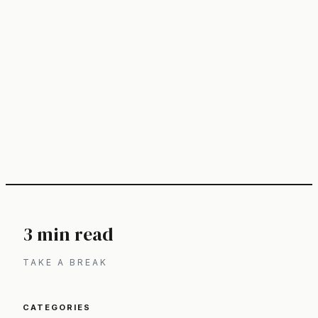
3 min read
TAKE A BREAK
CATEGORIES