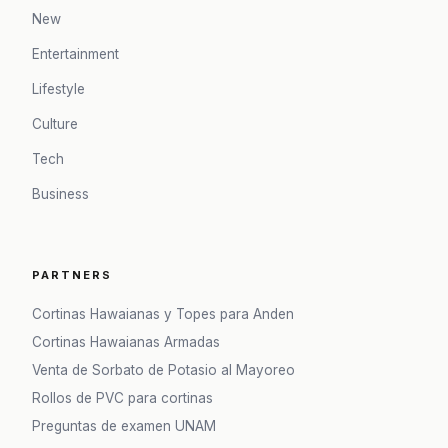
New
Entertainment
Lifestyle
Culture
Tech
Business
PARTNERS
Cortinas Hawaianas y Topes para Anden
Cortinas Hawaianas Armadas
Venta de Sorbato de Potasio al Mayoreo
Rollos de PVC para cortinas
Preguntas de examen UNAM