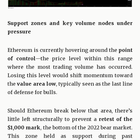
Support zones and key volume nodes under
pressure
Ethereum is currently hovering around the
point
of control
—the price level within this range
where the most trading volume has occurred.
Losing this level would shift momentum toward
the
value area low
, typically seen as the last line
of defense for bulls.
Should Ethereum break below that area, there’s
little left structurally to prevent a
retest of the
$1,000 mark
, the bottom of the 2022 bear market.
This zone held as support during past