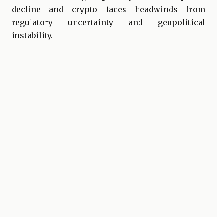
decline and crypto faces headwinds from
regulatory uncertainty and geopolitical
instability.