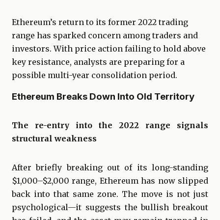
Ethereum’s return to its former 2022 trading
range has sparked concern among traders and
investors. With price action failing to hold above
key resistance, analysts are preparing for a
possible multi-year consolidation period.
Ethereum Breaks Down Into Old Territory
The re-entry into the 2022 range signals
structural weakness
After briefly breaking out of its long-standing
$1,000–$2,000 range, Ethereum has now slipped
back into that same zone. The move is not just
psychological—it suggests the bullish breakout