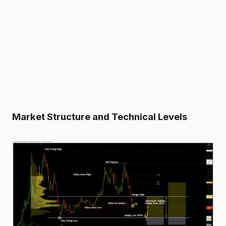
Market Structure and Technical Levels