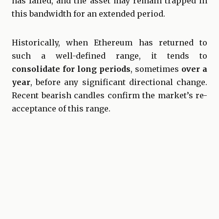
has failed, and the asset may remain trapped in
this bandwidth for an extended period.
Historically, when Ethereum has returned to
such a well-defined range, it tends to
consolidate for long periods
, sometimes
over a
year
, before any significant directional change.
Recent bearish candles confirm the market’s re-
acceptance of this range.