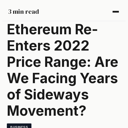
3 min read
Ethereum Re-
Enters 2022
Price Range: Are
We Facing Years
of Sideways
Movement?
BUSINESS