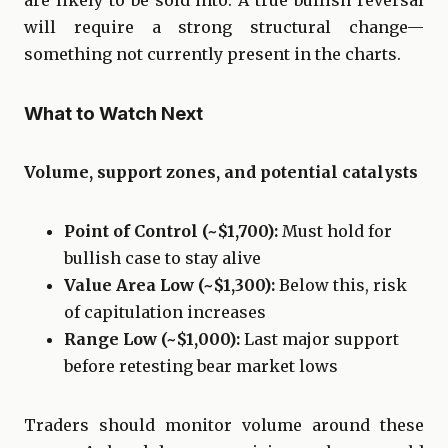
will require a strong structural change—
something not currently present in the charts.
What to Watch Next
Volume, support zones, and potential catalysts
Point of Control (~$1,700):
Must hold for
bullish case to stay alive
Value Area Low (~$1,300):
Below this, risk
of capitulation increases
Range Low (~$1,000):
Last major support
before retesting bear market lows
Traders should monitor volume around these