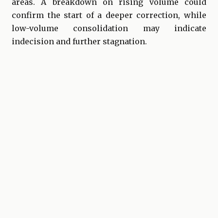
areas. A breakdown on rising volume could
confirm the start of a deeper correction, while
low-volume consolidation may indicate
indecision and further stagnation.