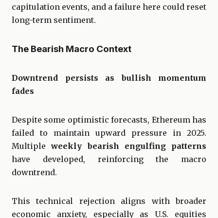
capitulation events, and a failure here could reset
long-term sentiment.
The Bearish Macro Context
Downtrend persists as bullish momentum
fades
Despite some optimistic forecasts, Ethereum has
failed to maintain upward pressure in 2025.
Multiple
weekly bearish engulfing patterns
have developed, reinforcing the macro
downtrend.
This technical rejection aligns with broader
economic anxiety, especially as U.S. equities