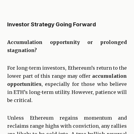
Investor Strategy Going Forward
Accumulation opportunity or prolonged
stagnation?
For long-term investors, Ethereum’s return to the
lower part of this range may offer
accumulation
opportunities
, especially for those who believe
in ETH’s long-term utility. However, patience will
be critical.
Unless Ethereum regains momentum and
reclaims range highs with conviction, any rallies
are likely to be sold into. A true bullish reversal