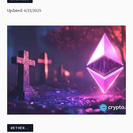
Updated:
4/11/2025
#ETHEREUM #CRYPTO #MARKETS