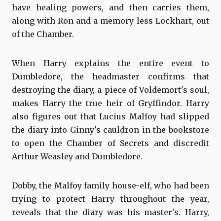
have healing powers, and then carries them,
along with Ron and a memory-less Lockhart, out
of the Chamber.
When Harry explains the entire event to
Dumbledore, the headmaster confirms that
destroying the diary, a piece of Voldemort's soul,
makes Harry the true heir of Gryffindor. Harry
also figures out that Lucius Malfoy had slipped
the diary into Ginny's cauldron in the bookstore
to open the Chamber of Secrets and discredit
Arthur Weasley and Dumbledore.
Dobby, the Malfoy family house-elf, who had been
trying to protect Harry throughout the year,
reveals that the diary was his master's. Harry,