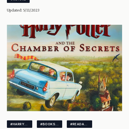
Updated:
5/11/2023
#HARRYPOTTER
#BOOKSUNDER3MIN
#READABOOK