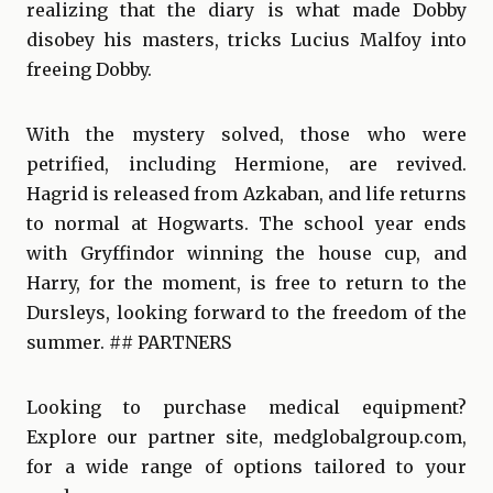
realizing that the diary is what made Dobby
disobey his masters, tricks Lucius Malfoy into
freeing Dobby.
With the mystery solved, those who were
petrified, including Hermione, are revived.
Hagrid is released from Azkaban, and life returns
to normal at Hogwarts. The school year ends
with Gryffindor winning the house cup, and
Harry, for the moment, is free to return to the
Dursleys, looking forward to the freedom of the
summer. ## PARTNERS
Looking to purchase medical equipment?
Explore our partner site,
medglobalgroup.com
,
for a wide range of options tailored to your