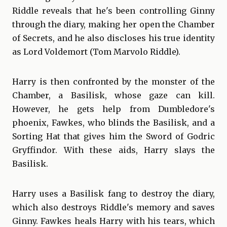
Riddle reveals that he's been controlling Ginny
through the diary, making her open the Chamber
of Secrets, and he also discloses his true identity
as Lord Voldemort (Tom Marvolo Riddle).
Harry is then confronted by the monster of the
Chamber, a Basilisk, whose gaze can kill.
However, he gets help from Dumbledore's
phoenix, Fawkes, who blinds the Basilisk, and a
Sorting Hat that gives him the Sword of Godric
Gryffindor. With these aids, Harry slays the
Basilisk.
Harry uses a Basilisk fang to destroy the diary,
which also destroys Riddle's memory and saves
Ginny. Fawkes heals Harry with his tears, which