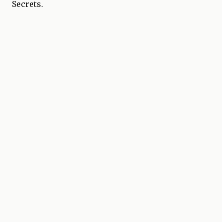
Secrets.