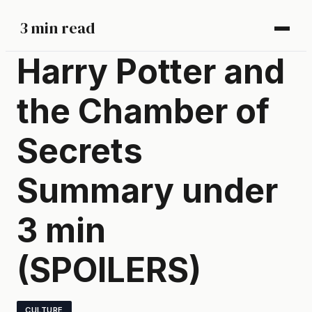
3 min read
Harry Potter and
the Chamber of
Secrets
Summary under
3 min
(SPOILERS)
CULTURE