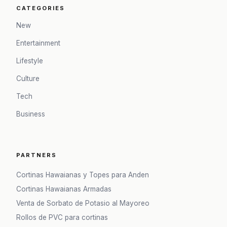
CATEGORIES
New
Entertainment
Lifestyle
Culture
Tech
Business
PARTNERS
Cortinas Hawaianas y Topes para Anden
Cortinas Hawaianas Armadas
Venta de Sorbato de Potasio al Mayoreo
Rollos de PVC para cortinas