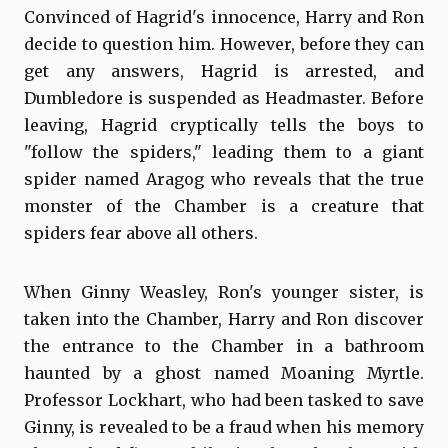
Convinced of Hagrid's innocence, Harry and Ron
decide to question him. However, before they can
get any answers, Hagrid is arrested, and
Dumbledore is suspended as Headmaster. Before
leaving, Hagrid cryptically tells the boys to
"follow the spiders," leading them to a giant
spider named Aragog who reveals that the true
monster of the Chamber is a creature that
spiders fear above all others.
When Ginny Weasley, Ron's younger sister, is
taken into the Chamber, Harry and Ron discover
the entrance to the Chamber in a bathroom
haunted by a ghost named Moaning Myrtle.
Professor Lockhart, who had been tasked to save
Ginny, is revealed to be a fraud when his memory