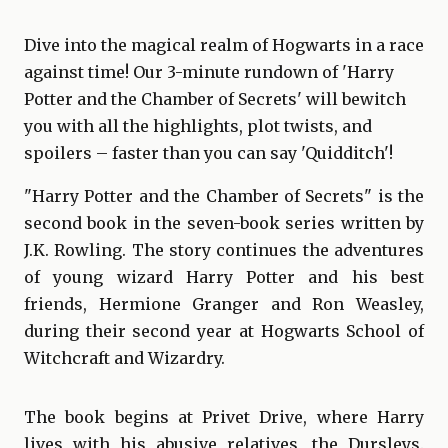
Dive into the magical realm of Hogwarts in a race
against time! Our 3-minute rundown of 'Harry
Potter and the Chamber of Secrets' will bewitch
you with all the highlights, plot twists, and
spoilers – faster than you can say 'Quidditch'!
"Harry Potter and the Chamber of Secrets" is the
second book in the seven-book series written by
J.K. Rowling. The story continues the adventures
of young wizard Harry Potter and his best
friends, Hermione Granger and Ron Weasley,
during their second year at Hogwarts School of
Witchcraft and Wizardry.
The book begins at Privet Drive, where Harry
lives with his abusive relatives, the Dursleys.