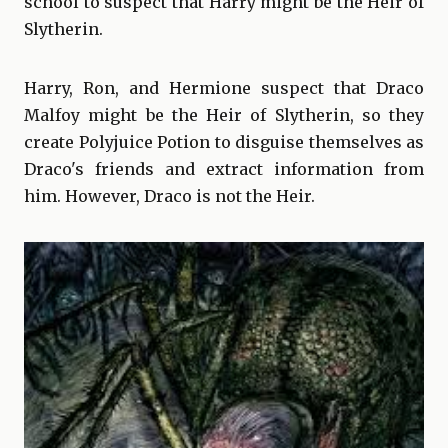
school to suspect that Harry might be the Heir of
Slytherin.
Harry, Ron, and Hermione suspect that Draco
Malfoy might be the Heir of Slytherin, so they
create Polyjuice Potion to disguise themselves as
Draco's friends and extract information from
him. However, Draco is not the Heir.