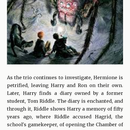
As the trio continues to investigate, Hermione is
petrified, leaving Harry and Ron on their own.
Later, Harry finds a diary owned by a former
student, Tom Riddle. The diary is enchanted, and
through it, Riddle shows Harry a memory of fifty
years ago, where Riddle accused Hagrid, the
school's gamekeeper, of opening the Chamber of