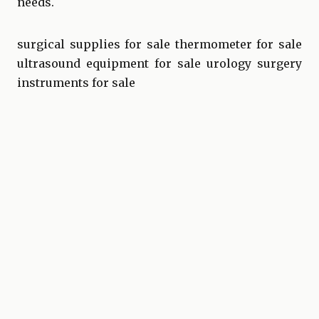
needs.
surgical supplies for sale
thermometer for sale
ultrasound equipment for sale
urology surgery
instruments for sale