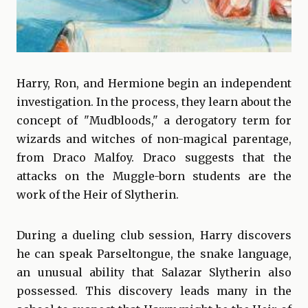
Harry, Ron, and Hermione begin an independent
investigation. In the process, they learn about the
concept of "Mudbloods," a derogatory term for
wizards and witches of non-magical parentage,
from Draco Malfoy. Draco suggests that the
attacks on the Muggle-born students are the
work of the Heir of Slytherin.
During a dueling club session, Harry discovers
he can speak Parseltongue, the snake language,
an unusual ability that Salazar Slytherin also
possessed. This discovery leads many in the