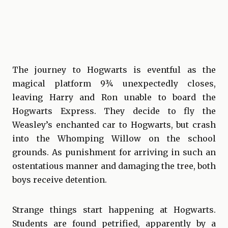
The journey to Hogwarts is eventful as the
magical platform 9¾ unexpectedly closes,
leaving Harry and Ron unable to board the
Hogwarts Express. They decide to fly the
Weasley’s enchanted car to Hogwarts, but crash
into the Whomping Willow on the school
grounds. As punishment for arriving in such an
ostentatious manner and damaging the tree, both
boys receive detention.
Strange things start happening at Hogwarts.
Students are found petrified, apparently by a