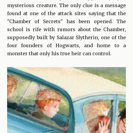
mysterious creature. The only clue is a message
found at one of the attack sites saying that the
"Chamber of Secrets" has been opened. The
school is rife with rumors about the Chamber,
supposedly built by Salazar Slytherin, one of the
four founders of Hogwarts, and home to a
monster that only his true heir can control.