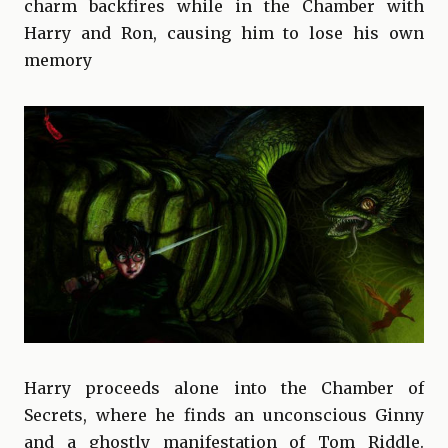
charm backfires while in the Chamber with
Harry and Ron, causing him to lose his own
memory
Harry proceeds alone into the Chamber of
Secrets, where he finds an unconscious Ginny
and a ghostly manifestation of Tom Riddle.