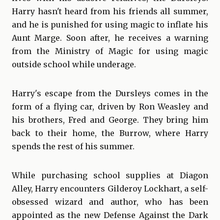
Harry hasn't heard from his friends all summer,
and he is punished for using magic to inflate his
Aunt Marge. Soon after, he receives a warning
from the Ministry of Magic for using magic
outside school while underage.
Harry's escape from the Dursleys comes in the
form of a flying car, driven by Ron Weasley and
his brothers, Fred and George. They bring him
back to their home, the Burrow, where Harry
spends the rest of his summer.
While purchasing school supplies at Diagon
Alley, Harry encounters Gilderoy Lockhart, a self-
obsessed wizard and author, who has been
appointed as the new Defense Against the Dark