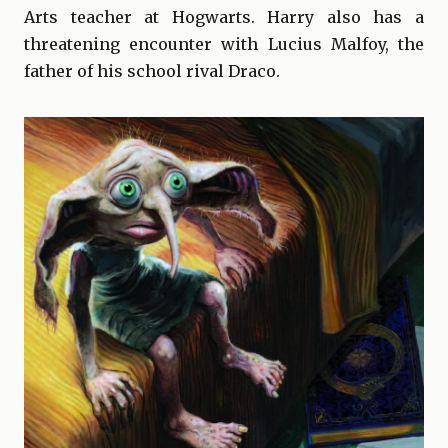
Arts teacher at Hogwarts. Harry also has a
threatening encounter with Lucius Malfoy, the
father of his school rival Draco.