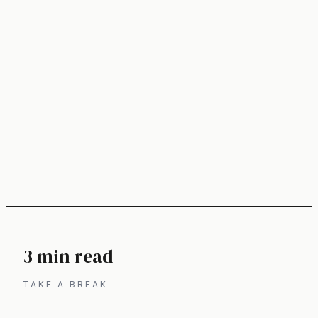
3 min read
TAKE A BREAK