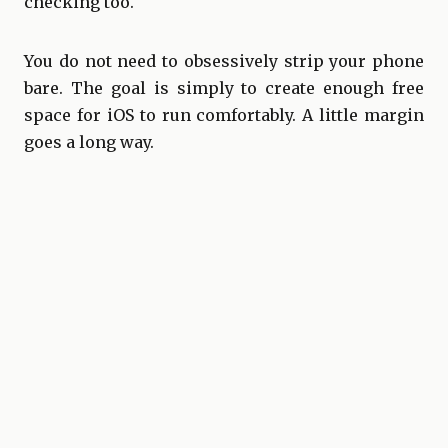
checking too.
You do not need to obsessively strip your phone
bare. The goal is simply to create enough free
space for iOS to run comfortably. A little margin
goes a long way.