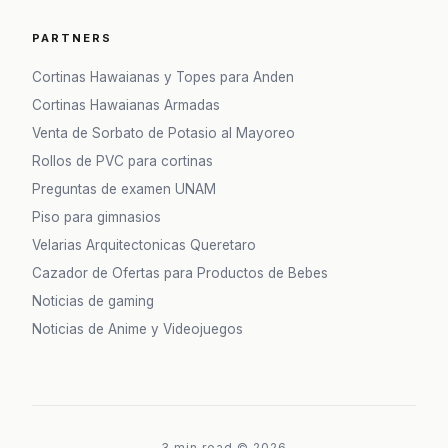
PARTNERS
Cortinas Hawaianas y Topes para Anden
Cortinas Hawaianas Armadas
Venta de Sorbato de Potasio al Mayoreo
Rollos de PVC para cortinas
Preguntas de examen UNAM
Piso para gimnasios
Velarias Arquitectonicas Queretaro
Cazador de Ofertas para Productos de Bebes
Noticias de gaming
Noticias de Anime y Videojuegos
3 min read
©
2026