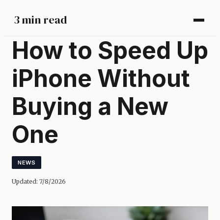
3 min read
How to Speed Up
iPhone Without
Buying a New
One
NEWS
Updated:
7/8/2026