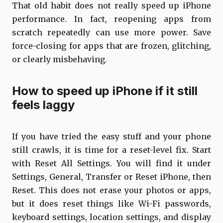
That old habit does not really speed up iPhone
performance. In fact, reopening apps from
scratch repeatedly can use more power. Save
force-closing for apps that are frozen, glitching,
or clearly misbehaving.
How to speed up iPhone if it still
feels laggy
If you have tried the easy stuff and your phone
still crawls, it is time for a reset-level fix. Start
with Reset All Settings. You will find it under
Settings, General, Transfer or Reset iPhone, then
Reset. This does not erase your photos or apps,
but it does reset things like Wi-Fi passwords,
keyboard settings, location settings, and display