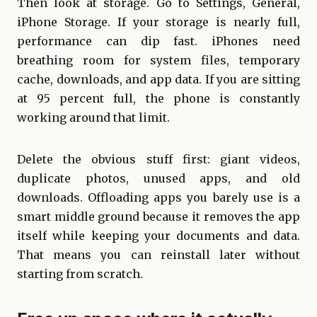
Then look at storage. Go to Settings, General,
iPhone Storage. If your storage is nearly full,
performance can dip fast. iPhones need
breathing room for system files, temporary
cache, downloads, and app data. If you are sitting
at 95 percent full, the phone is constantly
working around that limit.
Delete the obvious stuff first: giant videos,
duplicate photos, unused apps, and old
downloads. Offloading apps you barely use is a
smart middle ground because it removes the app
itself while keeping your documents and data.
That means you can reinstall later without
starting from scratch.