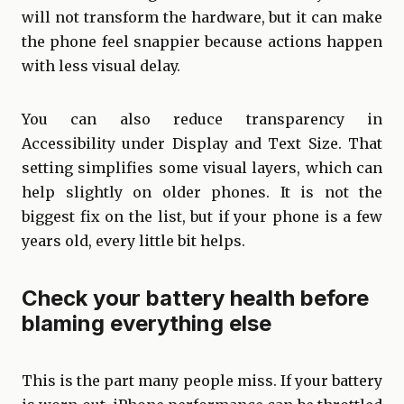
will not transform the hardware, but it can make
the phone feel snappier because actions happen
with less visual delay.
You can also reduce transparency in
Accessibility under Display and Text Size. That
setting simplifies some visual layers, which can
help slightly on older phones. It is not the
biggest fix on the list, but if your phone is a few
years old, every little bit helps.
Check your battery health before
blaming everything else
This is the part many people miss. If your battery