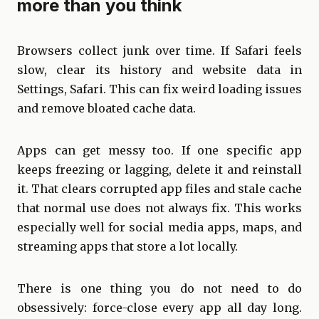
more than you think
Browsers collect junk over time. If Safari feels
slow, clear its history and website data in
Settings, Safari. This can fix weird loading issues
and remove bloated cache data.
Apps can get messy too. If one specific app
keeps freezing or lagging, delete it and reinstall
it. That clears corrupted app files and stale cache
that normal use does not always fix. This works
especially well for social media apps, maps, and
streaming apps that store a lot locally.
There is one thing you do not need to do
obsessively: force-close every app all day long.