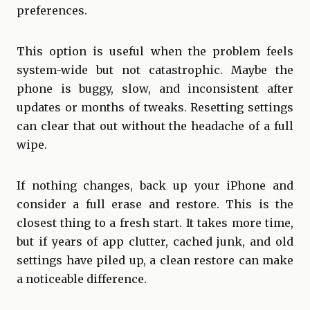
preferences.
This option is useful when the problem feels
system-wide but not catastrophic. Maybe the
phone is buggy, slow, and inconsistent after
updates or months of tweaks. Resetting settings
can clear that out without the headache of a full
wipe.
If nothing changes, back up your iPhone and
consider a full erase and restore. This is the
closest thing to a fresh start. It takes more time,
but if years of app clutter, cached junk, and old
settings have piled up, a clean restore can make
a noticeable difference.