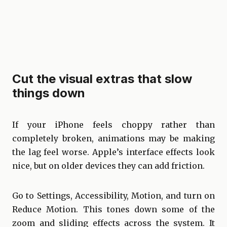
Cut the visual extras that slow
things down
If your iPhone feels choppy rather than
completely broken, animations may be making
the lag feel worse. Apple’s interface effects look
nice, but on older devices they can add friction.
Go to Settings, Accessibility, Motion, and turn on
Reduce Motion. This tones down some of the
zoom and sliding effects across the system. It