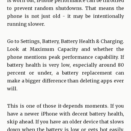
is worn out, iPhone performance can be throttled
to prevent random shutdowns. That means the
phone is not just old - it may be intentionally
running slower.
Go to Settings, Battery, Battery Health & Charging.
Look at Maximum Capacity and whether the
phone mentions peak performance capability. If
battery health is very low, especially around 80
percent or under, a battery replacement can
make a bigger difference than deleting apps ever
will.
This is one of those it-depends moments. If you
have a newer iPhone with decent battery health,
skip ahead. If you have an older device that slows
down when the battery is low or gets hot easily,