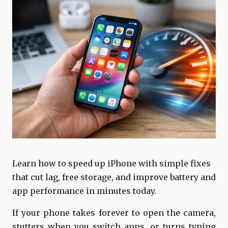
Learn how to speed up iPhone with simple fixes
that cut lag, free storage, and improve battery and
app performance in minutes today.
If your phone takes forever to open the camera,
stutters when you switch apps, or turns typing