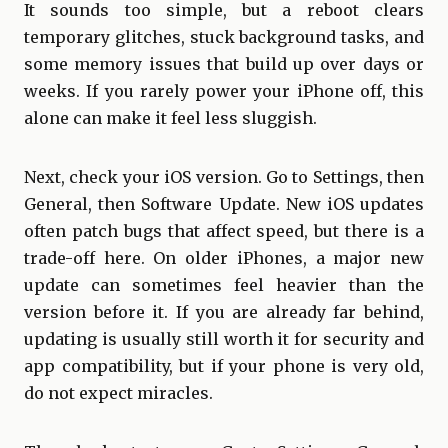
It sounds too simple, but a reboot clears
temporary glitches, stuck background tasks, and
some memory issues that build up over days or
weeks. If you rarely power your iPhone off, this
alone can make it feel less sluggish.
Next, check your iOS version. Go to Settings, then
General, then Software Update. New iOS updates
often patch bugs that affect speed, but there is a
trade-off here. On older iPhones, a major new
update can sometimes feel heavier than the
version before it. If you are already far behind,
updating is usually still worth it for security and
app compatibility, but if your phone is very old,
do not expect miracles.