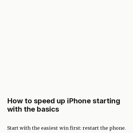
How to speed up iPhone starting
with the basics
Start with the easiest win first: restart the phone.