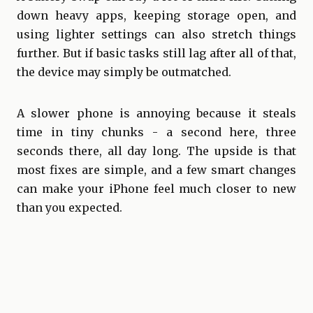
down heavy apps, keeping storage open, and
using lighter settings can also stretch things
further. But if basic tasks still lag after all of that,
the device may simply be outmatched.
A slower phone is annoying because it steals
time in tiny chunks - a second here, three
seconds there, all day long. The upside is that
most fixes are simple, and a few smart changes
can make your iPhone feel much closer to new
than you expected.