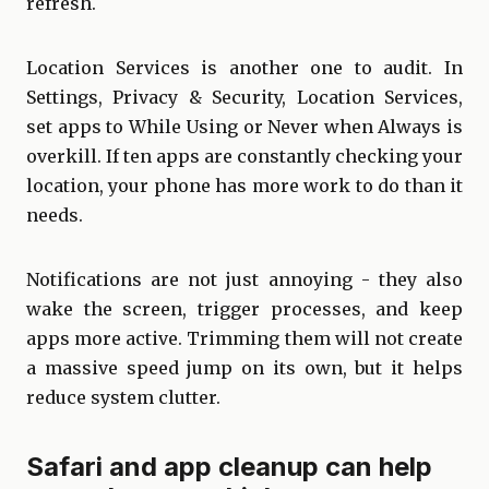
refresh.
Location Services is another one to audit. In
Settings, Privacy & Security, Location Services,
set apps to While Using or Never when Always is
overkill. If ten apps are constantly checking your
location, your phone has more work to do than it
needs.
Notifications are not just annoying - they also
wake the screen, trigger processes, and keep
apps more active. Trimming them will not create
a massive speed jump on its own, but it helps
reduce system clutter.
Safari and app cleanup can help