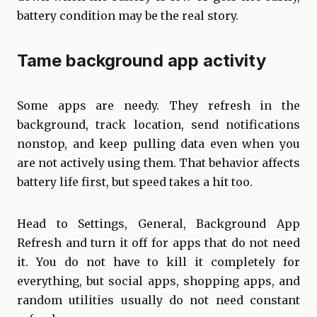
battery condition may be the real story.
Tame background app activity
Some apps are needy. They refresh in the
background, track location, send notifications
nonstop, and keep pulling data even when you
are not actively using them. That behavior affects
battery life first, but speed takes a hit too.
Head to Settings, General, Background App
Refresh and turn it off for apps that do not need
it. You do not have to kill it completely for
everything, but social apps, shopping apps, and
random utilities usually do not need constant