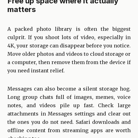
Free up space where it actually
matters
A packed photo library is often the biggest
culprit. If you shoot lots of video, especially in
4K, your storage can disappear before you notice.
Move older photos and videos to cloud storage or
a computer, then remove them from the device if
you need instant relief.
Messages can also become a silent storage hog.
Long group chats full of images, memes, voice
notes, and videos pile up fast. Check large
attachments in Messages settings and clear out
the ones you do not need. Safari downloads and
offline content from streaming apps are worth