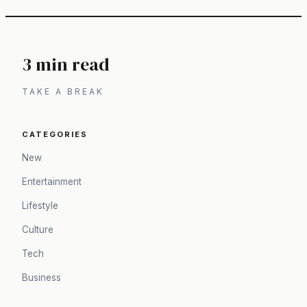
3 min read
TAKE A BREAK
CATEGORIES
New
Entertainment
Lifestyle
Culture
Tech
Business