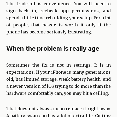
The trade-off is convenience. You will need to
sign back in, recheck app permissions, and
spend a little time rebuilding your setup. For a lot
of people, that hassle is worth it only if the
phone has become seriously frustrating.
When the problem is really age
Sometimes the fix is not in settings. It is in
expectations. If your iPhone is many generations
old, has limited storage, weak battery health, and
a newer version of iOS trying to do more than the
hardware comfortably can, you may hit a ceiling.
That does not always mean replace it right away.
A battery swap can buy a lot of extra life. Cutting