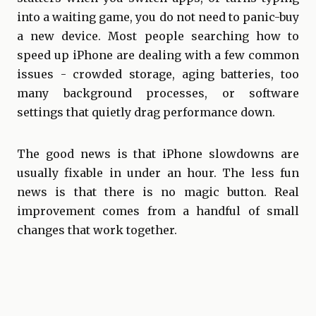
into a waiting game, you do not need to panic-buy
a new device. Most people searching how to
speed up iPhone are dealing with a few common
issues - crowded storage, aging batteries, too
many background processes, or software
settings that quietly drag performance down.
The good news is that iPhone slowdowns are
usually fixable in under an hour. The less fun
news is that there is no magic button. Real
improvement comes from a handful of small
changes that work together.