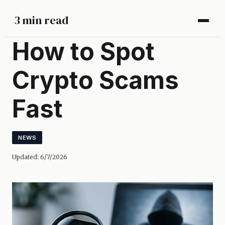
3 min read
How to Spot
Crypto Scams
Fast
NEWS
Updated:
6/7/2026