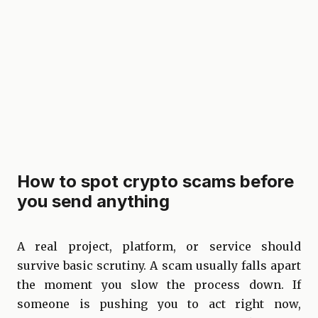
How to spot crypto scams before
you send anything
A real project, platform, or service should
survive basic scrutiny. A scam usually falls apart
the moment you slow the process down. If
someone is pushing you to act right now,