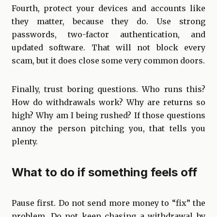
Fourth, protect your devices and accounts like
they matter, because they do. Use strong
passwords, two-factor authentication, and
updated software. That will not block every
scam, but it does close some very common doors.
Finally, trust boring questions. Who runs this?
How do withdrawals work? Why are returns so
high? Why am I being rushed? If those questions
annoy the person pitching you, that tells you
plenty.
What to do if something feels off
Pause first. Do not send more money to “fix” the
problem. Do not keep chasing a withdrawal by