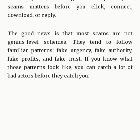
scams matters before you click, connect,
download, or reply.
The good news is that most scams are not
genius-level schemes. They tend to follow
familiar patterns: fake urgency, fake authority,
fake profits, and fake trust. If you know what
those patterns look like, you can catch a lot of
bad actors before they catch you.