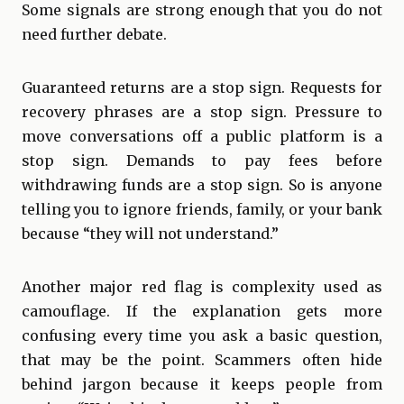
Some signals are strong enough that you do not
need further debate.
Guaranteed returns are a stop sign. Requests for
recovery phrases are a stop sign. Pressure to
move conversations off a public platform is a
stop sign. Demands to pay fees before
withdrawing funds are a stop sign. So is anyone
telling you to ignore friends, family, or your bank
because “they will not understand.”
Another major red flag is complexity used as
camouflage. If the explanation gets more
confusing every time you ask a basic question,
that may be the point. Scammers often hide
behind jargon because it keeps people from