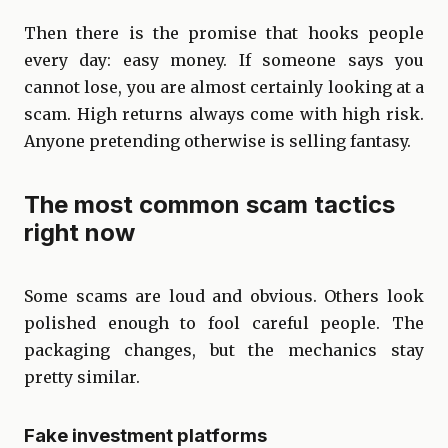
Then there is the promise that hooks people
every day: easy money. If someone says you
cannot lose, you are almost certainly looking at a
scam. High returns always come with high risk.
Anyone pretending otherwise is selling fantasy.
The most common scam tactics
right now
Some scams are loud and obvious. Others look
polished enough to fool careful people. The
packaging changes, but the mechanics stay
pretty similar.
Fake investment platforms