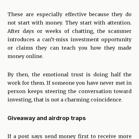
These are especially effective because they do
not start with money. They start with attention.
After days or weeks of chatting, the scammer
introduces a can’t-miss investment opportunity
or claims they can teach you how they made
money online.
By then, the emotional trust is doing half the
work for them. If someone you have never met in
person keeps steering the conversation toward
investing, that is not a charming coincidence.
Giveaway and airdrop traps
If a post says send money first to receive more