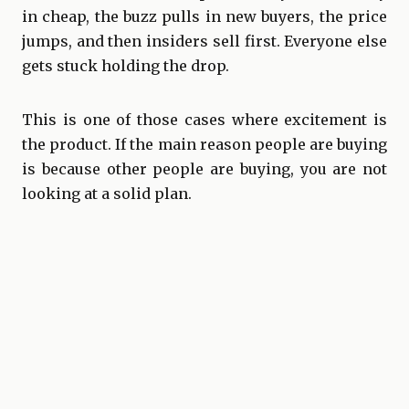
in cheap, the buzz pulls in new buyers, the price
jumps, and then insiders sell first. Everyone else
gets stuck holding the drop.
This is one of those cases where excitement is
the product. If the main reason people are buying
is because other people are buying, you are not
looking at a solid plan.