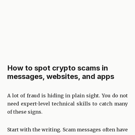
How to spot crypto scams in
messages, websites, and apps
A lot of fraud is hiding in plain sight. You do not
need expert-level technical skills to catch many
of these signs.
Start with the writing. Scam messages often have