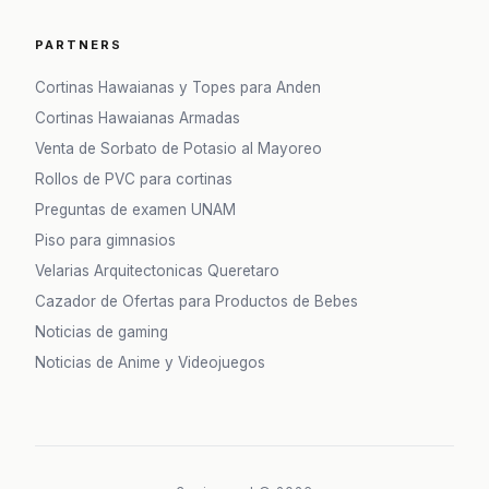
PARTNERS
Cortinas Hawaianas y Topes para Anden
Cortinas Hawaianas Armadas
Venta de Sorbato de Potasio al Mayoreo
Rollos de PVC para cortinas
Preguntas de examen UNAM
Piso para gimnasios
Velarias Arquitectonicas Queretaro
Cazador de Ofertas para Productos de Bebes
Noticias de gaming
Noticias de Anime y Videojuegos