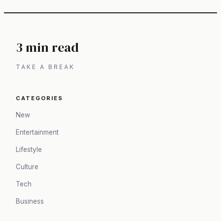
3 min read
TAKE A BREAK
CATEGORIES
New
Entertainment
Lifestyle
Culture
Tech
Business