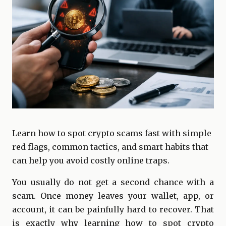
Learn how to spot crypto scams fast with simple
red flags, common tactics, and smart habits that
can help you avoid costly online traps.
You usually do not get a second chance with a
scam. Once money leaves your wallet, app, or
account, it can be painfully hard to recover. That
is exactly why learning how to spot crypto