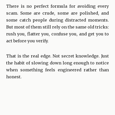
There is no perfect formula for avoiding every
scam. Some are crude, some are polished, and
some catch people during distracted moments.
But most of them still rely on the same old tricks:
rush you, flatter you, confuse you, and get you to
act before you verify.
That is the real edge. Not secret knowledge. Just
the habit of slowing down long enough to notice
when something feels engineered rather than
honest.