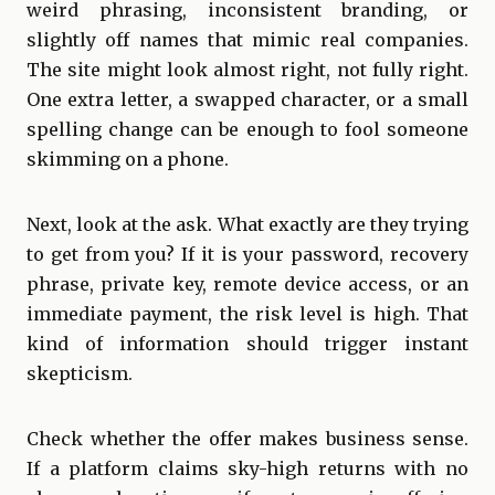
weird phrasing, inconsistent branding, or
slightly off names that mimic real companies.
The site might look almost right, not fully right.
One extra letter, a swapped character, or a small
spelling change can be enough to fool someone
skimming on a phone.
Next, look at the ask. What exactly are they trying
to get from you? If it is your password, recovery
phrase, private key, remote device access, or an
immediate payment, the risk level is high. That
kind of information should trigger instant
skepticism.
Check whether the offer makes business sense.
If a platform claims sky-high returns with no