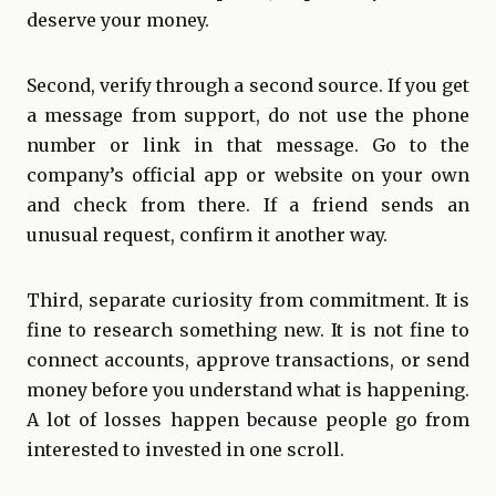
deserve your money.
Second, verify through a second source. If you get
a message from support, do not use the phone
number or link in that message. Go to the
company’s official app or website on your own
and check from there. If a friend sends an
unusual request, confirm it another way.
Third, separate curiosity from commitment. It is
fine to research something new. It is not fine to
connect accounts, approve transactions, or send
money before you understand what is happening.
A lot of losses happen because people go from
interested to invested in one scroll.