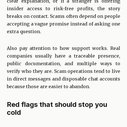
clear explanation, or if a stranger is offering
insider access to risk-free profits, the story
breaks on contact. Scams often depend on people
accepting a vague promise instead of asking one
extra question.
Also pay attention to how support works. Real
companies usually have a traceable presence,
public documentation, and multiple ways to
verify who they are. Scam operations tend to live
in direct messages and disposable chat accounts
because those are easier to abandon.
Red flags that should stop you
cold