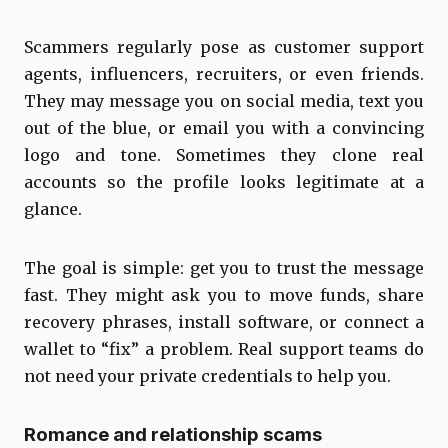
Scammers regularly pose as customer support
agents, influencers, recruiters, or even friends.
They may message you on social media, text you
out of the blue, or email you with a convincing
logo and tone. Sometimes they clone real
accounts so the profile looks legitimate at a
glance.
The goal is simple: get you to trust the message
fast. They might ask you to move funds, share
recovery phrases, install software, or connect a
wallet to “fix” a problem. Real support teams do
not need your private credentials to help you.
Romance and relationship scams