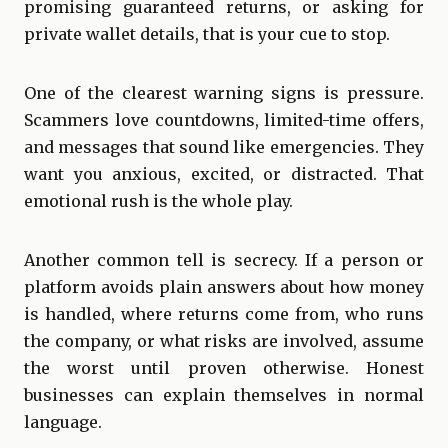
promising guaranteed returns, or asking for
private wallet details, that is your cue to stop.
One of the clearest warning signs is pressure.
Scammers love countdowns, limited-time offers,
and messages that sound like emergencies. They
want you anxious, excited, or distracted. That
emotional rush is the whole play.
Another common tell is secrecy. If a person or
platform avoids plain answers about how money
is handled, where returns come from, who runs
the company, or what risks are involved, assume
the worst until proven otherwise. Honest
businesses can explain themselves in normal
language.