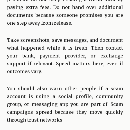
paying extra fees. Do not hand over additional
documents because someone promises you are
one step away from release.
Take screenshots, save messages, and document
what happened while it is fresh. Then contact
your bank, payment provider, or exchange
support if relevant. Speed matters here, even if
outcomes vary.
You should also warn other people if a scam
account is using a social profile, community
group, or messaging app you are part of. Scam
campaigns spread because they move quickly
through trust networks.