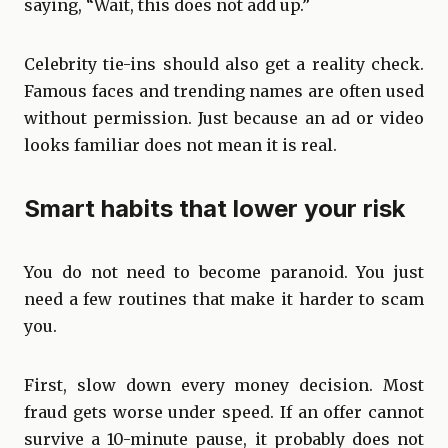
saying, “Wait, this does not add up.”
Celebrity tie-ins should also get a reality check.
Famous faces and trending names are often used
without permission. Just because an ad or video
looks familiar does not mean it is real.
Smart habits that lower your risk
You do not need to become paranoid. You just
need a few routines that make it harder to scam
you.
First, slow down every money decision. Most
fraud gets worse under speed. If an offer cannot
survive a 10-minute pause, it probably does not