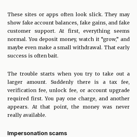
These sites or apps often look slick. They may
show fake account balances, fake gains, and fake
customer support. At first, everything seems
normal. You deposit money, watch it “grow,” and
maybe even make a small withdrawal. That early
success is often bait.
The trouble starts when you try to take out a
larger amount. Suddenly there is a tax fee,
verification fee, unlock fee, or account upgrade
required first. You pay one charge, and another
appears. At that point, the money was never
really available.
Impersonation scams