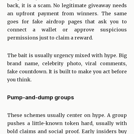
back, it is a scam. No legitimate giveaway needs
an upfront payment from winners. The same
goes for fake airdrop pages that ask you to
connect a wallet or approve suspicious
permissions just to claim a reward.
The bait is usually urgency mixed with hype. Big
brand name, celebrity photo, viral comments,
fake countdown. It is built to make you act before
you think.
Pump-and-dump groups
These schemes usually center on hype. A group
pushes a little-known token hard, usually with
bold claims and social proof. Early insiders buy