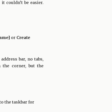
t couldn’t be easier.
Name]
or
Create
address bar, no tabs,
n the corner, but the
to the taskbar for