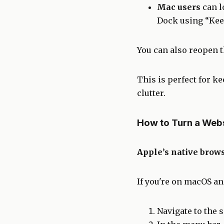
Mac users
can l
Dock using “Kee
You can also reopen 
This is perfect for k
clutter.
How to Turn a Webs
Apple’s native brows
If you're on macOS and
Navigate to the si