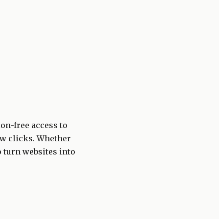
ion-free access to
few clicks. Whether
o turn websites into