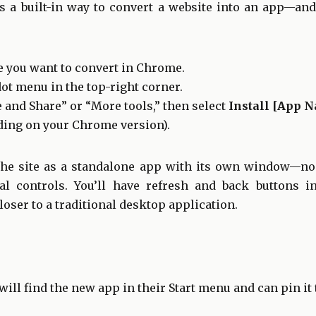
 a built-in way to convert a website into an app—and i
e you want to convert in Chrome.
dot menu in the top-right corner.
 and Share” or “More tools,” then select
Install [App 
ing on your Chrome version).
the site as a standalone app with its own window—no 
al controls. You’ll have refresh and back buttons i
oser to a traditional desktop application.
will find the new app in their Start menu and can pin it 