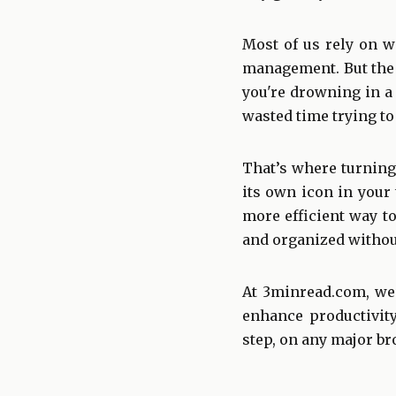
Most of us rely on w
management. But the 
you're drowning in a
wasted time trying to
That’s where turning
its own icon in your 
more efficient way to
and organized without
At 3minread.com, we’r
enhance productivity
step, on any major br