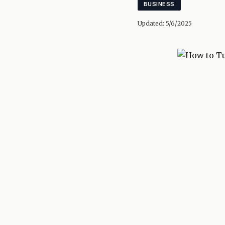
BUSINESS
Updated:
5/6/2025