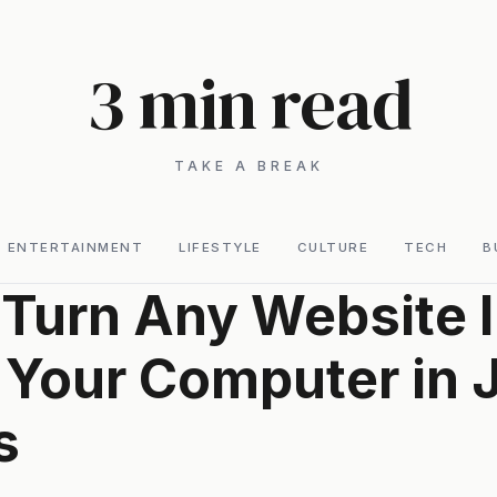
3 min read
TAKE A BREAK
ENTERTAINMENT
LIFESTYLE
CULTURE
TECH
B
Turn Any Website I
 Your Computer in 
s