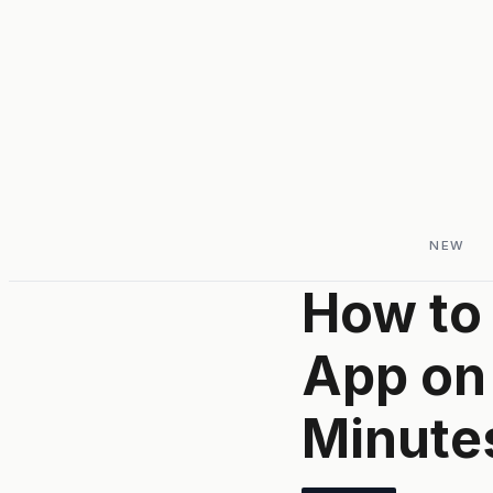
NEW
How to 
App on
Minute