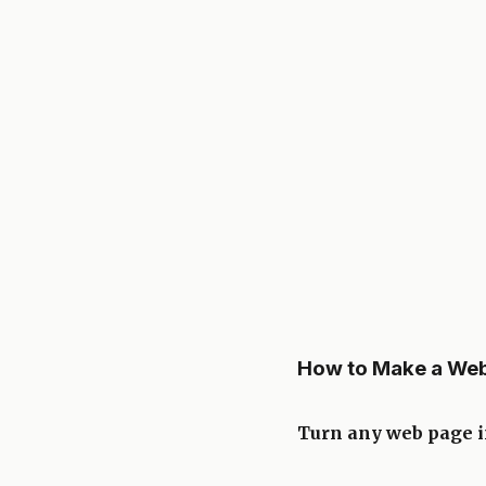
How to Make a Web
Turn any web page in