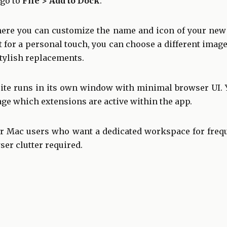
 go to
File > Add to Dock
.
here you can customize the name and icon of your new a
ut for a personal touch, you can choose a different i
stylish replacements.
ite runs in its own window with minimal browser UI. 
ge which extensions are active within the app.
or Mac users who want a dedicated workspace for frequ
r clutter required.