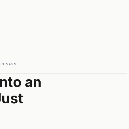
USINESS
nto an
Just