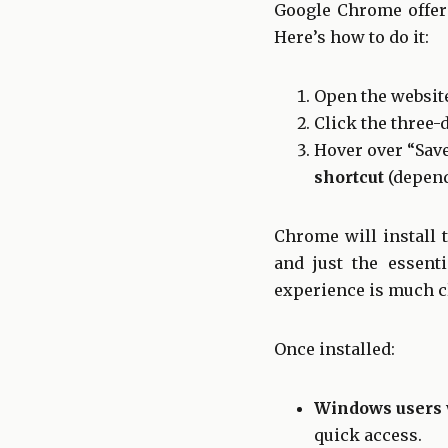
Google Chrome offers
Here’s how to do it:
Open the websit
Click the three-
Hover over “Save
shortcut
(depend
Chrome will install 
and just the essenti
experience is much cl
Once installed:
Windows users
quick access.