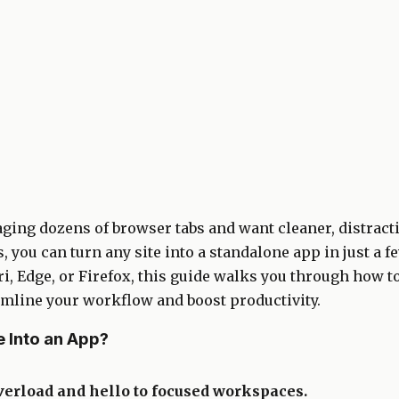
naging dozens of browser tabs and want cleaner, distract
, you can turn any site into a standalone app in just a 
i, Edge, or Firefox, this guide walks you through how t
amline your workflow and boost productivity.
 Into an App?
verload and hello to focused workspaces.