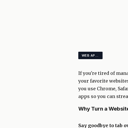
WEB APPS PRODUCTIVITY BROWSERS
If you're tired of ma
your favorite websites
you use Chrome, Safar
apps so you can stre
Why Turn a Website
Say goodbye to tab o