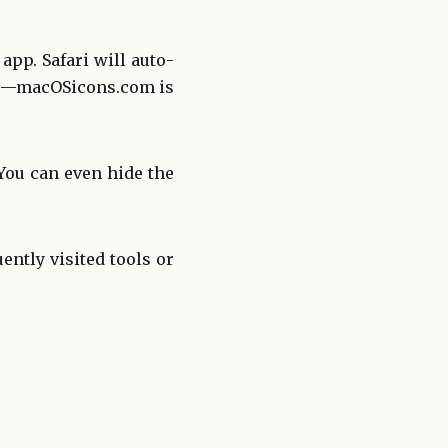
pp. Safari will auto-
mage—macOSicons.com is
You can even hide the
ently visited tools or