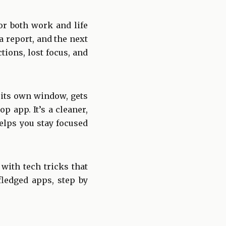
or both work and life
 report, and the next
ions, lost focus, and
 its own window, gets
p app. It’s a cleaner,
helps you stay focused
 with tech tricks that
fledged apps, step by