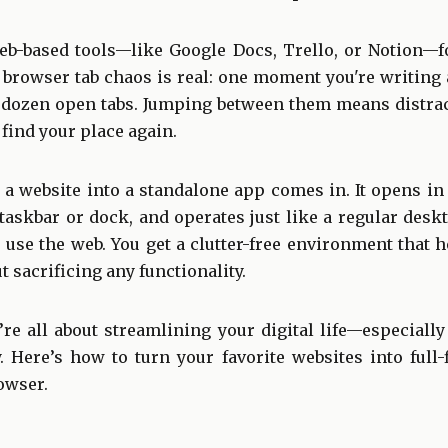
eb-based tools—like Google Docs, Trello, or Notion—f
browser tab chaos is real: one moment you're writing a
 dozen open tabs. Jumping between them means distract
 find your place again.
 a website into a standalone app comes in. It opens in
taskbar or dock, and operates just like a regular deskto
 use the web. You get a clutter-free environment that 
 sacrificing any functionality.
e all about streamlining your digital life—especially
. Here’s how to turn your favorite websites into full-
owser.