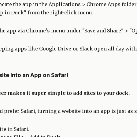
ocate the app in the Applications > Chrome Apps folder 
p in Dock” from the right-click menu.
the app via Chrome’s menu under "Save and Share" > "O
eeping apps like Google Drive or Slack open all day with
ite Into an App on Safari
er makes it super simple to add sites to your dock.
 prefer Safari, turning a website into an app is just as 
te in Safari.