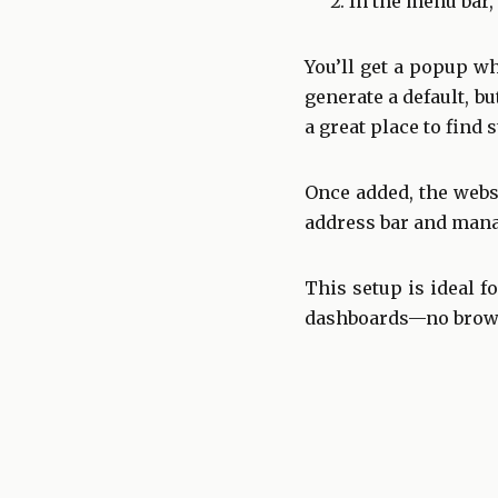
In the menu bar,
You’ll get a popup w
generate a default, b
a great place to find 
Once added, the webs
address bar and mana
This setup is ideal f
dashboards—no browse