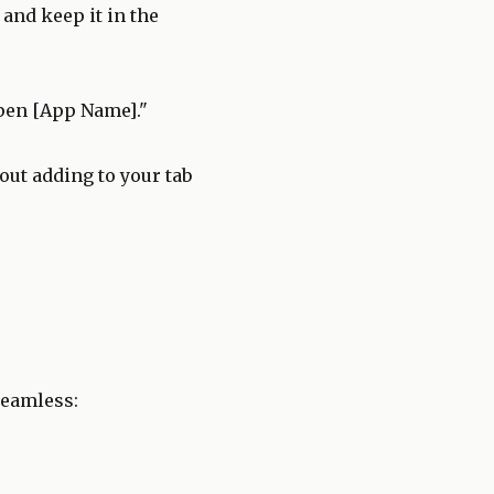
and keep it in the
pen [App Name]."
out adding to your tab
seamless: