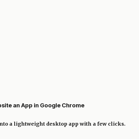
site an App in Google Chrome
to a lightweight desktop app with a few clicks.