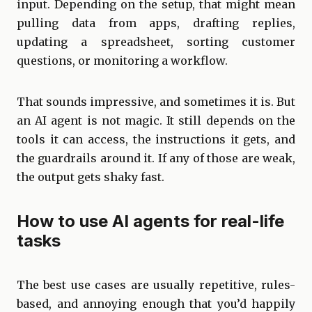
input. Depending on the setup, that might mean
pulling data from apps, drafting replies,
updating a spreadsheet, sorting customer
questions, or monitoring a workflow.
That sounds impressive, and sometimes it is. But
an AI agent is not magic. It still depends on the
tools it can access, the instructions it gets, and
the guardrails around it. If any of those are weak,
the output gets shaky fast.
How to use AI agents for real-life
tasks
The best use cases are usually repetitive, rules-
based, and annoying enough that you’d happily