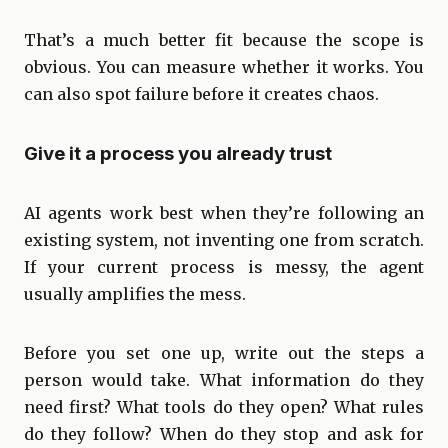
That’s a much better fit because the scope is
obvious. You can measure whether it works. You
can also spot failure before it creates chaos.
Give it a process you already trust
AI agents work best when they’re following an
existing system, not inventing one from scratch.
If your current process is messy, the agent
usually amplifies the mess.
Before you set one up, write out the steps a
person would take. What information do they
need first? What tools do they open? What rules
do they follow? When do they stop and ask for