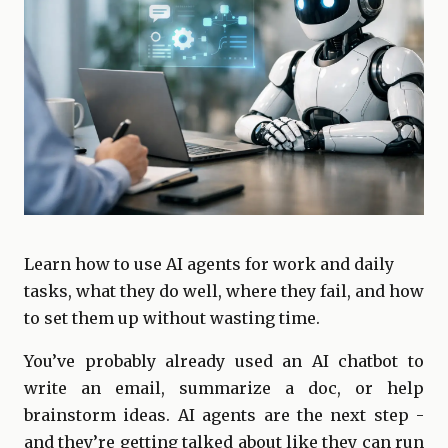
Learn how to use AI agents for work and daily
tasks, what they do well, where they fail, and how
to set them up without wasting time.
You’ve probably already used an AI chatbot to
write an email, summarize a doc, or help
brainstorm ideas. AI agents are the next step -
and they’re getting talked about like they can run