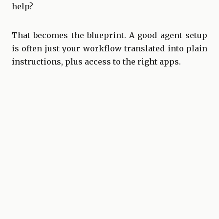
help?
That becomes the blueprint. A good agent setup
is often just your workflow translated into
plain
instructions
, plus access to the right apps.