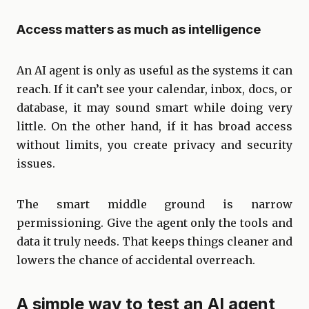
Access matters as much as intelligence
An AI agent is only as useful as the systems it can
reach. If it can’t see your calendar, inbox, docs, or
database, it may sound smart while doing very
little. On the other hand, if it has broad access
without limits, you create privacy and security
issues.
The smart middle ground is narrow
permissioning. Give the agent only the tools and
data it truly needs. That keeps things cleaner and
lowers the chance of accidental overreach.
A simple way to test an AI agent