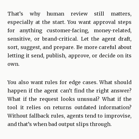
That’s why human review still matters,
especially at the start. You want approval steps
for anything customer-facing, money-related,
sensitive, or brand-critical. Let the agent draft,
sort, suggest, and prepare. Be more careful about
letting it send, publish, approve, or decide on its
own.
You also want rules for edge cases. What should
happen if the agent can’t find the right answer?
What if the request looks unusual? What if the
tool it relies on returns outdated information?
Without fallback rules, agents tend to improvise,
and that’s when bad output slips through.