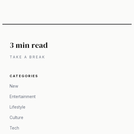
3 min read
TAKE A BREAK
CATEGORIES
New
Entertainment
Lifestyle
Culture
Tech