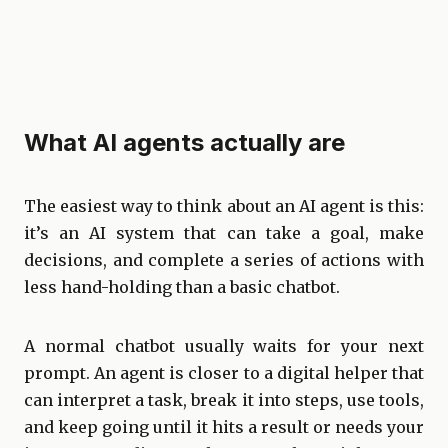
What AI agents actually are
The easiest way to think about an AI agent is this:
it’s an AI system that can take a goal, make
decisions, and complete a series of actions with
less hand-holding than a basic chatbot.
A normal chatbot usually waits for your next
prompt. An agent is closer to a digital helper that
can interpret a task, break it into steps, use tools,
and keep going until it hits a result or needs your