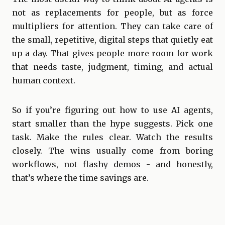
not as replacements for people, but as force
multipliers for attention. They can take care of
the small, repetitive, digital steps that quietly eat
up a day. That gives people more room for work
that needs taste, judgment, timing, and actual
human context.
So if you’re figuring out how to use AI agents,
start smaller than the hype suggests. Pick one
task. Make the rules clear. Watch the results
closely. The wins usually come from boring
workflows, not flashy demos - and honestly,
that’s where the time savings are.