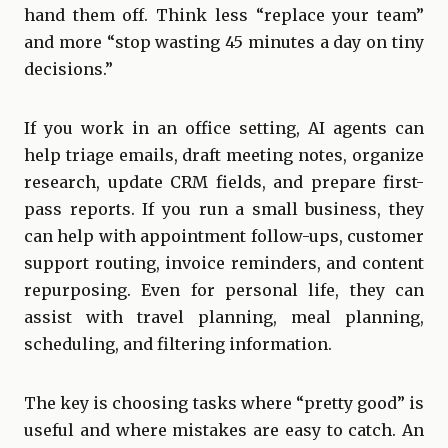
hand them off. Think less “replace your team”
and more “stop wasting 45 minutes a day on tiny
decisions.”
If you work in an office setting, AI agents can
help triage emails, draft meeting notes, organize
research, update CRM fields, and prepare first-
pass reports. If you run a small business, they
can help with appointment follow-ups, customer
support routing, invoice reminders, and content
repurposing. Even for personal life, they can
assist with travel planning, meal planning,
scheduling, and filtering information.
The key is choosing tasks where “pretty good” is
useful and where mistakes are easy to catch. An