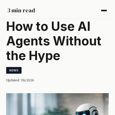
3 min read
How to Use AI
Agents Without
the Hype
NEWS
Updated:
7/6/2026