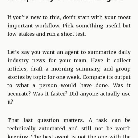
If you’re new to this, don’t start with your most
important workflow. Pick something useful but
low-stakes and run a short test.
Let’s say you want an agent to summarize daily
industry news for your team. Have it collect
articles, draft a morning summary, and group
stories by topic for one week. Compare its output
to what a person would have done. Was it
accurate? Was it faster? Did anyone actually use
it?
That last question matters. A task can be
technically automated and still not be worth
keeping. The best agent is not the one with the