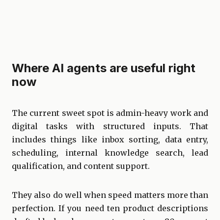
Where AI agents are useful right
now
The current sweet spot is admin-heavy work and
digital tasks with
structured inputs
. That
includes things like inbox sorting, data entry,
scheduling, internal knowledge search, lead
qualification, and content support.
They also do well when speed matters more than
perfection. If you need ten product descriptions