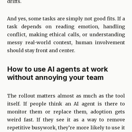
drifts.
And yes, some tasks are simply not good fits. If a
task depends on reading emotion, handling
conflict, making ethical calls, or understanding
messy real-world context, human involvement
should stay front and center.
How to use AI agents at work
without annoying your team
The rollout matters almost as much as the tool
itself. If people think an AI agent is there to
monitor them or replace them, adoption gets
weird fast. If they see it as a way to remove
repetitive busywork, they’re more likely to use it