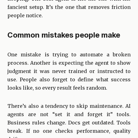
fanciest setup. It’s the one that removes friction
people notice.
Common mistakes people make
One mistake is trying to automate a broken
process. Another is expecting the agent to show
judgment it was never trained or instructed to
use. People also forget to define what success
looks like, so every result feels random.
There’s also a tendency to skip maintenance. AI
agents are not “set it and forget it” tools.
Business rules change. Docs get outdated. Tools
break. If no one checks performance, quality