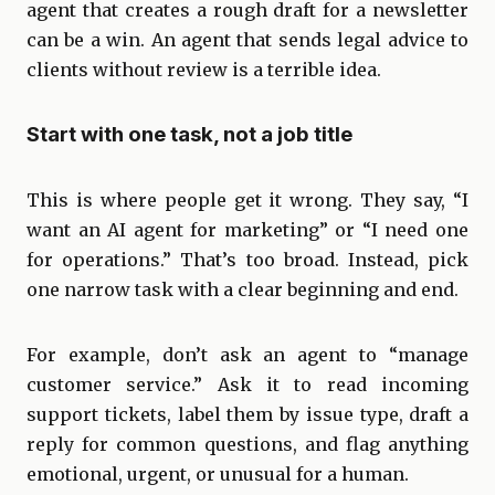
agent that creates a rough draft for a newsletter
can be a win. An agent that sends legal advice to
clients without review is a terrible idea.
Start with one task, not a job title
This is where people get it wrong. They say, “I
want an AI agent for marketing” or “I need one
for operations.” That’s too broad. Instead, pick
one narrow task with a clear beginning and end.
For example, don’t ask an agent to “manage
customer service.” Ask it to read incoming
support tickets, label them by issue type, draft a
reply for common questions, and flag anything
emotional, urgent, or unusual for a human.