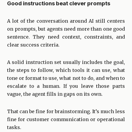
Good instructions beat clever prompts
A lot of the conversation around AI still centers
on prompts, but agents need more than one good
sentence. They need context, constraints, and
clear success criteria.
A solid instruction set usually includes the goal,
the steps to follow, which tools it can use, what
tone or format to use, what not to do, and when to
escalate to a human. If you leave those parts
vague, the agent fills in gaps on its own.
That can be fine for brainstorming. It’s much less
fine for customer communication or operational
tasks.