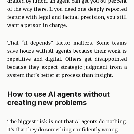
drafted by lunch, an agent can get you 80 percent
of the way there. If you need one deeply reported
feature with legal and factual precision, you still
want a person in charge.
That “it depends” factor matters. Some teams
save hours with AI agents because their work is
repetitive and digital. Others get disappointed
because they expect strategic judgment from a
system that’s better at process than insight.
How to use AI agents without
creating new problems
The biggest risk is not that AI agents do nothing.
It’s that they do something confidently wrong.