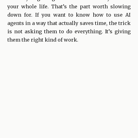
your whole life. That’s the part worth slowing
down for. If you want to know how to use AI
agents in a way that actually saves time, the trick
is not asking them to do everything. It’s giving
them the right kind of work.