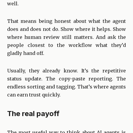
well.
That means being honest about what the agent
does and does not do. Show where it helps. Show
where human review still matters. And ask the
people closest to the workflow what they’d
gladly hand off.
Usually, they already know. It’s the repetitive
status update. The copy-paste reporting. The
endless sorting and tagging. That’s where agents
can earn trust quickly.
The real payoff
The most useful way to think about AI agents is