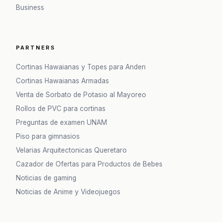
Business
PARTNERS
Cortinas Hawaianas y Topes para Anden
Cortinas Hawaianas Armadas
Venta de Sorbato de Potasio al Mayoreo
Rollos de PVC para cortinas
Preguntas de examen UNAM
Piso para gimnasios
Velarias Arquitectonicas Queretaro
Cazador de Ofertas para Productos de Bebes
Noticias de gaming
Noticias de Anime y Videojuegos