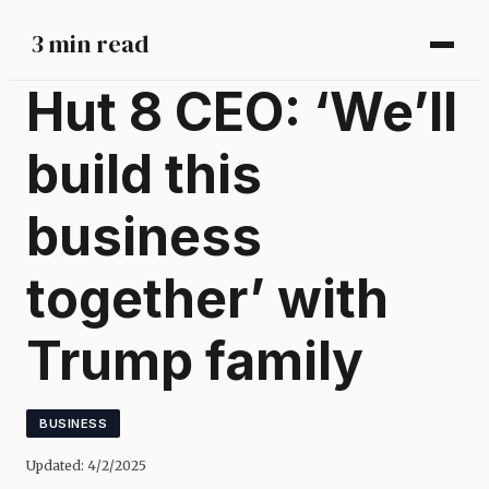
3 min read
Hut 8 CEO: ‘We’ll
build this
business
together’ with
Trump family
BUSINESS
Updated:
4/2/2025