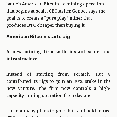
launch American Bitcoin—a mining operation
that begins at scale. CEO Asher Genoot says the
goal is to create a “pure play” miner that
produces BTC cheaper than buying it.
American Bitcoin starts big
A new mining firm with instant scale and
infrastructure
Instead of starting from scratch, Hut 8
contributed its rigs to gain an 80% stake in the
new venture. The firm now controls a high-
capacity mining operation from day one.
The company plans to go public and hold mined