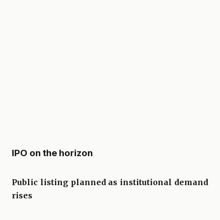
IPO on the horizon
Public listing planned as institutional demand
rises