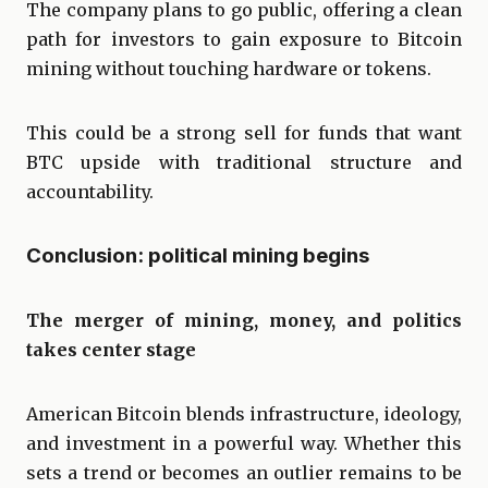
The company plans to go public, offering a clean
path for investors to gain exposure to Bitcoin
mining without touching hardware or tokens.
This could be a strong sell for funds that want
BTC upside with traditional structure and
accountability.
Conclusion: political mining begins
The merger of mining, money, and politics
takes center stage
American Bitcoin blends infrastructure, ideology,
and investment in a powerful way. Whether this
sets a trend or becomes an outlier remains to be