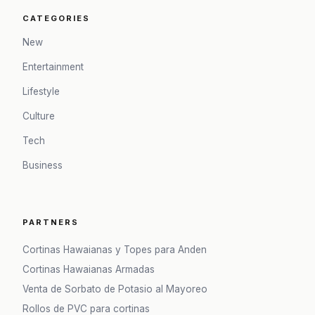
CATEGORIES
New
Entertainment
Lifestyle
Culture
Tech
Business
PARTNERS
Cortinas Hawaianas y Topes para Anden
Cortinas Hawaianas Armadas
Venta de Sorbato de Potasio al Mayoreo
Rollos de PVC para cortinas