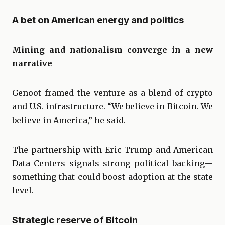
A bet on American energy and politics
Mining and nationalism converge in a new
narrative
Genoot framed the venture as a blend of crypto
and U.S. infrastructure. “We believe in Bitcoin. We
believe in America,” he said.
The partnership with Eric Trump and American
Data Centers signals strong political backing—
something that could boost adoption at the state
level.
Strategic reserve of Bitcoin