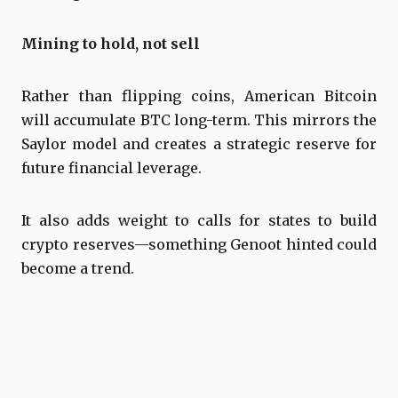
Mining to hold, not sell
Rather than flipping coins, American Bitcoin
will accumulate BTC long-term. This mirrors the
Saylor model and creates a strategic reserve for
future financial leverage.
It also adds weight to calls for states to build
crypto reserves—something Genoot hinted could
become a trend.