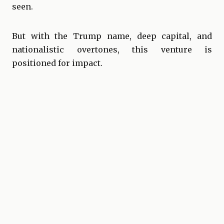
seen.
But with the Trump name, deep capital, and
nationalistic overtones, this venture is
positioned for impact.