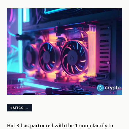
#BITCOIN #MINING #GAMING
Hut 8 has partnered with the Trump family to