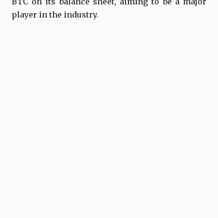
BTC on its balance sheet, aiming to be a major
player in the industry.