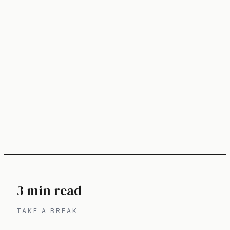
3 min read
TAKE A BREAK