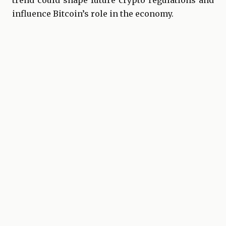
trend could shape future crypto regulations and
influence Bitcoin’s role in the economy.