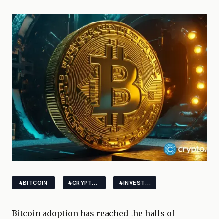
#BITCOIN
#CRYPTOPOLITICS
#INVESTING
Bitcoin adoption has reached the halls of