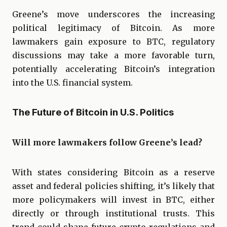
Greene’s move underscores the increasing
political legitimacy of Bitcoin. As more
lawmakers gain exposure to BTC, regulatory
discussions may take a more favorable turn,
potentially accelerating Bitcoin’s integration
into the U.S. financial system.
The Future of Bitcoin in U.S. Politics
Will more lawmakers follow Greene’s lead?
With states considering Bitcoin as a reserve
asset and federal policies shifting, it’s likely that
more policymakers will invest in BTC, either
directly or through institutional trusts. This