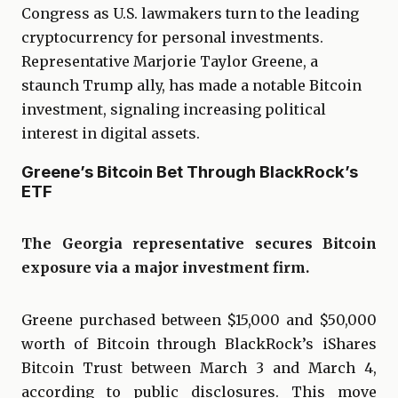
Congress as U.S. lawmakers turn to the leading
cryptocurrency for personal investments.
Representative Marjorie Taylor Greene, a
staunch Trump ally, has made a notable Bitcoin
investment, signaling increasing political
interest in digital assets.
Greene’s Bitcoin Bet Through BlackRock’s
ETF
The Georgia representative secures Bitcoin
exposure via a major investment firm.
Greene purchased between $15,000 and $50,000
worth of Bitcoin through BlackRock’s iShares
Bitcoin Trust between March 3 and March 4,
according to public disclosures. This move