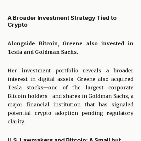
A Broader Investment Strategy Tied to
Crypto
Alongside Bitcoin, Greene also invested in
Tesla and Goldman Sachs.
Her investment portfolio reveals a broader
interest in digital assets. Greene also acquired
Tesla stocks—one of the largest corporate
Bitcoin holders—and shares in Goldman Sachs, a
major financial institution that has signaled
potential crypto adoption pending regulatory
clarity.
U.S. Lawmakers and Bitcoin: A Small but