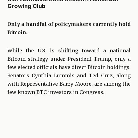
Growing Club
Only a handful of policymakers currently hold
Bitcoin.
While the U.S. is shifting toward a national
Bitcoin strategy under President Trump, only a
few elected officials have direct Bitcoin holdings.
Senators Cynthia Lummis and Ted Cruz, along
with Representative Barry Moore, are among the
few known BTC investors in Congress.