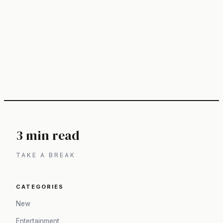
3 min read
TAKE A BREAK
CATEGORIES
New
Entertainment