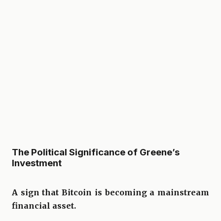
The Political Significance of Greene’s
Investment
A sign that Bitcoin is becoming a mainstream
financial asset.