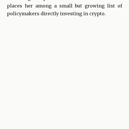
places her among a small but growing list of
policymakers directly investing in crypto.