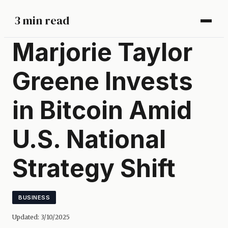
3 min read
Marjorie Taylor
Greene Invests
in Bitcoin Amid
U.S. National
Strategy Shift
BUSINESS
Updated:
3/10/2025