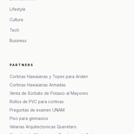
Lifestyle
Culture
Tech
Business
PARTNERS
Cortinas Hawaianas y Topes para Anden
Cortinas Hawaianas Armadas
Venta de Sorbato de Potasio al Mayoreo
Rollos de PVC para cortinas
Preguntas de examen UNAM
Piso para gimnasios
Velarias Arquitectonicas Queretaro