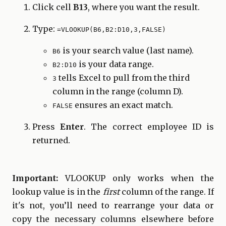
Click cell
B13
, where you want the result.
Type:
=VLOOKUP(B6,B2:D10,3,FALSE)
is your search value (last name).
B6
is your data range.
B2:D10
tells Excel to pull from the third
3
column in the range (column D).
ensures an exact match.
FALSE
Press
Enter
. The correct employee ID is
returned.
Important:
VLOOKUP only works when the
lookup value is in the
first
column of the range. If
it's not, you’ll need to rearrange your data or
copy the necessary columns elsewhere before