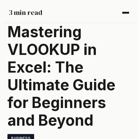
3 min read
Mastering
VLOOKUP in
Excel: The
Ultimate Guide
for Beginners
and Beyond
BUSINESS