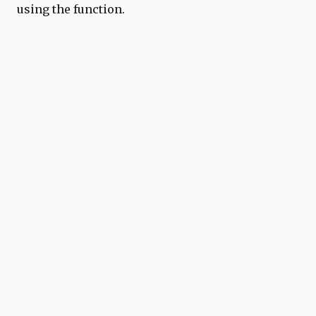
using the function.