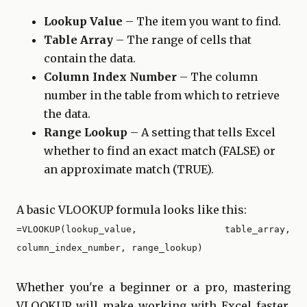
Lookup Value
– The item you want to find.
Table Array
– The range of cells that
contain the data.
Column Index Number
– The column
number in the table from which to retrieve
the data.
Range Lookup
– A setting that tells Excel
whether to find an exact match (FALSE) or
an approximate match (TRUE).
A basic VLOOKUP formula looks like this:
=VLOOKUP(lookup_value, table_array,
column_index_number, range_lookup)
Whether you're a beginner or a pro, mastering
VLOOKUP will make working with Excel faster,