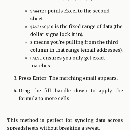
points Excel to the second
Sheet2!
sheet.
is the fixed range of data (the
$A$2:$C$10
dollar signs lock it in).
means you're pulling from the third
3
column in that range (email addresses).
ensures you only get exact
FALSE
matches.
Press
Enter
. The matching email appears.
Drag the fill handle down to apply the
formula to more cells.
This method is perfect for syncing data across
spreadsheets without breaking a sweat.