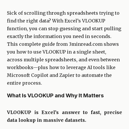
Sick of scrolling through spreadsheets trying to
find the right data? With Excel’s VLOOKUP
function, you can stop guessing and start pulling
exactly the information you need in seconds.
This complete guide from 3minread.com shows
you how to use VLOOKUP in a single sheet,
across multiple spreadsheets, and even between
workbooks—plus how to leverage AI tools like
Microsoft Copilot and Zapier to automate the
entire process.
What Is VLOOKUP and Why It Matters
VLOOKUP is Excel’s answer to fast, precise
data lookup in massive datasets.