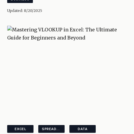
Updated:
8/20/2025
EXCEL
SPREADSHEETS
DATA