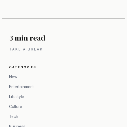
3 min read
TAKE A BREAK
CATEGORIES
New
Entertainment
Lifestyle
Culture
Tech
Business