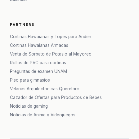
PARTNERS
Cortinas Hawaianas y Topes para Anden
Cortinas Hawaianas Armadas
Venta de Sorbato de Potasio al Mayoreo
Rollos de PVC para cortinas
Preguntas de examen UNAM
Piso para gimnasios
Velarias Arquitectonicas Queretaro
Cazador de Ofertas para Productos de Bebes
Noticias de gaming
Noticias de Anime y Videojuegos