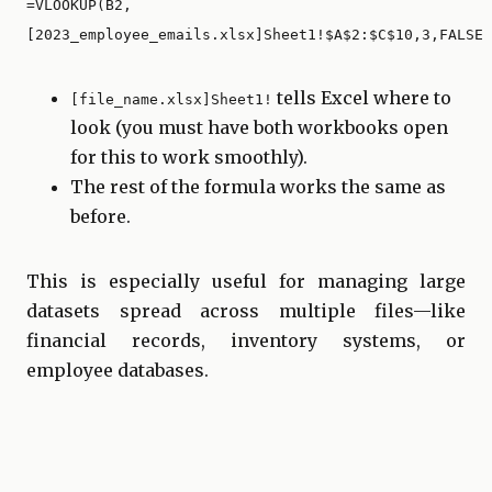
=VLOOKUP(B2,
[2023_employee_emails.xlsx]Sheet1!$A$2:$C$10,3,FALSE)
tells Excel where to
[file_name.xlsx]Sheet1!
look (you must have both workbooks open
for this to work smoothly).
The rest of the formula works the same as
before.
This is especially useful for managing large
datasets spread across multiple files—like
financial records, inventory systems, or
employee databases.