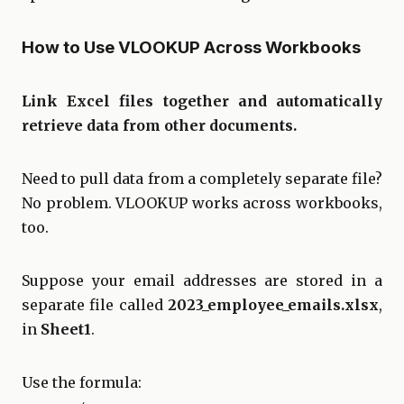
How to Use VLOOKUP Across Workbooks
Link Excel files together and automatically
retrieve data from other documents.
Need to pull data from a completely separate file?
No problem. VLOOKUP works across workbooks,
too.
Suppose your email addresses are stored in a
separate file called
2023_employee_emails.xlsx
,
in
Sheet1
.
Use the formula: