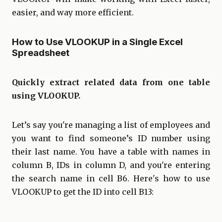
easier, and way more efficient.
How to Use VLOOKUP in a Single Excel
Spreadsheet
Quickly extract related data from one table
using VLOOKUP.
Let’s say you're managing a list of employees and
you want to find someone’s ID number using
their last name. You have a table with names in
column B, IDs in column D, and you're entering
the search name in cell B6. Here's how to use
VLOOKUP to get the ID into cell B13: