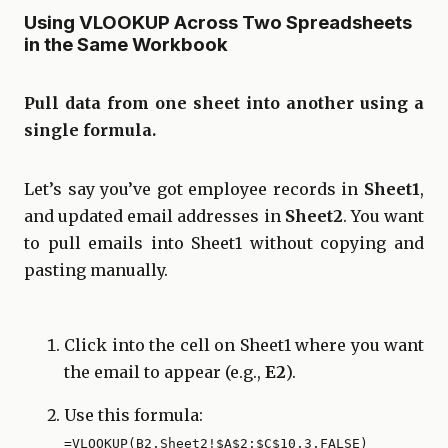
Using VLOOKUP Across Two Spreadsheets
in the Same Workbook
Pull data from one sheet into another using a
single formula.
Let’s say you’ve got employee records in
Sheet1
,
and updated email addresses in
Sheet2
. You want
to pull emails into Sheet1 without copying and
pasting manually.
Click into the cell on Sheet1 where you want
the email to appear (e.g.,
E2
).
Use this formula:
=VLOOKUP(B2,Sheet2!$A$2:$C$10,3,FALSE)