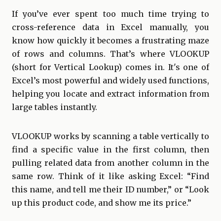
If you’ve ever spent too much time trying to
cross-reference data in Excel manually, you
know how quickly it becomes a frustrating maze
of rows and columns. That’s where VLOOKUP
(short for Vertical Lookup) comes in. It's one of
Excel’s most powerful and widely used functions,
helping you locate and extract information from
large tables instantly.
VLOOKUP works by scanning a table vertically to
find a specific value in the first column, then
pulling related data from another column in the
same row. Think of it like asking Excel: “Find
this name, and tell me their ID number,” or “Look
up this product code, and show me its price.”