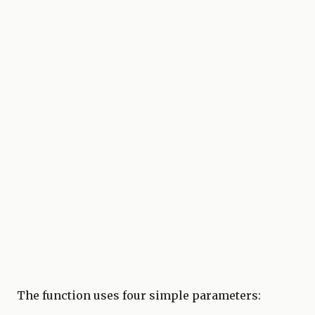
The function uses four simple parameters: