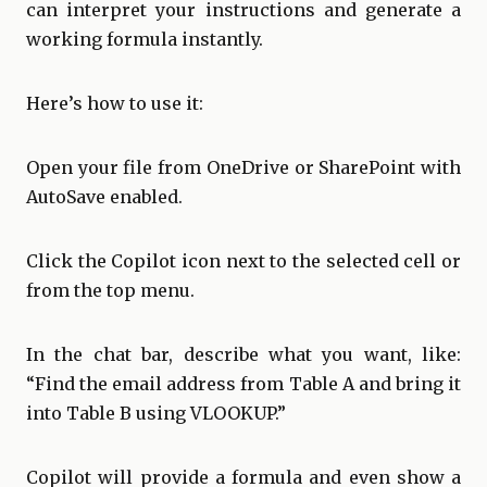
can interpret your instructions and generate a
working formula instantly.
Here’s how to use it:
Open your file from OneDrive or SharePoint with
AutoSave enabled.
Click the Copilot icon next to the selected cell or
from the top menu.
In the chat bar, describe what you want, like:
“Find the email address from Table A and bring it
into Table B using VLOOKUP.”
Copilot will provide a formula and even show a