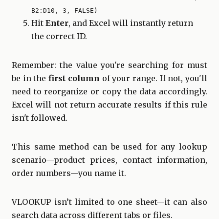
B2:D10, 3, FALSE)
Hit
Enter
, and Excel will instantly return
the correct ID.
Remember: the value you're searching for must
be in the
first column
of your range. If not, you'll
need to reorganize or copy the data accordingly.
Excel will not return accurate results if this rule
isn't followed.
This same method can be used for any lookup
scenario—product prices, contact information,
order numbers—you name it.
VLOOKUP isn’t limited to one sheet—it can also
search data across different tabs or files.