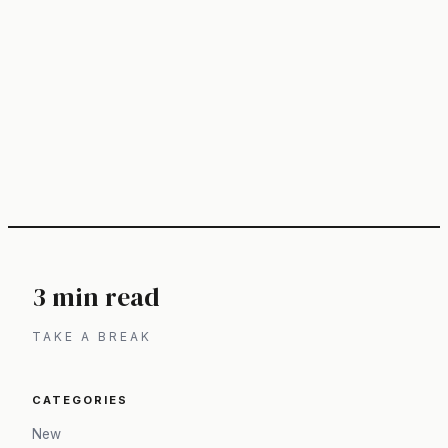
3 min read
TAKE A BREAK
CATEGORIES
New