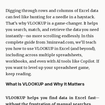
Digging through rows and columns of Excel data
can feel like hunting for a needle in a haystack.
That’s why VLOOKUP is a game-changer. It helps
you search, match, and retrieve the data you need
instantly—no more scrolling endlessly. In this
complete guide from 3minread.com, we’ll teach
you how to use VLOOKUP in Excel (and beyond),
including across multiple spreadsheets,
workbooks, and even with AI tools like Copilot. If
you want to level up your spreadsheet game,
keep reading.
What Is VLOOKUP and Why It Matters
VLOOKUP helps you find data in Excel fast—
without the frustration of manual searches.