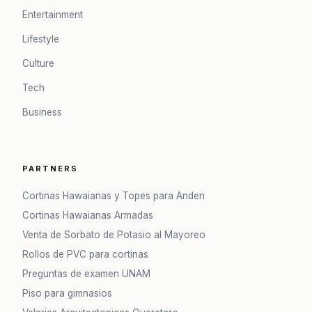
Entertainment
Lifestyle
Culture
Tech
Business
PARTNERS
Cortinas Hawaianas y Topes para Anden
Cortinas Hawaianas Armadas
Venta de Sorbato de Potasio al Mayoreo
Rollos de PVC para cortinas
Preguntas de examen UNAM
Piso para gimnasios