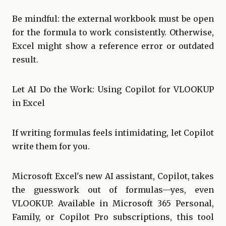
Be mindful: the external workbook must be open
for the formula to work consistently. Otherwise,
Excel might show a reference error or outdated
result.
Let AI Do the Work: Using Copilot for VLOOKUP
in Excel
If writing formulas feels intimidating, let Copilot
write them for you.
Microsoft Excel's new AI assistant, Copilot, takes
the guesswork out of formulas—yes, even
VLOOKUP. Available in Microsoft 365 Personal,
Family, or Copilot Pro subscriptions, this tool