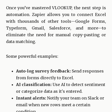
Once you’ve mastered VLOOKUP, the next step is
automation. Zapier allows you to connect Excel
with thousands of other tools—Google Forms,
Typeform, Gmail, Salesforce, and more—to
eliminate the need for manual copy-pasting or
data matching.
Some powerful examples:
Auto-log survey feedback:
Send responses
from forms directly to Excel.
AI classification:
Use AI to detect sentiment
or categorize data as it's entered.
Instant alerts:
Notify your team on Slack or
email when new rows meet a certain
condition.