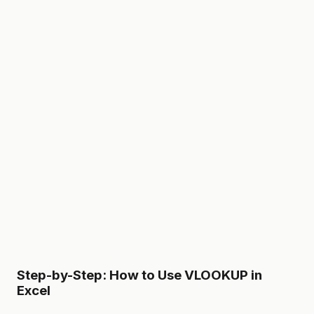
Step-by-Step: How to Use VLOOKUP in
Excel