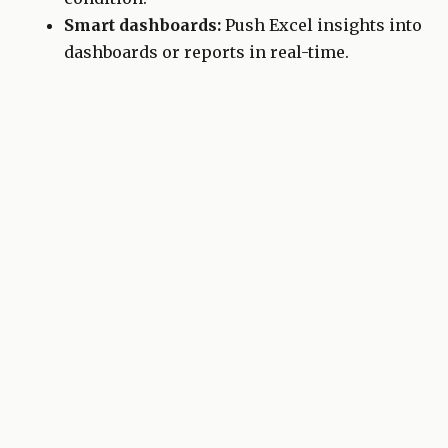
Smart dashboards:
Push Excel insights into
dashboards or reports in real-time.