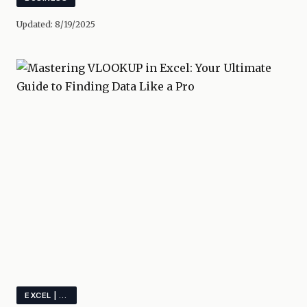
Updated:
8/19/2025
EXCEL | VLOOKUP | SPREADSHEET