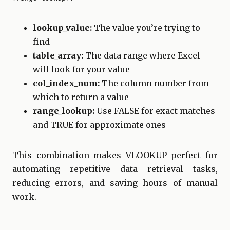
lookup_value:
The value you’re trying to
find
table_array:
The data range where Excel
will look for your value
col_index_num:
The column number from
which to return a value
range_lookup:
Use FALSE for exact matches
and TRUE for approximate ones
This combination makes VLOOKUP perfect for
automating repetitive data retrieval tasks,
reducing errors, and saving hours of manual
work.