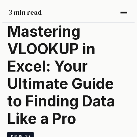
3 min read
Mastering
VLOOKUP in
Excel: Your
Ultimate Guide
to Finding Data
Like a Pro
BUSINESS