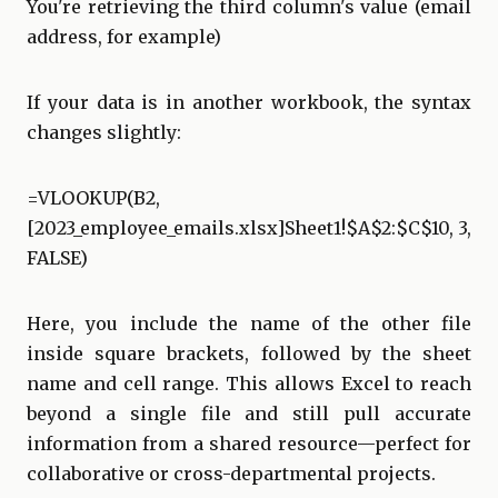
You're retrieving the third column's value (email
address, for example)
If your data is in another workbook, the syntax
changes slightly:
=VLOOKUP(B2,
[2023_employee_emails.xlsx]Sheet1!$A$2:$C$10, 3,
FALSE)
Here, you include the name of the other file
inside square brackets, followed by the sheet
name and cell range. This allows Excel to reach
beyond a single file and still pull accurate
information from a shared resource—perfect for
collaborative or cross-departmental projects.