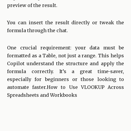
preview of the result.
You can insert the result directly or tweak the
formula through the chat.
One crucial requirement: your data must be
formatted as a Table, not just a range. This helps
Copilot understand the structure and apply the
formula correctly. It’s a great time-saver,
especially for beginners or those looking to
automate faster. How to Use VLOOKUP Across
Spreadsheets and Workbooks