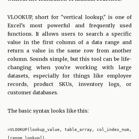
VLOOKUP, short for "vertical lookup," is one of
Excel’s most powerful and frequently used
functions. It allows users to search a specific
value in the first column of a data range and
return a value in the same row from another
column. Sounds simple, but this tool can be life-
changing when you're working with large
datasets, especially for things like employee
records, product SKUs, inventory logs, or
customer databases.
The basic syntax looks like this:
=VLOOKUP(lookup_value, table_array, col_index_num,
[range_lookup])