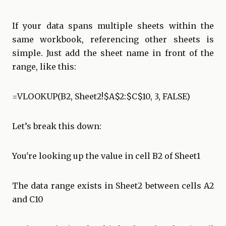
If your data spans multiple sheets within the
same workbook, referencing other sheets is
simple. Just add the sheet name in front of the
range, like this:
=VLOOKUP(B2, Sheet2!$A$2:$C$10, 3, FALSE)
Let’s break this down:
You're looking up the value in cell B2 of Sheet1
The data range exists in Sheet2 between cells A2
and C10