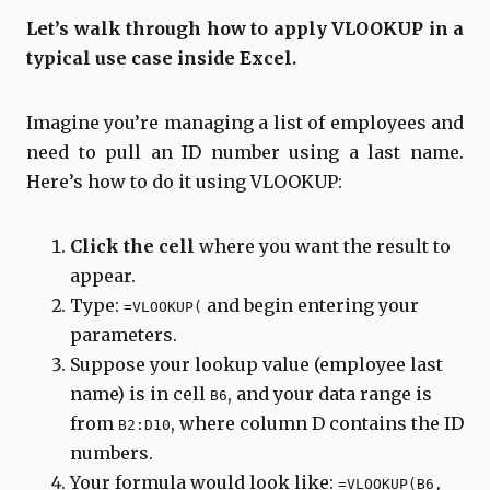
Let’s walk through how to apply VLOOKUP in a
typical use case inside Excel.
Imagine you’re managing a list of employees and
need to pull an ID number using a last name.
Here’s how to do it using VLOOKUP:
Click the cell
where you want the result to
appear.
Type:
and begin entering your
=VLOOKUP(
parameters.
Suppose your lookup value (employee last
name) is in cell
, and your data range is
B6
from
, where column D contains the ID
B2:D10
numbers.
Your formula would look like:
=VLOOKUP(B6,