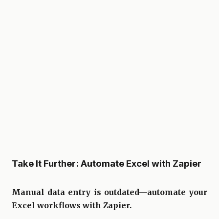
Take It Further: Automate Excel with Zapier
Manual data entry is outdated—automate your
Excel workflows with Zapier.