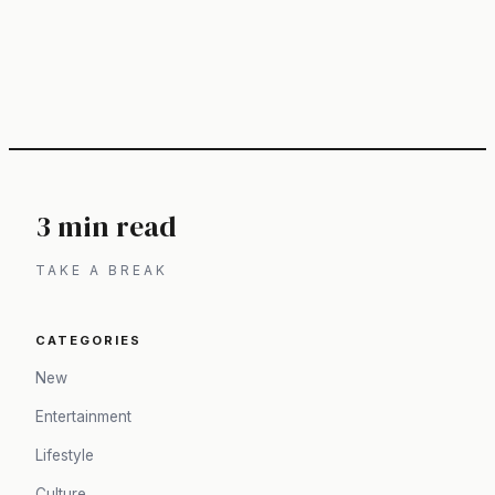
3 min read
TAKE A BREAK
CATEGORIES
New
Entertainment
Lifestyle
Culture