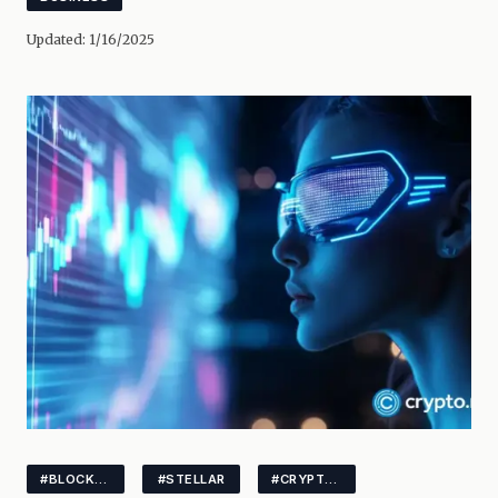
Updated:
1/16/2025
#BLOCKCHAINANALYTICS
#STELLAR
#CRYPTOINNOVATION