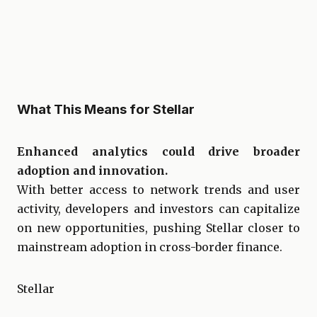
What This Means for Stellar
Enhanced analytics could drive broader
adoption and innovation.
With better access to network trends and user
activity, developers and investors can capitalize
on new opportunities, pushing Stellar closer to
mainstream adoption in cross-border finance.
Stellar