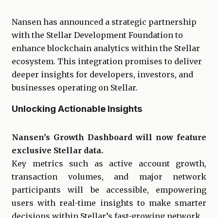
Nansen has announced a strategic partnership
with the Stellar Development Foundation to
enhance blockchain analytics within the Stellar
ecosystem. This integration promises to deliver
deeper insights for developers, investors, and
businesses operating on Stellar.
Unlocking Actionable Insights
Nansen’s Growth Dashboard will now feature
exclusive Stellar data.
Key metrics such as active account growth,
transaction volumes, and major network
participants will be accessible, empowering
users with real-time insights to make smarter
decisions within Stellar’s fast-growing network.