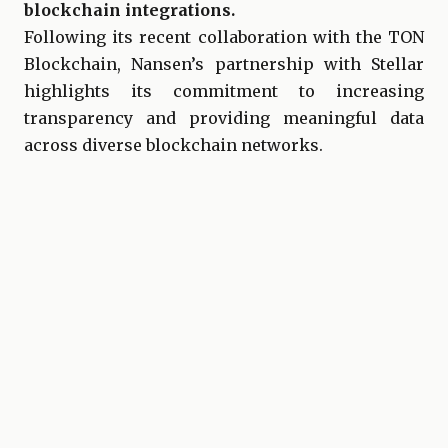
blockchain integrations.
Following its recent collaboration with the TON
Blockchain, Nansen’s partnership with Stellar
highlights its commitment to increasing
transparency and providing meaningful data
across diverse blockchain networks.