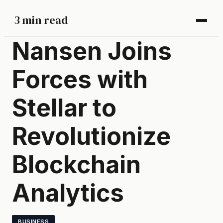
3 min read
Nansen Joins
Forces with
Stellar to
Revolutionize
Blockchain
Analytics
BUSINESS