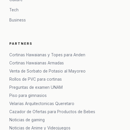
Tech
Business
PARTNERS
Cortinas Hawaianas y Topes para Anden
Cortinas Hawaianas Armadas
Venta de Sorbato de Potasio al Mayoreo
Rollos de PVC para cortinas
Preguntas de examen UNAM
Piso para gimnasios
Velarias Arquitectonicas Queretaro
Cazador de Ofertas para Productos de Bebes
Noticias de gaming
Noticias de Anime y Videojuegos