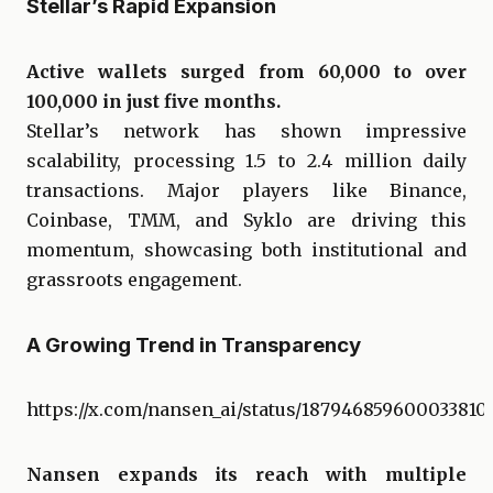
Stellar’s Rapid Expansion
Active wallets surged from 60,000 to over
100,000 in just five months.
Stellar’s network has shown impressive
scalability, processing 1.5 to 2.4 million daily
transactions. Major players like Binance,
Coinbase, TMM, and Syklo are driving this
momentum, showcasing both institutional and
grassroots engagement.
A Growing Trend in Transparency
https://x.com/nansen_ai/status/187946859600033810
Nansen expands its reach with multiple