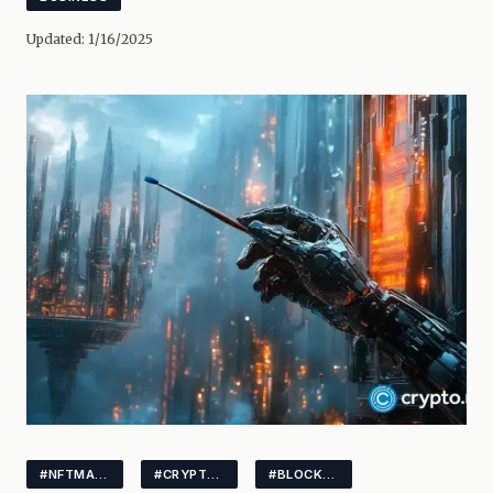
Updated:
1/16/2025
#NFTMARKET
#CRYPTOTRENDS
#BLOCKCHAIN