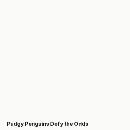
Pudgy Penguins Defy the Odds