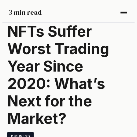
3 min read
NFTs Suffer
Worst Trading
Year Since
2020: What’s
Next for the
Market?
BUSINESS