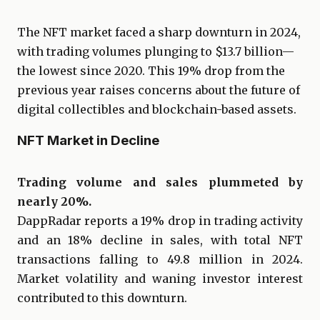
The NFT market faced a sharp downturn in 2024,
with trading volumes plunging to $13.7 billion—
the lowest since 2020. This 19% drop from the
previous year raises concerns about the future of
digital collectibles and blockchain-based assets.
NFT Market in Decline
Trading volume and sales plummeted by
nearly 20%.
DappRadar reports a 19% drop in trading activity
and an 18% decline in sales, with total NFT
transactions falling to 49.8 million in 2024.
Market volatility and waning investor interest
contributed to this downturn.