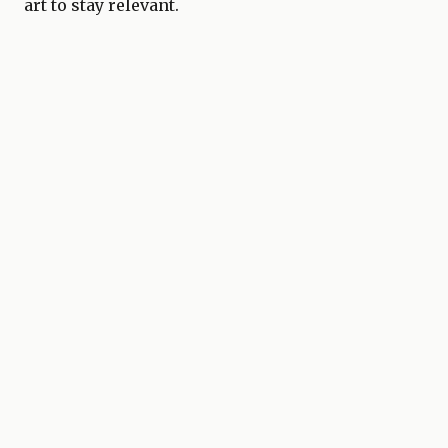
art to stay relevant.