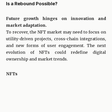
Is a Rebound Possible?
Future growth hinges on innovation and
market adaptation.
To recover, the NFT market may need to focus on
utility-driven projects, cross-chain integrations,
and new forms of user engagement. The next
evolution of NFTs could redefine digital
ownership and market trends.
NFTs