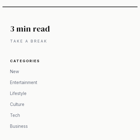
3 min read
TAKE A BREAK
CATEGORIES
New
Entertainment
Lifestyle
Culture
Tech
Business