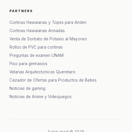
PARTNERS
Cortinas Hawaianas y Topes para Anden
Cortinas Hawaianas Armadas
Venta de Sorbato de Potasio al Mayoreo
Rollos de PVC para cortinas
Preguntas de examen UNAM
Piso para gimnasios
Velarias Arquitectonicas Queretaro
Cazador de Ofertas para Productos de Bebes
Noticias de gaming
Noticias de Anime y Videojuegos
3 min read
©
2026