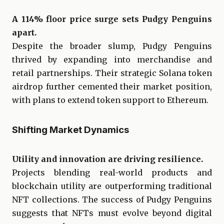
A 114% floor price surge sets Pudgy Penguins
apart.
Despite the broader slump, Pudgy Penguins
thrived by expanding into merchandise and
retail partnerships. Their strategic Solana token
airdrop further cemented their market position,
with plans to extend token support to Ethereum.
Shifting Market Dynamics
Utility and innovation are driving resilience.
Projects blending real-world products and
blockchain utility are outperforming traditional
NFT collections. The success of Pudgy Penguins
suggests that NFTs must evolve beyond digital