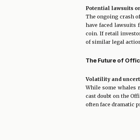
Potential lawsuits o
The ongoing crash of
have faced lawsuits
coin. If retail inves
of similar legal actio
The Future of Offi
Volatility and uncer
While some whales re
cast doubt on the Of
often face dramatic pr