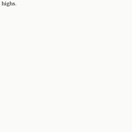
e highs.