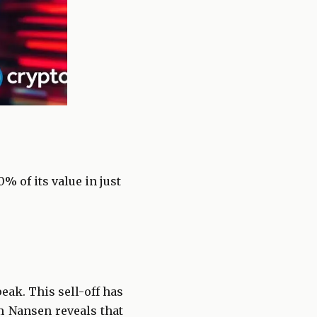
 of its value in just
eak. This sell-off has
om Nansen reveals that