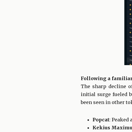
Following a familiar
The sharp decline o
initial surge fueled 
been seen in other to
Popcat
: Peaked 
Kekius Maxim