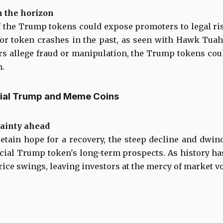
n the horizon
 the Trump tokens could expose promoters to legal ri
 for token crashes in the past, as seen with Hawk Tu
tors allege fraud or manipulation, the Trump tokens co
n.
cial Trump and Meme Coins
tainty ahead
tain hope for a recovery, the steep decline and dwi
ficial Trump token's long-term prospects. As history 
ice swings, leaving investors at the mercy of market vol