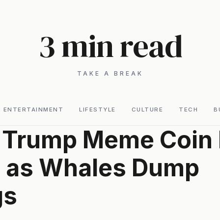
3 min read
TAKE A BREAK
ENTERTAINMENT
LIFESTYLE
CULTURE
TECH
B
l Trump Meme Coin 
s as Whales Dump
gs