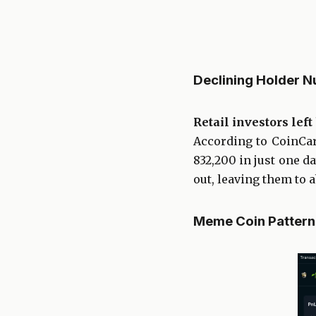
Declining Holder 
Retail investors lef
According to CoinCar
832,200 in just one d
out, leaving them to a
Meme Coin Pattern