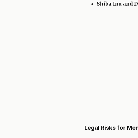
Shiba Inu and 
Legal Risks for M