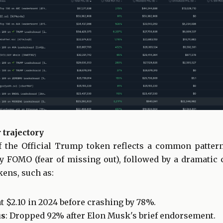
 trajectory
f the Official Trump token reflects a common patter
by FOMO (fear of missing out), followed by a dramatic
kens, such as:
at $2.10 in 2024 before crashing by 78%.
us
: Dropped 92% after Elon Musk's brief endorsement.