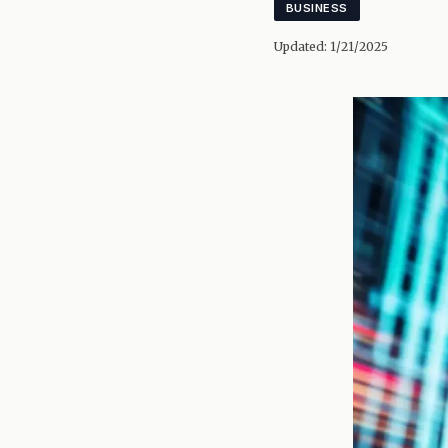
BUSINESS
Updated:
1/21/2025