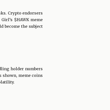
sks. Crypto endorsers
ah Girl’s $HAWK meme
uld become the subject
ndling holder numbers
has shown, meme coins
atility.