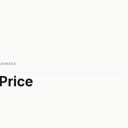
USINESS
Price