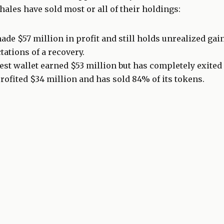
hales have sold most or all of their holdings:
ade $57 million in profit and still holds unrealized gain
tations of a recovery.
st wallet earned $53 million but has completely exited 
rofited $34 million and has sold 84% of its tokens.