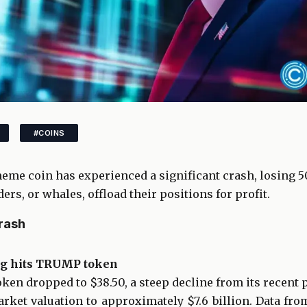
#COINS
me coin has experienced a significant crash, losing 50%
ers, or whales, offload their positions for profit.
rash
ng hits TRUMP token
ken dropped to $38.50, a steep decline from its recent p
rket valuation to approximately $7.6 billion. Data fr