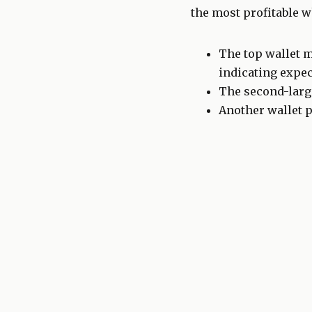
the most profitable w
The top wallet m
indicating expec
The second-large
Another wallet p