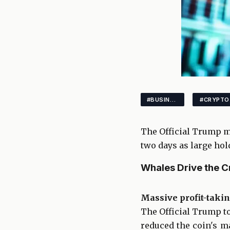
#BUSINESS
#CRYPTO
The Official Trump me
two days as large hold
Whales Drive the C
Massive profit-taki
The Official Trump to
reduced the coin's ma