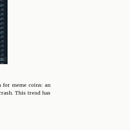
n for meme coins: an
 crash. This trend has