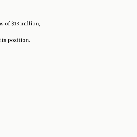
s of $13 million,
its position.