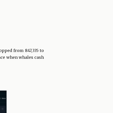
opped from 847,335 to
 face when whales cash