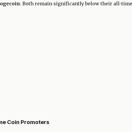
Dogecoin
: Both remain significantly below their all-tim
eme Coin Promoters