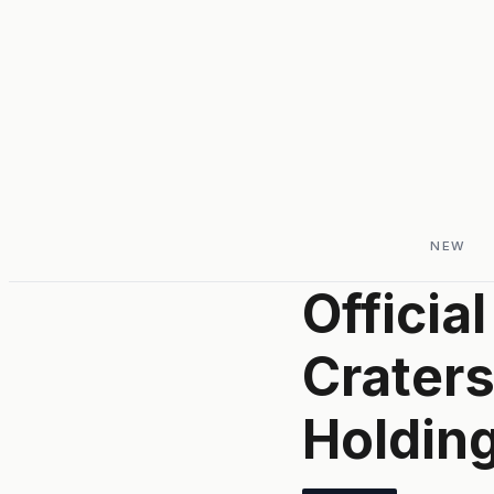
NEW
Officia
Crater
Holdin