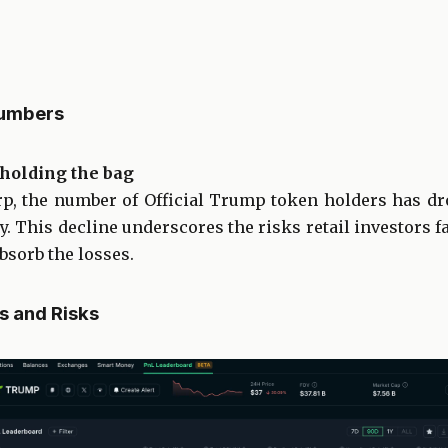
Numbers
t holding the bag
p, the number of Official Trump token holders has dr
ay. This decline underscores the risks retail investors
bsorb the losses.
s and Risks