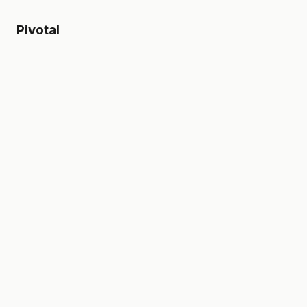
Pivotal