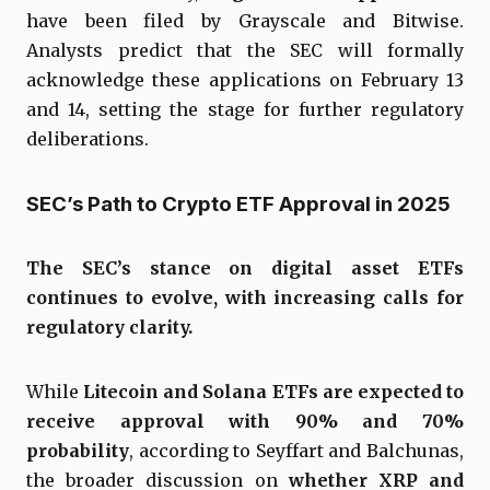
have been filed by Grayscale and Bitwise.
Analysts predict that the SEC will formally
acknowledge these applications on February 13
and 14, setting the stage for further regulatory
deliberations.
SEC’s Path to Crypto ETF Approval in 2025
The SEC’s stance on digital asset ETFs
continues to evolve, with increasing calls for
regulatory clarity.
While
Litecoin and Solana ETFs are expected to
receive approval with 90% and 70%
probability
, according to Seyffart and Balchunas,
the broader discussion on
whether XRP and