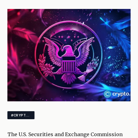
#CRYPTO #XRP #DOGECOIN
The U.S. Securities and Exchange Commission