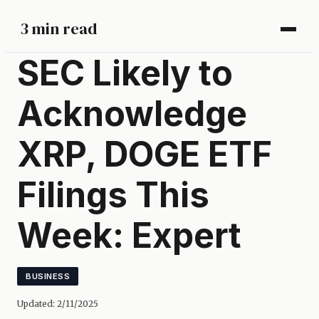
3 min read
SEC Likely to
Acknowledge
XRP, DOGE ETF
Filings This
Week: Expert
BUSINESS
Updated:
2/11/2025