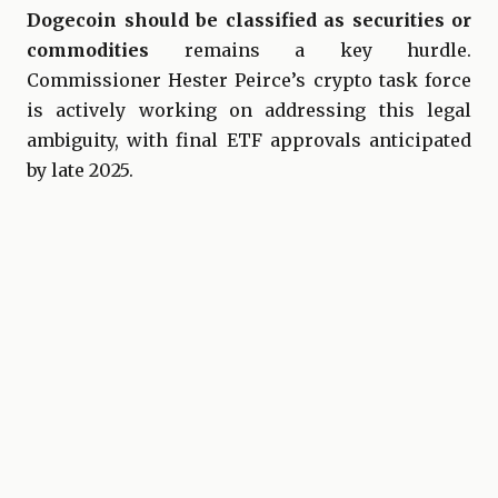
Dogecoin should be classified as securities or
commodities
remains a key hurdle.
Commissioner Hester Peirce’s crypto task force
is actively working on addressing this legal
ambiguity, with final ETF approvals anticipated
by late 2025.