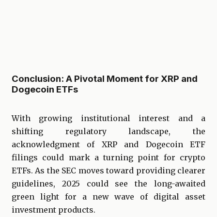
Conclusion: A Pivotal Moment for XRP and
Dogecoin ETFs
With growing institutional interest and a
shifting regulatory landscape, the
acknowledgment of XRP and Dogecoin ETF
filings could mark a turning point for crypto
ETFs. As the SEC moves toward providing clearer
guidelines, 2025 could see the long-awaited
green light for a new wave of digital asset
investment products.