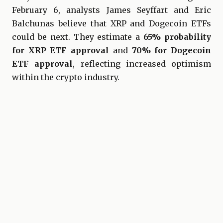
February 6, analysts James Seyffart and Eric
Balchunas believe that XRP and Dogecoin ETFs
could be next. They estimate a
65% probability
for XRP ETF approval
and
70% for Dogecoin
ETF approval
, reflecting increased optimism
within the crypto industry.