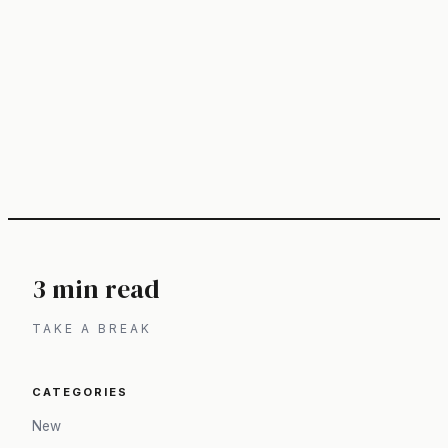
3 min read
TAKE A BREAK
CATEGORIES
New