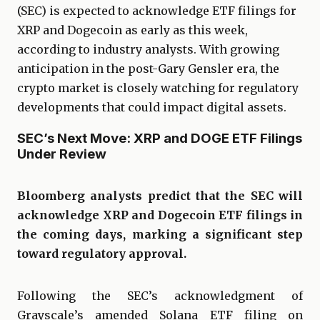
(SEC) is expected to acknowledge ETF filings for
XRP and Dogecoin as early as this week,
according to industry analysts. With growing
anticipation in the post-Gary Gensler era, the
crypto market is closely watching for regulatory
developments that could impact digital assets.
SEC’s Next Move: XRP and DOGE ETF Filings
Under Review
Bloomberg analysts predict that the SEC will
acknowledge XRP and Dogecoin ETF filings in
the coming days, marking a significant step
toward regulatory approval.
Following the SEC’s acknowledgment of
Grayscale’s amended Solana ETF filing on