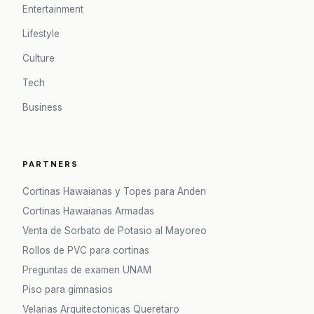
Entertainment
Lifestyle
Culture
Tech
Business
PARTNERS
Cortinas Hawaianas y Topes para Anden
Cortinas Hawaianas Armadas
Venta de Sorbato de Potasio al Mayoreo
Rollos de PVC para cortinas
Preguntas de examen UNAM
Piso para gimnasios
Velarias Arquitectonicas Queretaro