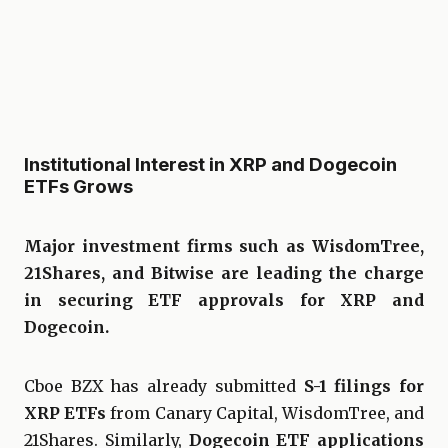
Institutional Interest in XRP and Dogecoin
ETFs Grows
Major investment firms such as WisdomTree,
21Shares, and Bitwise are leading the charge
in securing ETF approvals for XRP and
Dogecoin.
Cboe BZX has already submitted
S-1 filings for
XRP ETFs
from Canary Capital, WisdomTree, and
21Shares. Similarly,
Dogecoin ETF applications