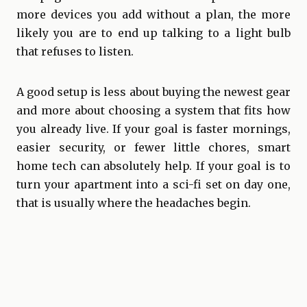
more devices you add without a plan, the more
likely you are to end up talking to a light bulb
that refuses to listen.
A good setup is less about buying the newest gear
and more about choosing a system that fits how
you already live. If your goal is faster mornings,
easier security, or fewer little chores, smart
home tech can absolutely help. If your goal is to
turn your apartment into a sci-fi set on day one,
that is usually where the headaches begin.