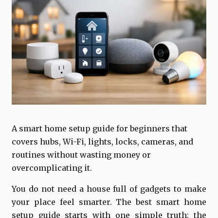
A smart home setup guide for beginners that
covers hubs, Wi-Fi, lights, locks, cameras, and
routines without wasting money or
overcomplicating it.
You do not need a house full of gadgets to make
your place feel smarter. The best smart home
setup guide starts with one simple truth: the