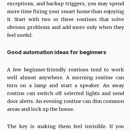
exceptions, and backup triggers, you may spend
more time fixing your smart home than enjoying
it. Start with two or three routines that solve
obvious problems and add more only when they
feel useful.
Good automation ideas for beginners
A few beginner-friendly routines tend to work
well almost anywhere. A morning routine can
turn on a lamp and start a speaker. An away
routine can switch off selected lights and send
door alerts. An evening routine can dim common
areas and lock up the house.
The key is making them feel invisible. If you