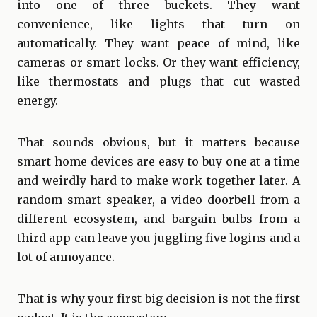
into one of three buckets. They want
convenience, like lights that turn on
automatically. They want peace of mind, like
cameras or smart locks. Or they want efficiency,
like thermostats and plugs that cut wasted
energy.
That sounds obvious, but it matters because
smart home devices are easy to buy one at a time
and weirdly hard to make work together later. A
random smart speaker, a video doorbell from a
different ecosystem, and bargain bulbs from a
third app can leave you juggling five logins and a
lot of annoyance.
That is why your first big decision is not the first