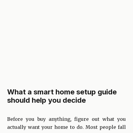
What a smart home setup guide
should help you decide
Before you buy anything, figure out what you
actually want your home to do. Most people fall