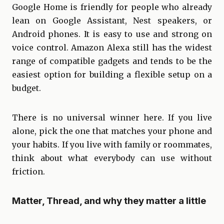
Google Home is friendly for people who already
lean on Google Assistant, Nest speakers, or
Android phones. It is easy to use and strong on
voice control. Amazon Alexa still has the widest
range of compatible gadgets and tends to be the
easiest option for building a flexible setup on a
budget.
There is no universal winner here. If you live
alone, pick the one that matches your phone and
your habits. If you live with family or roommates,
think about what everybody can use without
friction.
Matter, Thread, and why they matter a little