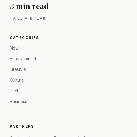
3 min read
TAKE A BREAK
CATEGORIES
New
Entertainment
Lifestyle
Culture
Tech
Business
PARTNERS