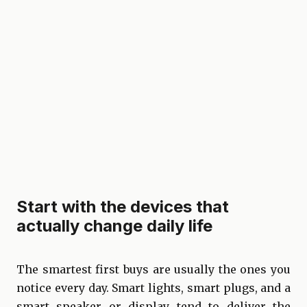
Start with the devices that
actually change daily life
The smartest first buys are usually the ones you
notice every day. Smart lights, smart plugs, and a
smart speaker or display tend to deliver the