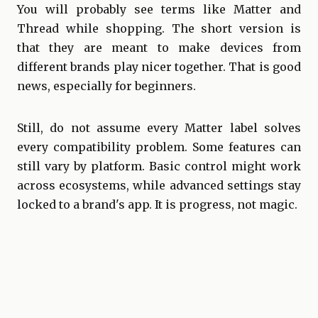
You will probably see terms like Matter and
Thread while shopping. The short version is
that they are meant to make devices from
different brands play nicer together. That is good
news, especially for beginners.
Still, do not assume every Matter label solves
every compatibility problem. Some features can
still vary by platform. Basic control might work
across ecosystems, while advanced settings stay
locked to a brand's app. It is progress, not magic.