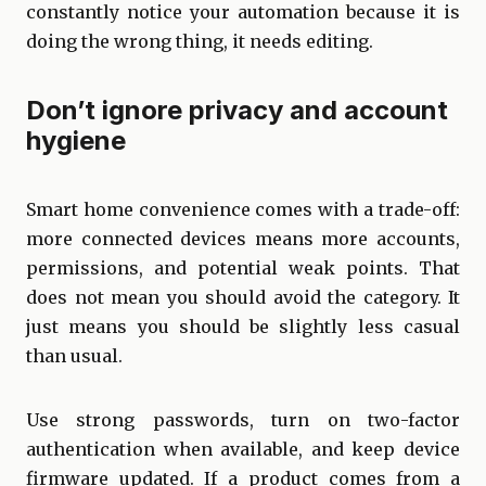
constantly notice your automation because it is
doing the wrong thing, it needs editing.
Don’t ignore privacy and account
hygiene
Smart home convenience comes with a trade-off:
more connected devices means more accounts,
permissions, and potential weak points. That
does not mean you should avoid the category. It
just means you should be slightly less casual
than usual.
Use strong passwords, turn on two-factor
authentication when available, and keep device
firmware updated. If a product comes from a