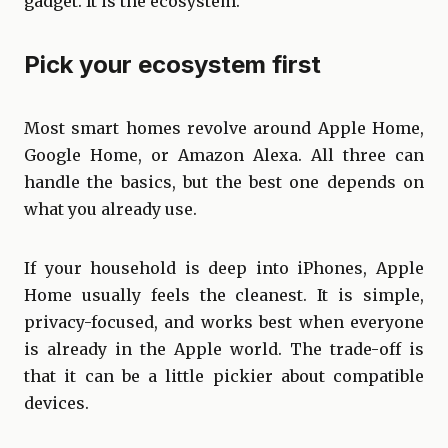
gadget. It is the ecosystem.
Pick your ecosystem first
Most smart homes revolve around Apple Home,
Google Home, or Amazon Alexa. All three can
handle the basics, but the best one depends on
what you already use.
If your household is deep into iPhones, Apple
Home usually feels the cleanest. It is simple,
privacy-focused, and works best when everyone
is already in the Apple world. The trade-off is
that it can be a little pickier about compatible
devices.