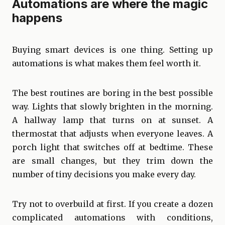
Automations are where the magic
happens
Buying smart devices is one thing. Setting up
automations is what makes them feel worth it.
The best routines are boring in the best possible
way. Lights that slowly brighten in the morning.
A hallway lamp that turns on at sunset. A
thermostat that adjusts when everyone leaves. A
porch light that switches off at bedtime. These
are small changes, but they trim down the
number of tiny decisions you make every day.
Try not to overbuild at first. If you create a dozen
complicated automations with conditions,