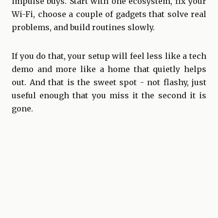
impulse buys. Start with one ecosystem, fix your
Wi-Fi, choose a couple of gadgets that solve real
problems, and build routines slowly.
If you do that, your setup will feel less like a tech
demo and more like a home that quietly helps
out. And that is the sweet spot - not flashy, just
useful enough that you miss it the second it is
gone.