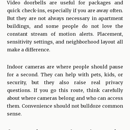
Video doorbells are useful for packages and
quick check-ins, especially if you are away often.
But they are not always necessary in apartment
buildings, and some people do not love the
constant stream of motion alerts. Placement,
sensitivity settings, and neighborhood layout all
make a difference.
Indoor cameras are where people should pause
for a second. They can help with pets, kids, or
security, but they also raise real privacy
questions. If you go this route, think carefully
about where cameras belong and who can access
them. Convenience should not bulldoze common
sense.