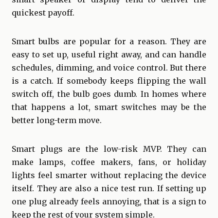
quickest payoff.
Smart bulbs are popular for a reason. They are
easy to set up, useful right away, and can handle
schedules, dimming, and voice control. But there
is a catch. If somebody keeps flipping the wall
switch off, the bulb goes dumb. In homes where
that happens a lot, smart switches may be the
better long-term move.
Smart plugs are the low-risk MVP. They can
make lamps, coffee makers, fans, or holiday
lights feel smarter without replacing the device
itself. They are also a nice test run. If setting up
one plug already feels annoying, that is a sign to
keep the rest of your system simple.