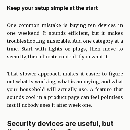
Keep your setup simple at the start
One common mistake is buying ten devices in
one weekend. It sounds efficient, but it makes
troubleshooting miserable. Add one category at a
time. Start with lights or plugs, then move to
security, then climate control if you want it.
That slower approach makes it easier to figure
out what is working, what is annoying, and what
your household will actually use. A feature that
sounds cool in a product page can feel pointless
fast if nobody uses it after week one.
Security devices are useful, but