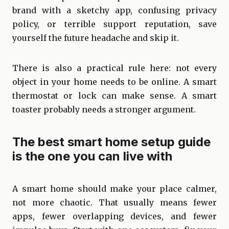
brand with a sketchy app, confusing privacy
policy, or terrible support reputation, save
yourself the future headache and skip it.
There is also a practical rule here: not every
object in your home needs to be online. A smart
thermostat or lock can make sense. A smart
toaster probably needs a stronger argument.
The best smart home setup guide
is the one you can live with
A smart home should make your place calmer,
not more chaotic. That usually means fewer
apps, fewer overlapping devices, and fewer