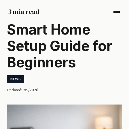
3 min read
Smart Home
Setup Guide for
Beginners
NEWS
Updated:
7/9/2026