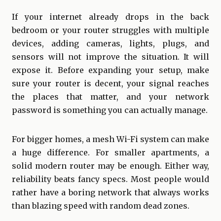
If your internet already drops in the back
bedroom or your router struggles with multiple
devices, adding cameras, lights, plugs, and
sensors will not improve the situation. It will
expose it. Before expanding your setup, make
sure your router is decent, your signal reaches
the places that matter, and your network
password is something you can actually manage.
For bigger homes, a mesh Wi-Fi system can make
a huge difference. For smaller apartments, a
solid modern router may be enough. Either way,
reliability beats fancy specs. Most people would
rather have a boring network that always works
than blazing speed with random dead zones.