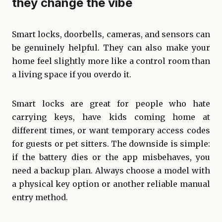
they change the vibe
Smart locks, doorbells, cameras, and sensors can
be genuinely helpful. They can also make your
home feel slightly more like a control room than
a living space if you overdo it.
Smart locks are great for people who hate
carrying keys, have kids coming home at
different times, or want temporary access codes
for guests or pet sitters. The downside is simple:
if the battery dies or the app misbehaves, you
need a backup plan. Always choose a model with
a physical key option or another reliable manual
entry method.