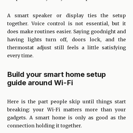
A smart speaker or display ties the setup
together. Voice control is not essential, but it
does make routines easier. Saying goodnight and
having lights turn off, doors lock, and the
thermostat adjust still feels a little satisfying
every time.
Build your smart home setup
guide around Wi-Fi
Here is the part people skip until things start
breaking: your Wi-Fi matters more than your
gadgets. A smart home is only as good as the
connection holding it together.