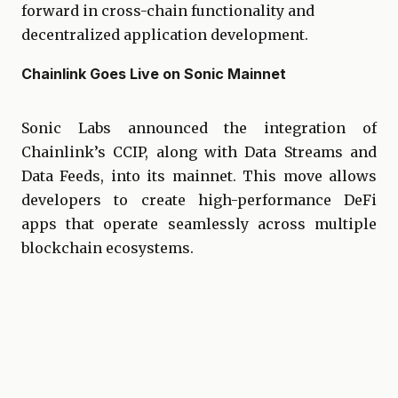
forward in cross-chain functionality and
decentralized application development.
Chainlink Goes Live on Sonic Mainnet
Sonic Labs announced the integration of
Chainlink’s CCIP, along with Data Streams and
Data Feeds, into its mainnet. This move allows
developers to create high-performance DeFi
apps that operate seamlessly across multiple
blockchain ecosystems.