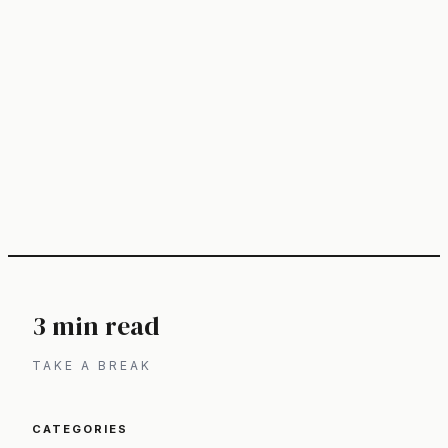
3 min read
TAKE A BREAK
CATEGORIES