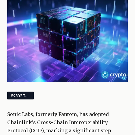
#CRYPTO #BLOCKCHAIN #INTEROPERABILITY
Sonic Labs, formerly Fantom, has adopted
Chainlink's Cross-Chain Interoperability
Protocol (CCIP), marking a significant step