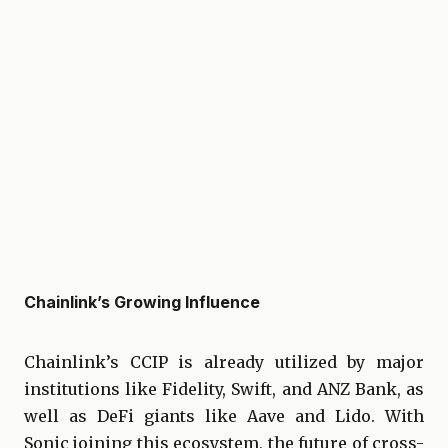
Chainlink’s Growing Influence
Chainlink’s CCIP is already utilized by major
institutions like Fidelity, Swift, and ANZ Bank, as
well as DeFi giants like Aave and Lido. With
Sonic joining this ecosystem, the future of cross-