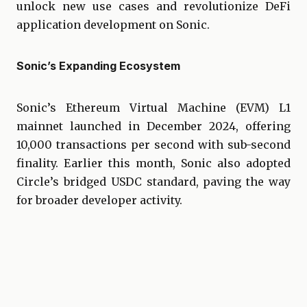
unlock new use cases and revolutionize DeFi
application development on Sonic.
Sonic’s Expanding Ecosystem
Sonic’s Ethereum Virtual Machine (EVM) L1
mainnet launched in December 2024, offering
10,000 transactions per second with sub-second
finality. Earlier this month, Sonic also adopted
Circle’s bridged USDC standard, paving the way
for broader developer activity.