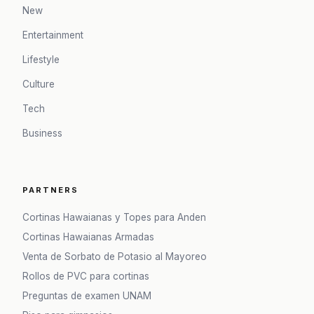
New
Entertainment
Lifestyle
Culture
Tech
Business
PARTNERS
Cortinas Hawaianas y Topes para Anden
Cortinas Hawaianas Armadas
Venta de Sorbato de Potasio al Mayoreo
Rollos de PVC para cortinas
Preguntas de examen UNAM