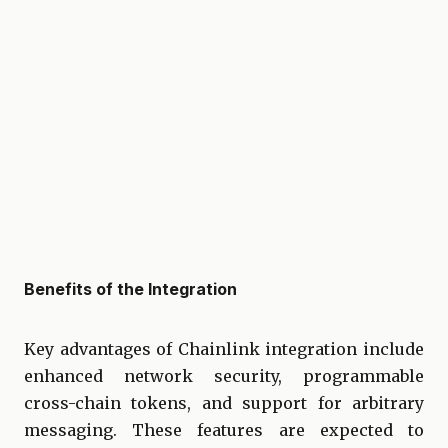
Benefits of the Integration
Key advantages of Chainlink integration include
enhanced network security, programmable
cross-chain tokens, and support for arbitrary
messaging. These features are expected to