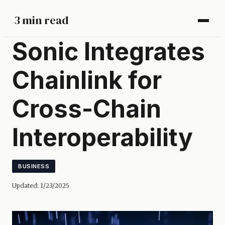
3 min read
Sonic Integrates
Chainlink for
Cross-Chain
Interoperability
BUSINESS
Updated:
1/23/2025