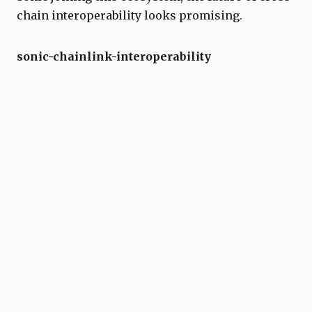
chain interoperability looks promising.
sonic-chainlink-interoperability