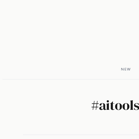
NEW
#
aitool