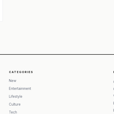
CATEGORIES
New
Entertainment
Lifestyle
Culture
Tech