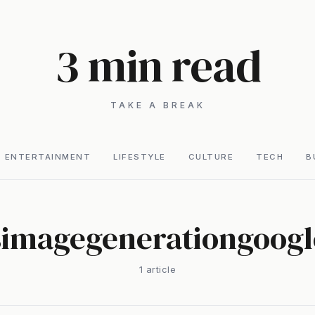
3 min read
TAKE A BREAK
ENTERTAINMENT
LIFESTYLE
CULTURE
TECH
B
simagegenerationgoog
1
article