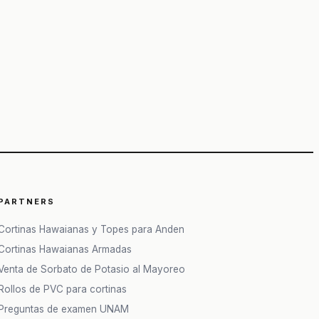
PARTNERS
Cortinas Hawaianas y Topes para Anden
Cortinas Hawaianas Armadas
Venta de Sorbato de Potasio al Mayoreo
Rollos de PVC para cortinas
Preguntas de examen UNAM