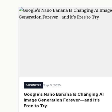
BUSINESS
Sep 3, 2025
Google’s Nano Banana Is Changing AI
Image Generation Forever—and It’s
Free to Try