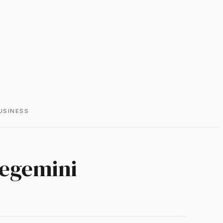
USINESS
legemini