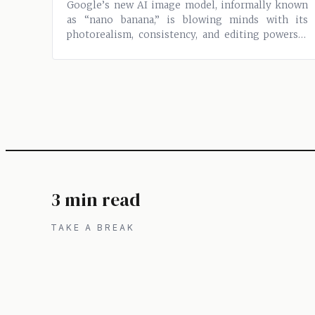
Google’s new AI image model, informally known
as “nano banana,” is blowing minds with its
photorealism, consistency, and editing powers—
all...
3 min read
TAKE A BREAK