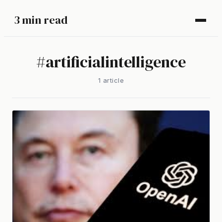
3 min read
#
artificialintelligence
1
article