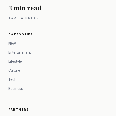
3 min read
TAKE A BREAK
CATEGORIES
New
Entertainment
Lifestyle
Culture
Tech
Business
PARTNERS