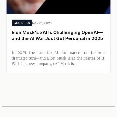
BUSINESS
Nov 21, 2025
Elon Musk's xAI Is Challenging OpenAI—
and the AI War Just Got Personal in 2025
In 2025, the race for AI dominance has taken a
dramatic turn—and Elon Musk is at the center of it.
With his new company, xAI, Musk is...