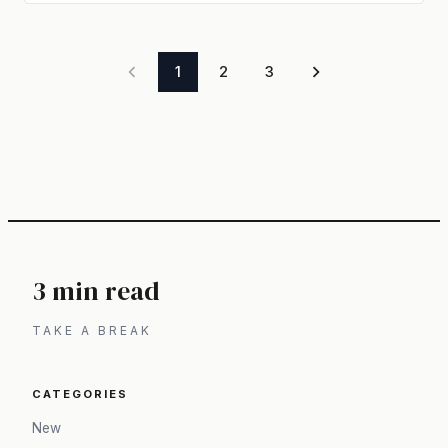
1
2
3
3 min read
TAKE A BREAK
CATEGORIES
New