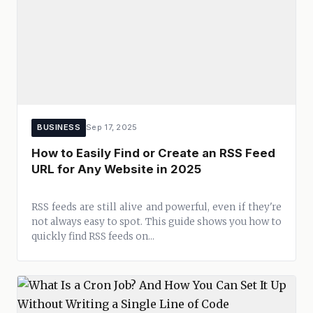
BUSINESS
Sep 17, 2025
How to Easily Find or Create an RSS Feed
URL for Any Website in 2025
RSS feeds are still alive and powerful, even if they're
not always easy to spot. This guide shows you how to
quickly find RSS feeds on...