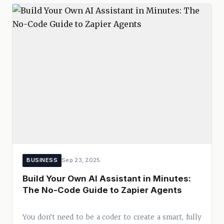
BUSINESS
Sep 23, 2025
Build Your Own AI Assistant in Minutes:
The No-Code Guide to Zapier Agents
You don’t need to be a coder to create a smart, fully