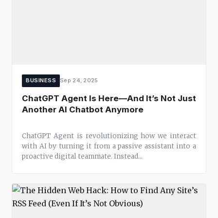
BUSINESS
Sep 24, 2025
ChatGPT Agent Is Here—And It’s Not Just
Another AI Chatbot Anymore
ChatGPT Agent is revolutionizing how we interact
with AI by turning it from a passive assistant into a
proactive digital teammate. Instead...