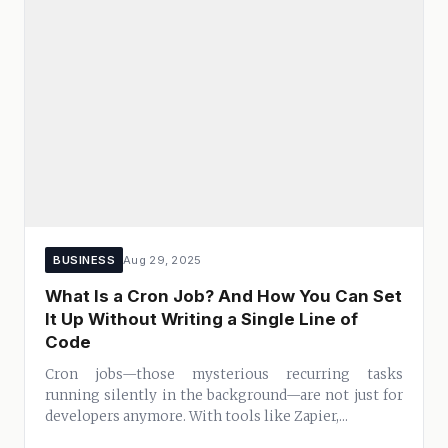
BUSINESS
Aug 29, 2025
What Is a Cron Job? And How You Can Set
It Up Without Writing a Single Line of
Code
Cron jobs—those mysterious recurring tasks
running silently in the background—are not just for
developers anymore. With tools like Zapier,...