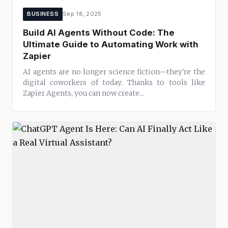
BUSINESS
Sep 18, 2025
Build AI Agents Without Code: The
Ultimate Guide to Automating Work with
Zapier
AI agents are no longer science fiction—they're the
digital coworkers of today. Thanks to tools like
Zapier Agents, you can now create...