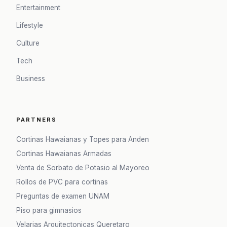
Entertainment
Lifestyle
Culture
Tech
Business
PARTNERS
Cortinas Hawaianas y Topes para Anden
Cortinas Hawaianas Armadas
Venta de Sorbato de Potasio al Mayoreo
Rollos de PVC para cortinas
Preguntas de examen UNAM
Piso para gimnasios
Velarias Arquitectonicas Queretaro