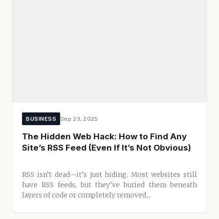
BUSINESS
Sep 23, 2025
The Hidden Web Hack: How to Find Any
Site’s RSS Feed (Even If It’s Not Obvious)
RSS isn’t dead—it’s just hiding. Most websites still
have RSS feeds, but they’ve buried them beneath
layers of code or completely removed...