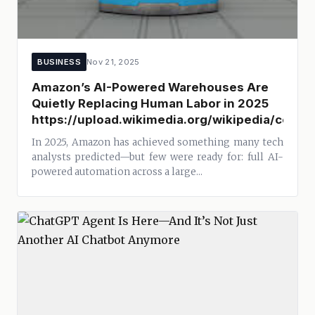
BUSINESS
Nov 21, 2025
Amazon’s AI-Powered Warehouses Are
Quietly Replacing Human Labor in 2025
https://upload.wikimedia.org/wikipedia/com
In 2025, Amazon has achieved something many tech
analysts predicted—but few were ready for: full AI-
powered automation across a large...