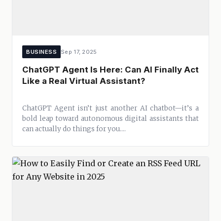
BUSINESS
Sep 17, 2025
ChatGPT Agent Is Here: Can AI Finally Act
Like a Real Virtual Assistant?
ChatGPT Agent isn’t just another AI chatbot—it’s a
bold leap toward autonomous digital assistants that
can actually do things for you....