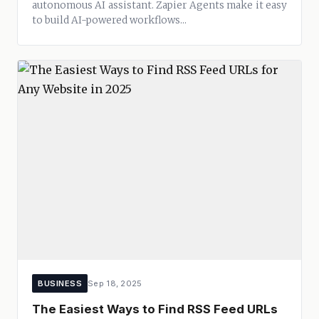
autonomous AI assistant. Zapier Agents make it easy
to build AI-powered workflows...
BUSINESS
Sep 18, 2025
The Easiest Ways to Find RSS Feed URLs