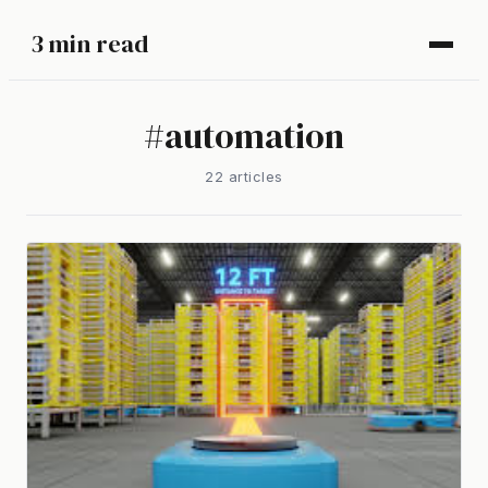
3 min read
#
automation
22
article
s