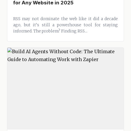
for Any Website in 2025
RSS may not dominate the web like it did a decade
ago, but it’s still a powerhouse tool for staying
informed. The problem? Finding RSS...