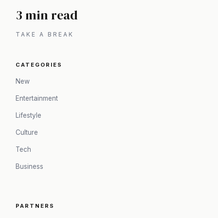
3 min read
TAKE A BREAK
CATEGORIES
New
Entertainment
Lifestyle
Culture
Tech
Business
PARTNERS