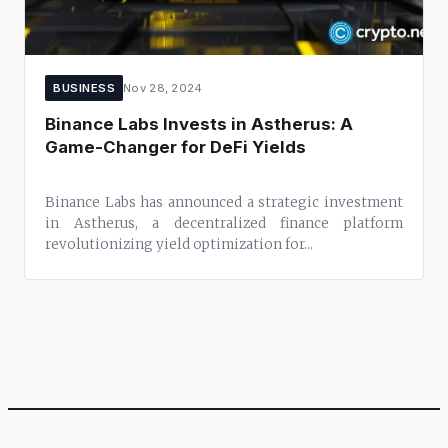
BUSINESS
Nov 28, 2024
Binance Labs Invests in Astherus: A
Game-Changer for DeFi Yields
Binance Labs has announced a strategic investment
in Astherus, a decentralized finance platform
revolutionizing yield optimization for...