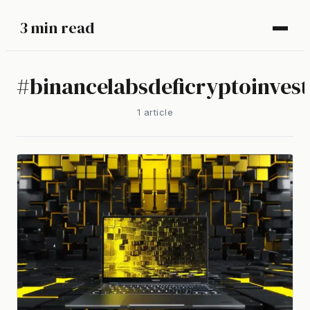
3 min read
#
binancelabsdeficryptoinves
1
article