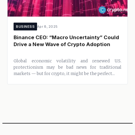
BUSINESS
Apr 8, 2025
Binance CEO: “Macro Uncertainty” Could
Drive a New Wave of Crypto Adoption
Global economic volatility and renewed U.S.
protectionism may be bad news for traditional
markets — but for crypto, it might be the perfect...