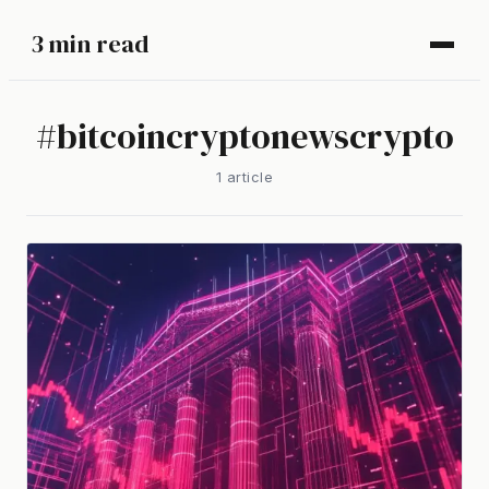
3 min read
#
bitcoincryptonewscrypto
1
article