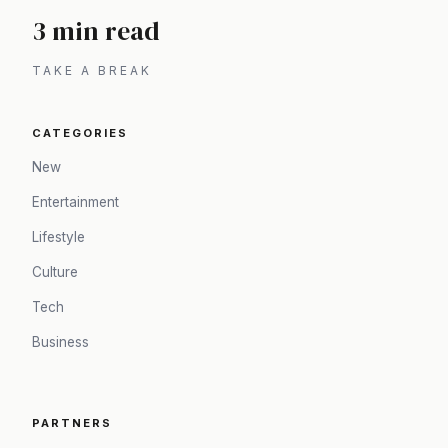
3 min read
TAKE A BREAK
CATEGORIES
New
Entertainment
Lifestyle
Culture
Tech
Business
PARTNERS