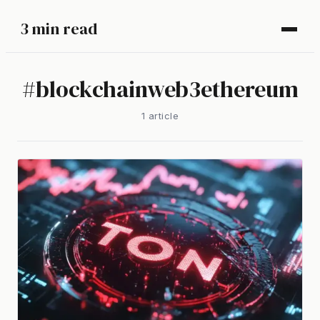
3 min read
#
blockchainweb3ethereum
1
article