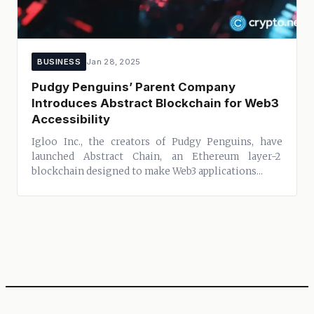
BUSINESS
Jan 28, 2025
Pudgy Penguins’ Parent Company
Introduces Abstract Blockchain for Web3
Accessibility
Igloo Inc., the creators of Pudgy Penguins, have
launched Abstract Chain, an Ethereum layer-2
blockchain designed to make Web3 applications...