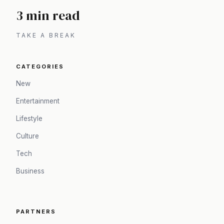
3 min read
TAKE A BREAK
CATEGORIES
New
Entertainment
Lifestyle
Culture
Tech
Business
PARTNERS