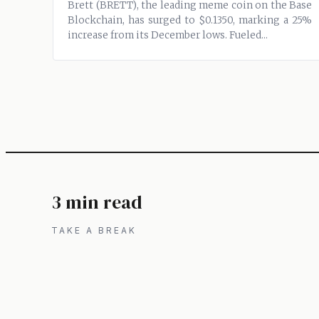
Brett (BRETT), the leading meme coin on the Base
Blockchain, has surged to $0.1350, marking a 25%
increase from its December lows. Fueled...
3 min read
TAKE A BREAK