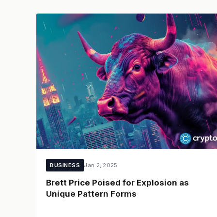
BUSINESS
Jan 2, 2025
Brett Price Poised for Explosion as
Unique Pattern Forms