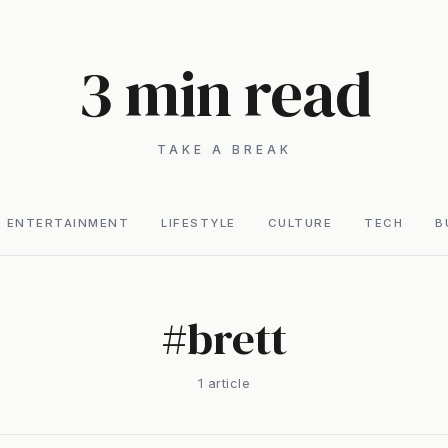
3 min read
TAKE A BREAK
ENTERTAINMENT
LIFESTYLE
CULTURE
TECH
B
#
brett
1
article