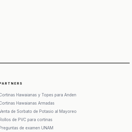
PARTNERS
Cortinas Hawaianas y Topes para Anden
Cortinas Hawaianas Armadas
Venta de Sorbato de Potasio al Mayoreo
Rollos de PVC para cortinas
Preguntas de examen UNAM