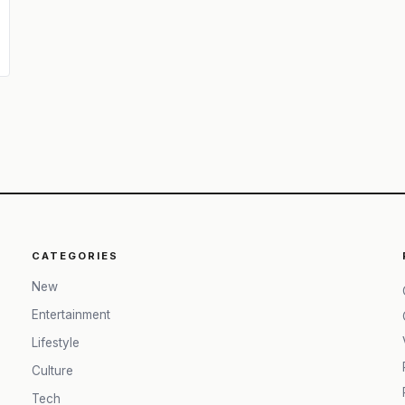
CATEGORIES
New
Entertainment
Lifestyle
Culture
Tech