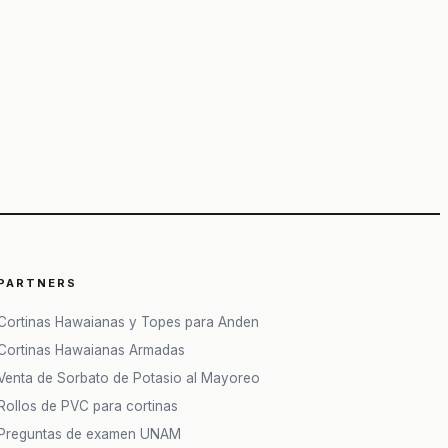
PARTNERS
Cortinas Hawaianas y Topes para Anden
Cortinas Hawaianas Armadas
Venta de Sorbato de Potasio al Mayoreo
Rollos de PVC para cortinas
Preguntas de examen UNAM