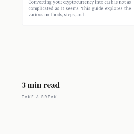
Converting your cryptocurrency into cash is not as
complicated as it seems. This guide explores the
various methods, steps, and...
3 min read
TAKE A BREAK