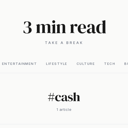
3 min read
TAKE A BREAK
ENTERTAINMENT
LIFESTYLE
CULTURE
TECH
B
#
cash
1
article