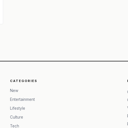
CATEGORIES
New
Entertainment
Lifestyle
Culture
Tech