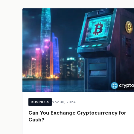
BUSINESS
Nov 30, 2024
Can You Exchange Cryptocurrency for
Cash?