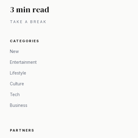
3 min read
TAKE A BREAK
CATEGORIES
New
Entertainment
Lifestyle
Culture
Tech
Business
PARTNERS