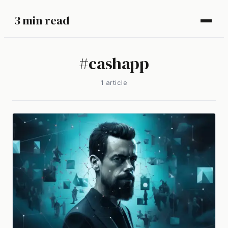
3 min read
#
cashapp
1
article