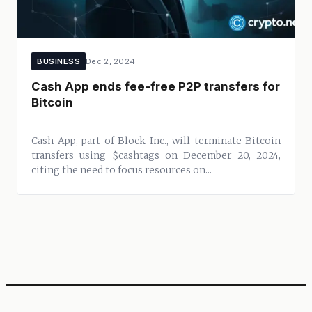
BUSINESS
Dec 2, 2024
Cash App ends fee-free P2P transfers for
Bitcoin
Cash App, part of Block Inc., will terminate Bitcoin
transfers using $cashtags on December 20, 2024,
citing the need to focus resources on...