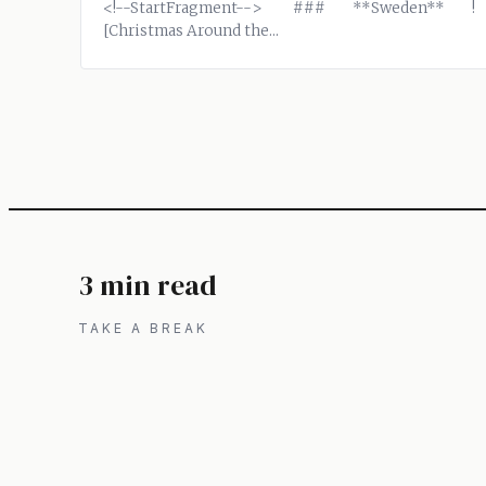
<!--StartFragment--> ### **Sweden** !
[Christmas Around the...
3 min read
TAKE A BREAK