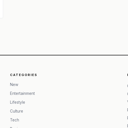
CATEGORIES
New
Entertainment
Lifestyle
Culture
Tech