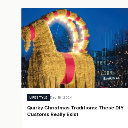
LIFESTYLE
Dec 18, 2024
Quirky Christmas Traditions: These DIY
Customs Really Exist