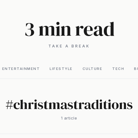
3 min read
TAKE A BREAK
ENTERTAINMENT
LIFESTYLE
CULTURE
TECH
B
#
christmastraditions
1
article