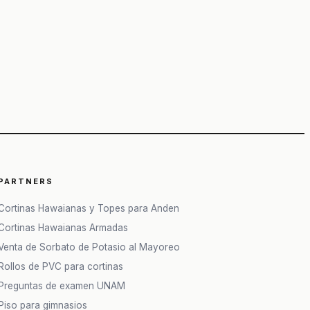
PARTNERS
Cortinas Hawaianas y Topes para Anden
Cortinas Hawaianas Armadas
Venta de Sorbato de Potasio al Mayoreo
Rollos de PVC para cortinas
Preguntas de examen UNAM
Piso para gimnasios