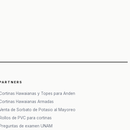
PARTNERS
Cortinas Hawaianas y Topes para Anden
Cortinas Hawaianas Armadas
Venta de Sorbato de Potasio al Mayoreo
Rollos de PVC para cortinas
Preguntas de examen UNAM