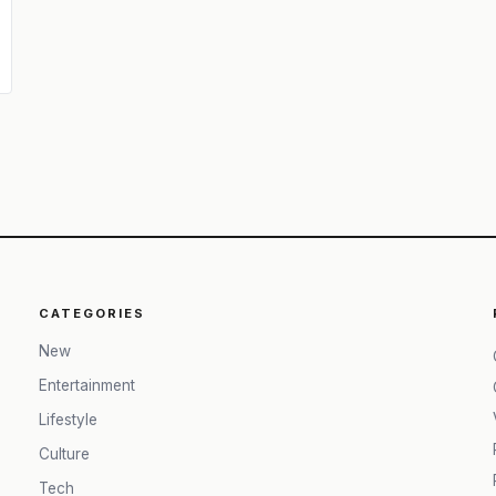
CATEGORIES
New
Entertainment
Lifestyle
Culture
Tech