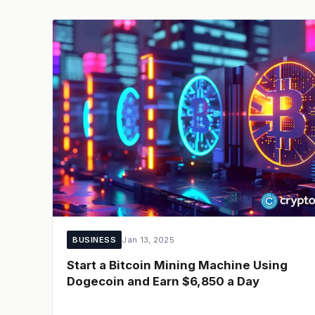
BUSINESS
Jan 13, 2025
Start a Bitcoin Mining Machine Using
Dogecoin and Earn $6,850 a Day