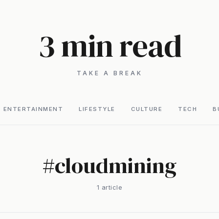
3 min read
TAKE A BREAK
ENTERTAINMENT
LIFESTYLE
CULTURE
TECH
B
#
cloudmining
1
article