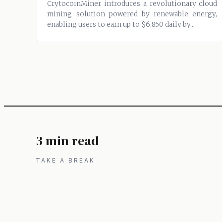
CrytocoinMiner introduces a revolutionary cloud
mining solution powered by renewable energy,
enabling users to earn up to $6,850 daily by...
3 min read
TAKE A BREAK