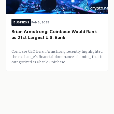
BUSINESS
Feb 8, 2025
Brian Armstrong: Coinbase Would Rank
as 21st Largest U.S. Bank
Coinbase CEO Brian Armstrong recently highlighted
the exchange’s financial dominance, claiming that if
categorized as a bank, Coinbase...