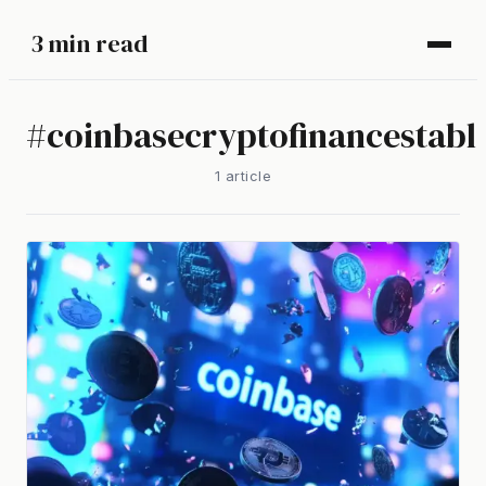
3 min read
#
coinbasecryptofinancestabl
1
article