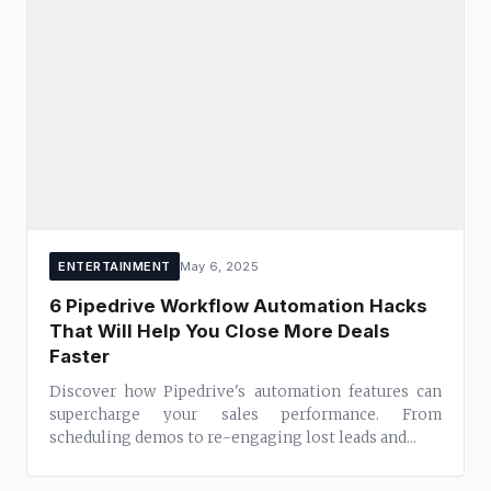
ENTERTAINMENT
May 6, 2025
6 Pipedrive Workflow Automation Hacks
That Will Help You Close More Deals
Faster
Discover how Pipedrive's automation features can
supercharge your sales performance. From
scheduling demos to re-engaging lost leads and...