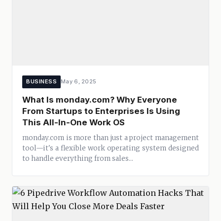
BUSINESS
May 6, 2025
What Is monday.com? Why Everyone
From Startups to Enterprises Is Using
This All-In-One Work OS
monday.com is more than just a project management
tool—it's a flexible work operating system designed
to handle everything from sales...