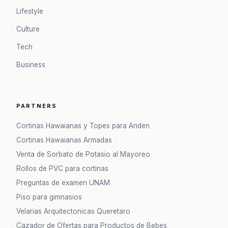
Lifestyle
Culture
Tech
Business
PARTNERS
Cortinas Hawaianas y Topes para Anden
Cortinas Hawaianas Armadas
Venta de Sorbato de Potasio al Mayoreo
Rollos de PVC para cortinas
Preguntas de examen UNAM
Piso para gimnasios
Velarias Arquitectonicas Queretaro
Cazador de Ofertas para Productos de Bebes