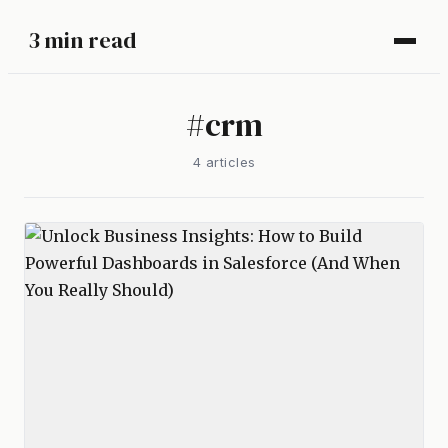
3 min read
#
crm
4
article
s