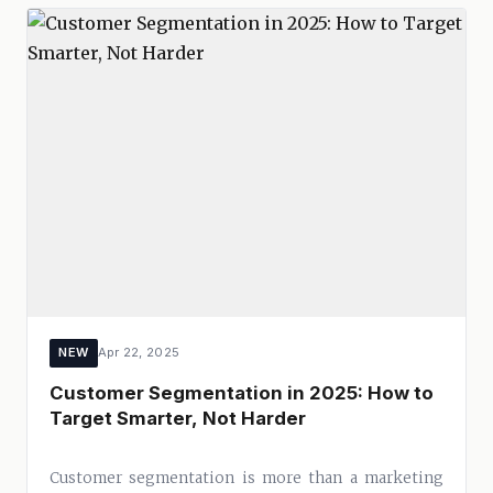
NEW
Apr 22, 2025
Customer Segmentation in 2025: How to
Target Smarter, Not Harder
Customer segmentation is more than a marketing