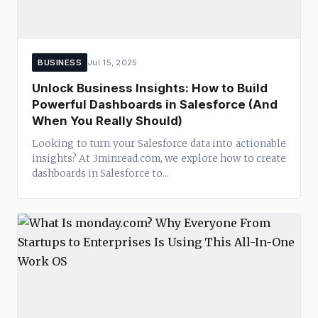
BUSINESS
Jul 15, 2025
Unlock Business Insights: How to Build
Powerful Dashboards in Salesforce (And
When You Really Should)
Looking to turn your Salesforce data into actionable
insights? At 3minread.com, we explore how to create
dashboards in Salesforce to...