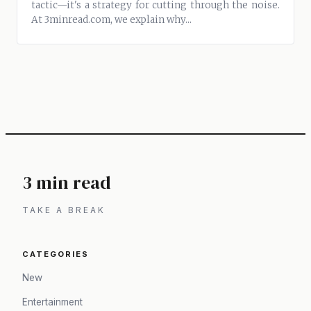
tactic—it's a strategy for cutting through the noise.
At 3minread.com, we explain why...
3 min read
TAKE A BREAK
CATEGORIES
New
Entertainment