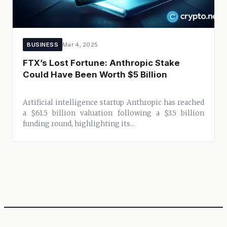
BUSINESS
Mar 4, 2025
FTX’s Lost Fortune: Anthropic Stake
Could Have Been Worth $5 Billion
Artificial intelligence startup Anthropic has reached
a $61.5 billion valuation following a $3.5 billion
funding round, highlighting its...