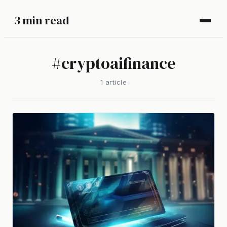
3 min read
#
cryptoaifinance
1
article