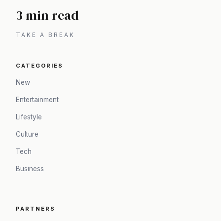
3 min read
TAKE A BREAK
CATEGORIES
New
Entertainment
Lifestyle
Culture
Tech
Business
PARTNERS