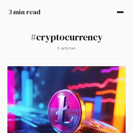
3 min read
#
cryptocurrency
5
article
s