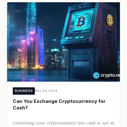
BUSINESS
Nov 30, 2024
Can You Exchange Cryptocurrency for
Cash?
Converting your cryptocurrency into cash is not as