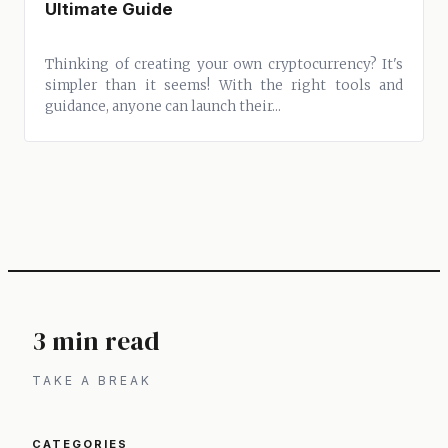
Ultimate Guide
Thinking of creating your own cryptocurrency? It's
simpler than it seems! With the right tools and
guidance, anyone can launch their...
3 min read
TAKE A BREAK
CATEGORIES