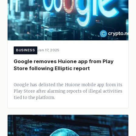
BUSINESS
Jan 17, 2025
Google removes Huione app from Play
Store following Elliptic report
Google has delisted the Huione mobile app from its
Play Store after alarming reports of illegal activities
tied to the platform.