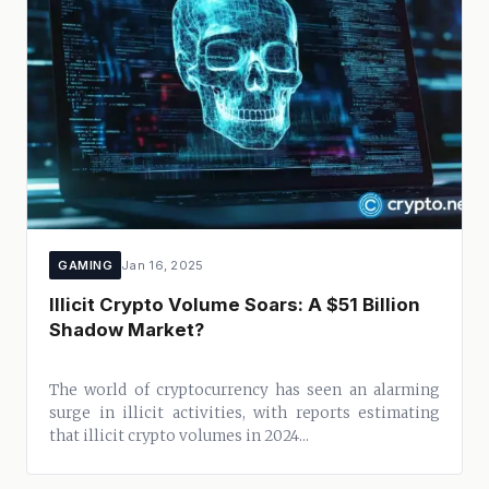
GAMING
Jan 16, 2025
Illicit Crypto Volume Soars: A $51 Billion
Shadow Market?
The world of cryptocurrency has seen an alarming
surge in illicit activities, with reports estimating
that illicit crypto volumes in 2024...