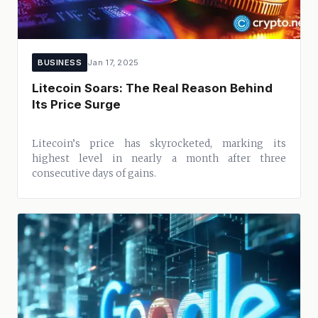
BUSINESS
Jan 17, 2025
Litecoin Soars: The Real Reason Behind
Its Price Surge
Litecoin’s price has skyrocketed, marking its
highest level in nearly a month after three
consecutive days of gains.