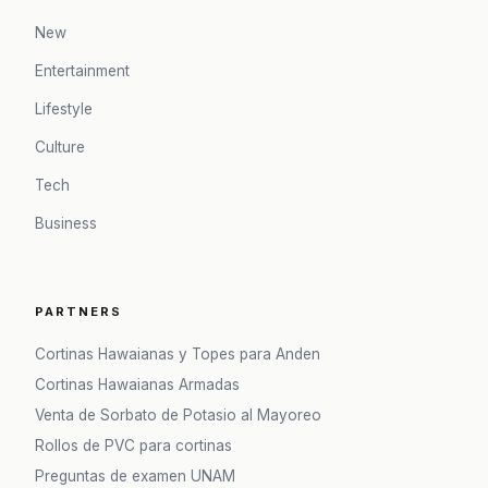
New
Entertainment
Lifestyle
Culture
Tech
Business
PARTNERS
Cortinas Hawaianas y Topes para Anden
Cortinas Hawaianas Armadas
Venta de Sorbato de Potasio al Mayoreo
Rollos de PVC para cortinas
Preguntas de examen UNAM