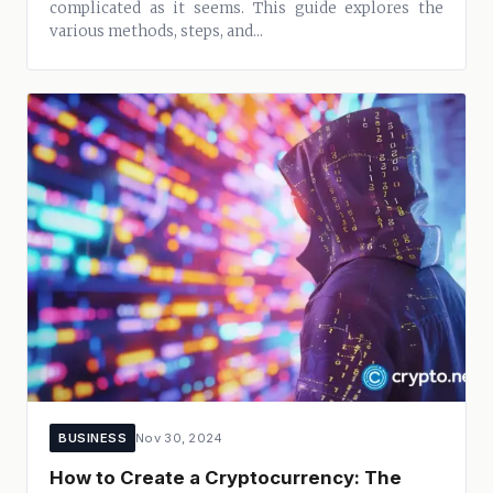
complicated as it seems. This guide explores the
various methods, steps, and...
BUSINESS
Nov 30, 2024
How to Create a Cryptocurrency: The