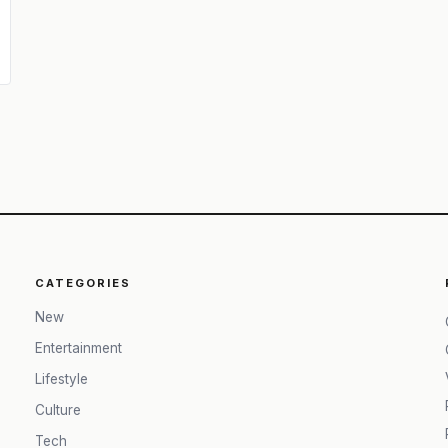
CATEGORIES
New
Entertainment
Lifestyle
Culture
Tech