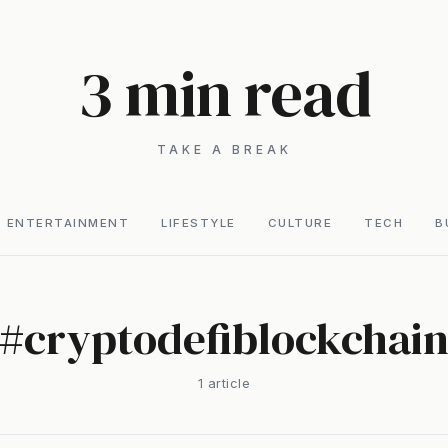
3 min read
TAKE A BREAK
ENTERTAINMENT
LIFESTYLE
CULTURE
TECH
B
#
cryptodefiblockchai
1
article