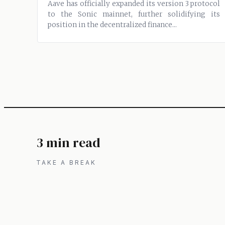
Aave has officially expanded its version 3 protocol
to the Sonic mainnet, further solidifying its
position in the decentralized finance...
3 min read
TAKE A BREAK