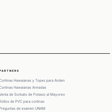
PARTNERS
Cortinas Hawaianas y Topes para Anden
Cortinas Hawaianas Armadas
Venta de Sorbato de Potasio al Mayoreo
Rollos de PVC para cortinas
Preguntas de examen UNAM