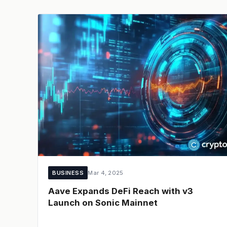
BUSINESS
Mar 4, 2025
Aave Expands DeFi Reach with v3
Launch on Sonic Mainnet