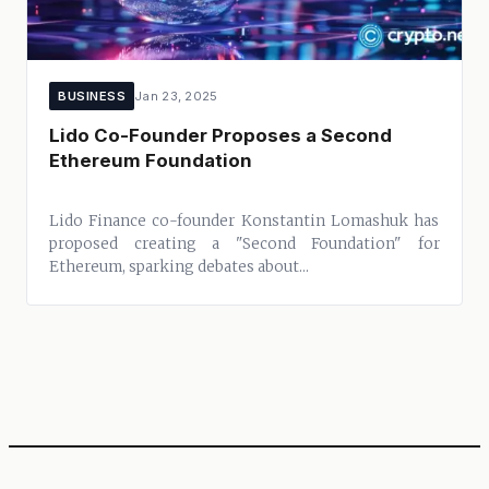
BUSINESS
Jan 23, 2025
Lido Co-Founder Proposes a Second
Ethereum Foundation
Lido Finance co-founder Konstantin Lomashuk has
proposed creating a "Second Foundation" for
Ethereum, sparking debates about...