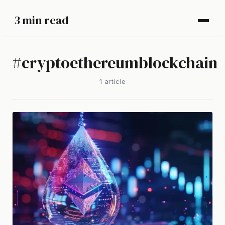
3 min read
#
cryptoethereumblockchain
1
article