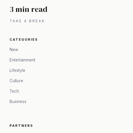
3 min read
TAKE A BREAK
CATEGORIES
New
Entertainment
Lifestyle
Culture
Tech
Business
PARTNERS