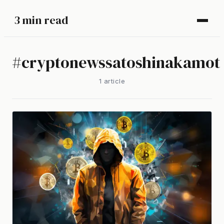
3 min read
#
cryptonewssatoshinakamot
1
article