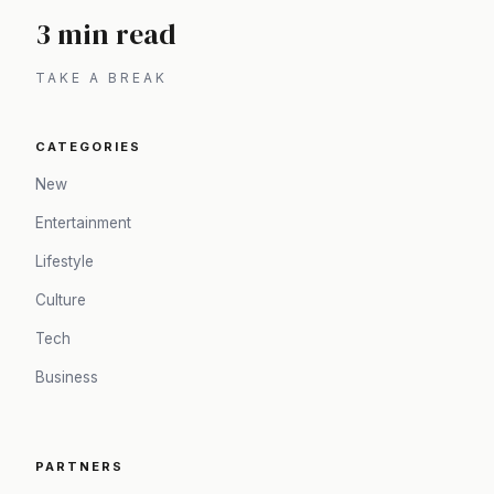
3 min read
TAKE A BREAK
CATEGORIES
New
Entertainment
Lifestyle
Culture
Tech
Business
PARTNERS