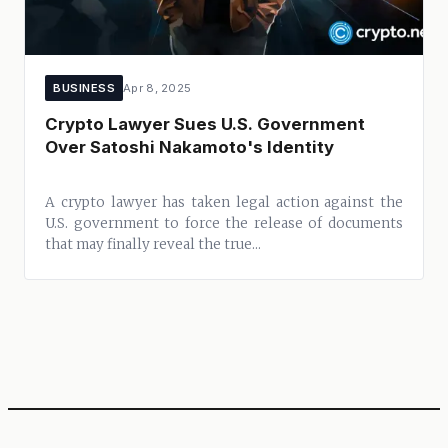
BUSINESS
Apr 8, 2025
Crypto Lawyer Sues U.S. Government
Over Satoshi Nakamoto's Identity
A crypto lawyer has taken legal action against the
U.S. government to force the release of documents
that may finally reveal the true...