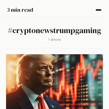
3 min read
#
cryptonewstrumpgaming
1
article