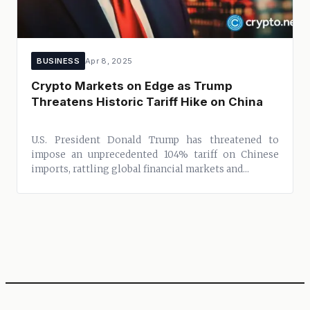
BUSINESS
Apr 8, 2025
Crypto Markets on Edge as Trump
Threatens Historic Tariff Hike on China
U.S. President Donald Trump has threatened to
impose an unprecedented 104% tariff on Chinese
imports, rattling global financial markets and...