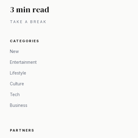
3 min read
TAKE A BREAK
CATEGORIES
New
Entertainment
Lifestyle
Culture
Tech
Business
PARTNERS