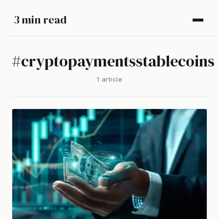
3 min read
#
cryptopaymentsstablecoins
1
article