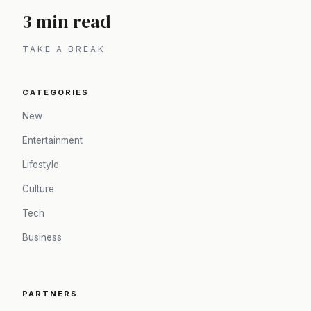
3 min read
TAKE A BREAK
CATEGORIES
New
Entertainment
Lifestyle
Culture
Tech
Business
PARTNERS