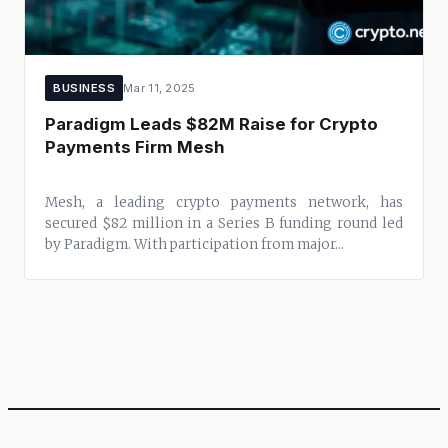
BUSINESS
Mar 11, 2025
Paradigm Leads $82M Raise for Crypto
Payments Firm Mesh
Mesh, a leading crypto payments network, has
secured $82 million in a Series B funding round led
by Paradigm. With participation from major...