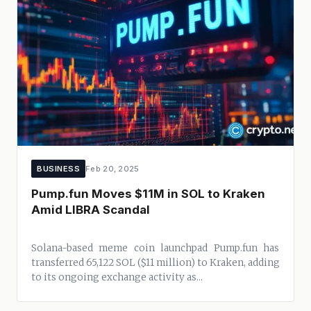
BUSINESS
Feb 20, 2025
Pump.fun Moves $11M in SOL to Kraken
Amid LIBRA Scandal
Solana-based meme coin launchpad Pump.fun has
transferred 65,122 SOL ($11 million) to Kraken, adding
to its ongoing exchange activity as...