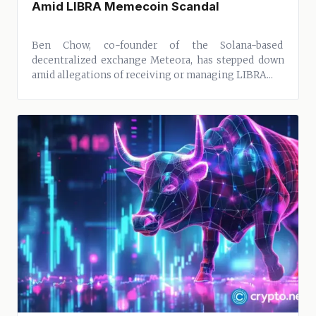
Amid LIBRA Memecoin Scandal
Ben Chow, co-founder of the Solana-based
decentralized exchange Meteora, has stepped down
amid allegations of receiving or managing LIBRA...