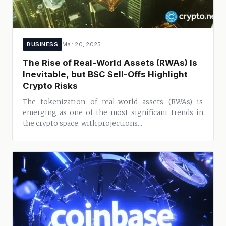
BUSINESS
Mar 20, 2025
The Rise of Real-World Assets (RWAs) Is
Inevitable, but BSC Sell-Offs Highlight
Crypto Risks
The tokenization of real-world assets (RWAs) is
emerging as one of the most significant trends in
the crypto space, with projections...