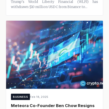
Trump’s World Liberty Financial (WLFI) has
withdrawn $10 million USDC from Binance to...
BUSINESS
Feb 18, 2025
Meteora Co-Founder Ben Chow Resigns