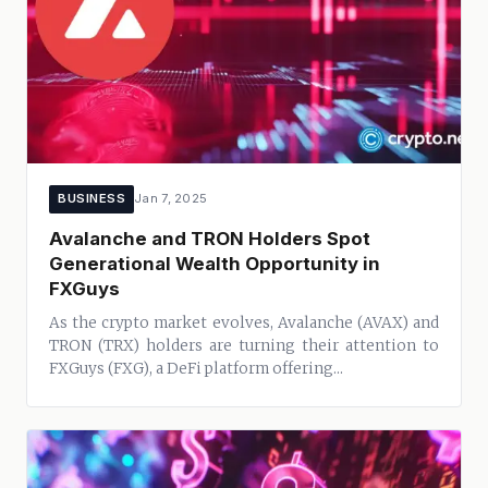
BUSINESS
Jan 7, 2025
Avalanche and TRON Holders Spot
Generational Wealth Opportunity in
FXGuys
As the crypto market evolves, Avalanche (AVAX) and
TRON (TRX) holders are turning their attention to
FXGuys (FXG), a DeFi platform offering...