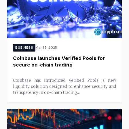
BUSINESS
Mar 19, 2025
Coinbase launches Verified Pools for
secure on-chain trading
Coinbase has introduced Verified Pools, a new
liquidity solution designed to enhance security and
transparency in on-chain trading....