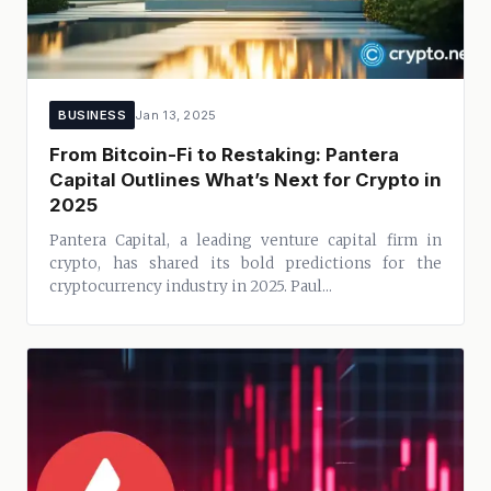
BUSINESS
Jan 13, 2025
From Bitcoin-Fi to Restaking: Pantera
Capital Outlines What’s Next for Crypto in
2025
Pantera Capital, a leading venture capital firm in
crypto, has shared its bold predictions for the
cryptocurrency industry in 2025. Paul...