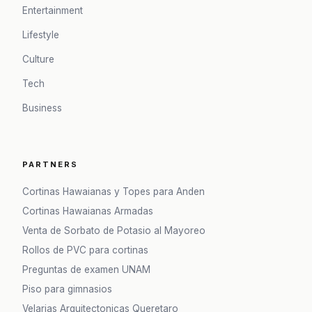
Entertainment
Lifestyle
Culture
Tech
Business
PARTNERS
Cortinas Hawaianas y Topes para Anden
Cortinas Hawaianas Armadas
Venta de Sorbato de Potasio al Mayoreo
Rollos de PVC para cortinas
Preguntas de examen UNAM
Piso para gimnasios
Velarias Arquitectonicas Queretaro