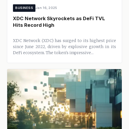
BUSINESS
Jan 16, 2025
XDC Network Skyrockets as DeFi TVL
Hits Record High
XDC Network (XDC) has surged to its highest price
since June 2022, driven by explosive growth in its
DeFi ecosystem. The token's impressive...