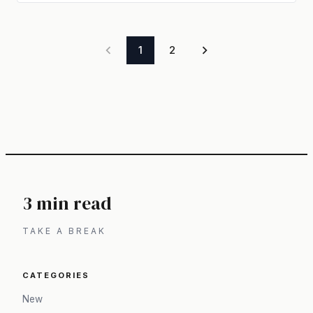
1
2
3 min read
TAKE A BREAK
CATEGORIES
New