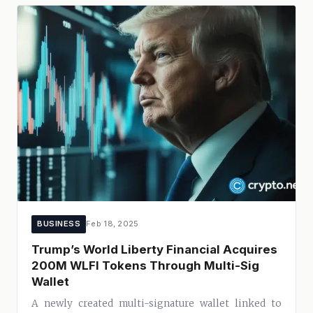
BUSINESS
Feb 18, 2025
Trump’s World Liberty Financial Acquires
200M WLFI Tokens Through Multi-Sig
Wallet
A newly created multi-signature wallet linked to