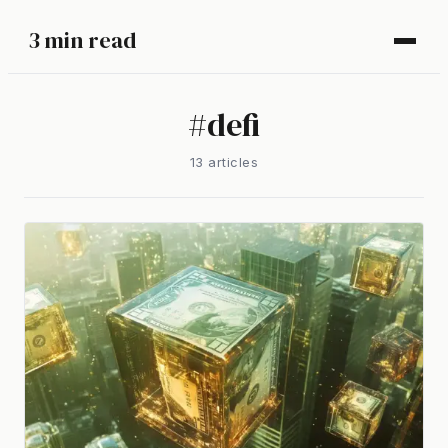
3 min read
#
defi
13
article
s