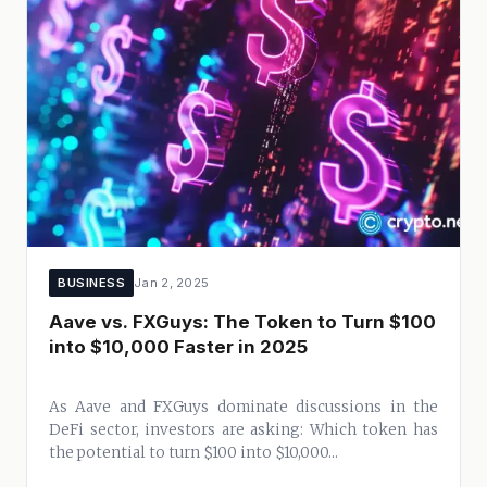
BUSINESS
Jan 2, 2025
Aave vs. FXGuys: The Token to Turn $100
into $10,000 Faster in 2025
As Aave and FXGuys dominate discussions in the
DeFi sector, investors are asking: Which token has
the potential to turn $100 into $10,000...