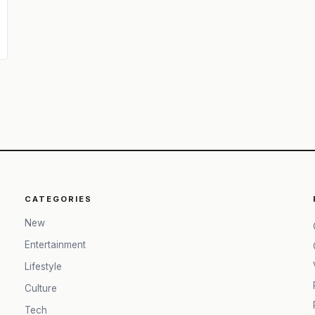
CATEGORIES
New
Entertainment
Lifestyle
Culture
Tech