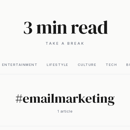
3 min read
TAKE A BREAK
ENTERTAINMENT
LIFESTYLE
CULTURE
TECH
B
#
emailmarketing
1
article