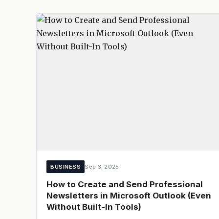
BUSINESS
Sep 3, 2025
How to Create and Send Professional
Newsletters in Microsoft Outlook (Even
Without Built-In Tools)