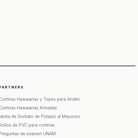
PARTNERS
Cortinas Hawaianas y Topes para Anden
Cortinas Hawaianas Armadas
Venta de Sorbato de Potasio al Mayoreo
Rollos de PVC para cortinas
Preguntas de examen UNAM