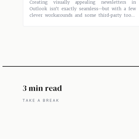
Creating visually appealing newsletters in
Outlook isn’t exactly seamless—but with a few
clever workarounds and some third-party tools,
you...
3 min read
TAKE A BREAK