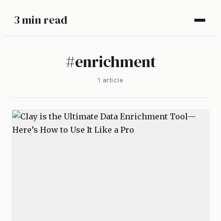
3 min read
#
enrichment
1
article