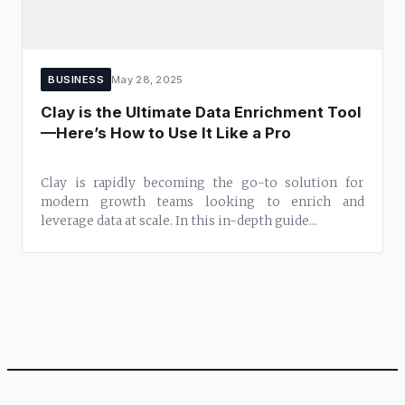
BUSINESS
May 28, 2025
Clay is the Ultimate Data Enrichment Tool
—Here’s How to Use It Like a Pro
Clay is rapidly becoming the go-to solution for
modern growth teams looking to enrich and
leverage data at scale. In this in-depth guide...