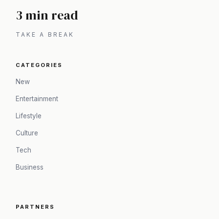
3 min read
TAKE A BREAK
CATEGORIES
New
Entertainment
Lifestyle
Culture
Tech
Business
PARTNERS