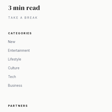
3 min read
TAKE A BREAK
CATEGORIES
New
Entertainment
Lifestyle
Culture
Tech
Business
PARTNERS