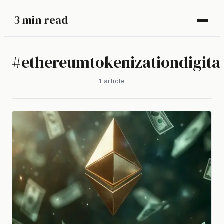
3 min read
#
ethereumtokenizationdigital
1
article