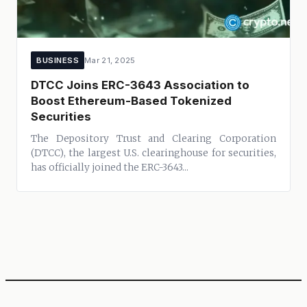
BUSINESS
Mar 21, 2025
DTCC Joins ERC-3643 Association to
Boost Ethereum-Based Tokenized
Securities
The Depository Trust and Clearing Corporation
(DTCC), the largest U.S. clearinghouse for securities,
has officially joined the ERC-3643...