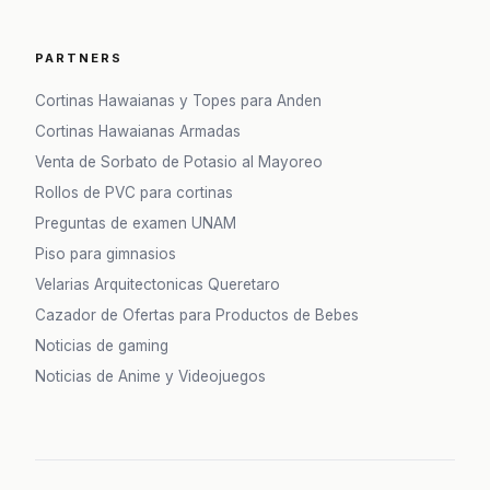
PARTNERS
Cortinas Hawaianas y Topes para Anden
Cortinas Hawaianas Armadas
Venta de Sorbato de Potasio al Mayoreo
Rollos de PVC para cortinas
Preguntas de examen UNAM
Piso para gimnasios
Velarias Arquitectonicas Queretaro
Cazador de Ofertas para Productos de Bebes
Noticias de gaming
Noticias de Anime y Videojuegos