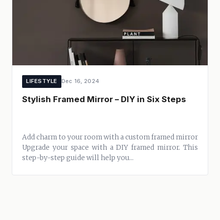
LIFESTYLE
Dec 16, 2024
Stylish Framed Mirror – DIY in Six Steps
Add charm to your room with a custom framed mirror
Upgrade your space with a DIY framed mirror. This
step-by-step guide will help you...