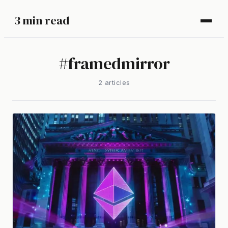
3 min read
#
framedmirror
2
article
s