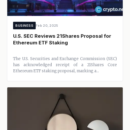
BUSINESS
Feb 20, 2025
U.S. SEC Reviews 21Shares Proposal for
Ethereum ETF Staking
The U.S. Securities and Exchange Commission (SEC)
has acknowledged receipt of a 21Shares Core
Ethereum ETF staking proposal, marking a...