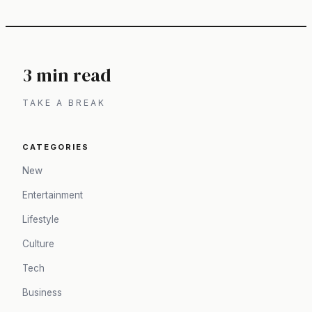
3 min read
TAKE A BREAK
CATEGORIES
New
Entertainment
Lifestyle
Culture
Tech
Business